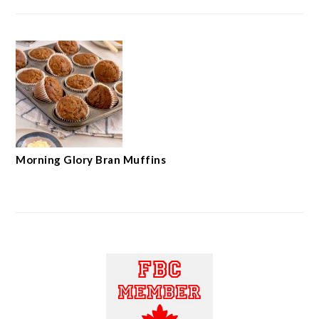
Morning Glory Bran Muffins