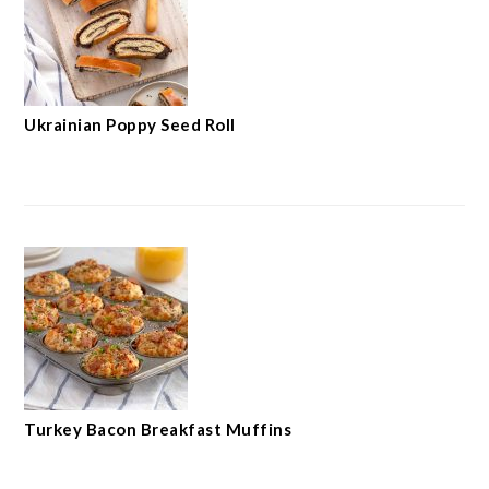
Ukrainian Poppy Seed Roll
Turkey Bacon Breakfast Muffins