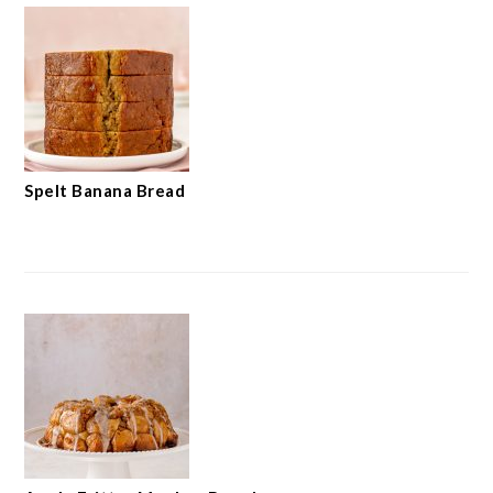
Spelt Banana Bread