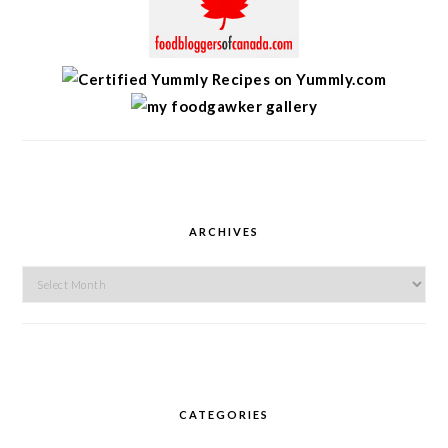
ARCHIVES
Archives
CATEGORIES