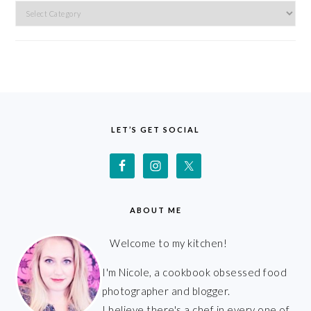
Categories
FOOTER
LET’S GET SOCIAL
ABOUT ME
Welcome to my kitchen!
I'm Nicole, a cookbook obsessed food
photographer and blogger.
I believe there's a chef in every one of