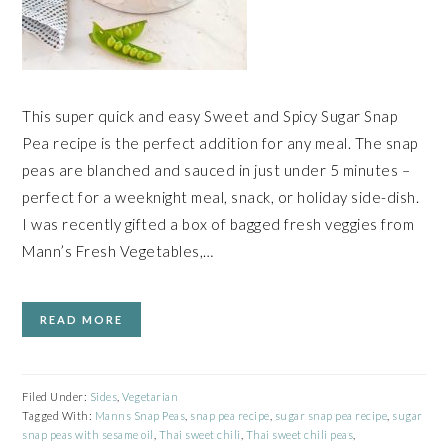
This super quick and easy Sweet and Spicy Sugar Snap
Pea recipe is the perfect addition for any meal. The snap
peas are blanched and sauced in just under 5 minutes –
perfect for a weeknight meal, snack, or holiday side-dish.
I was recently gifted a box of bagged fresh veggies from
Mann’s Fresh Vegetables,…
READ MORE
Filed Under:
Sides
,
Vegetarian
Tagged With:
Manns Snap Peas
,
snap pea recipe
,
sugar snap pea recipe
,
sugar
snap peas with sesame oil
,
Thai sweet chili
,
Thai sweet chili peas
,