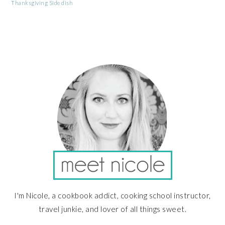
Thanksgiving Side dish
PRIMARY
SIDEBAR
I'm Nicole, a cookbook addict, cooking school instructor,
travel junkie, and lover of all things sweet.