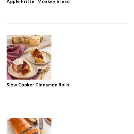
Apple Fritter Monkey Bread
Slow Cooker Cinnamon Rolls