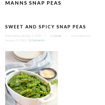
MANNS SNAP PEAS
SWEET AND SPICY SNAP PEAS
Published on
October 5, 2020
by
Nicole
Last Modified on
January 31, 2022
/
12 Comments