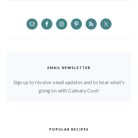
EMAIL NEWSLETTER
Sign up to receive email updates and to hear what's
going on with Culinary Cool!
POPULAR RECIPES