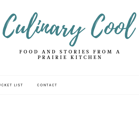
UCKET LIST
CONTACT