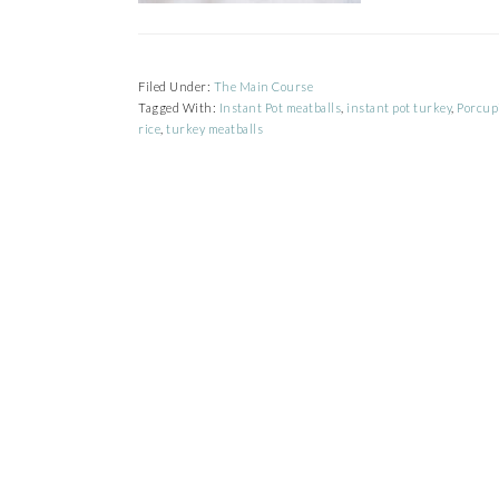
Filed Under:
The Main Course
Tagged With:
Instant Pot meatballs
,
instant pot turkey
,
Porcup
rice
,
turkey meatballs