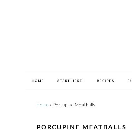
Skip
Skip
Skip
Skip
to
to
to
to
primary
main
primary
footer
navigation
content
sidebar
HOME
START HERE!
RECIPES
B
Home
»
Porcupine Meatballs
PORCUPINE MEATBALLS