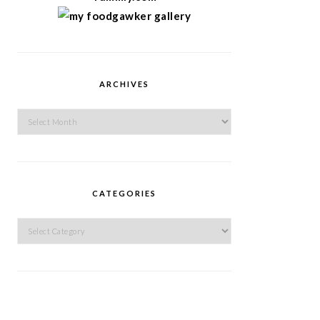
ARCHIVES
Archives
CATEGORIES
Categories