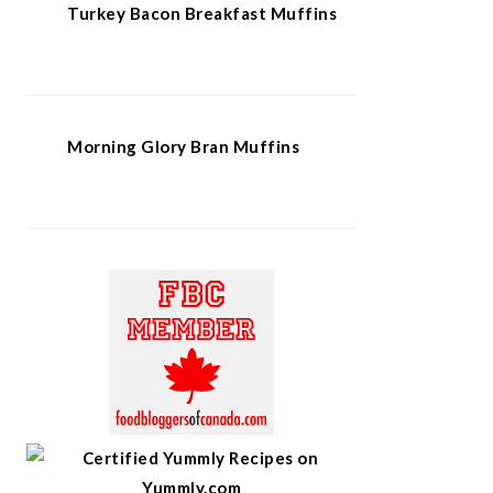
Turkey Bacon Breakfast Muffins
Morning Glory Bran Muffins