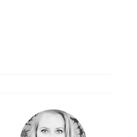
PRIMARY
SIDEBAR