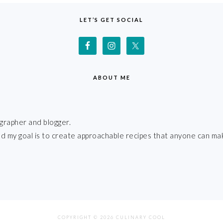
LET’S GET SOCIAL
ABOUT ME
grapher and blogger.
 and my goal is to create approachable recipes that anyone can ma
COPYRIGHT © 2026 CULINARY COOL