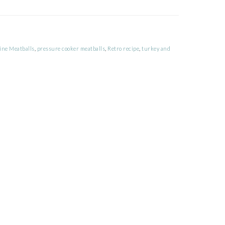
ine Meatballs
,
pressure cooker meatballs
,
Retro recipe
,
turkey and