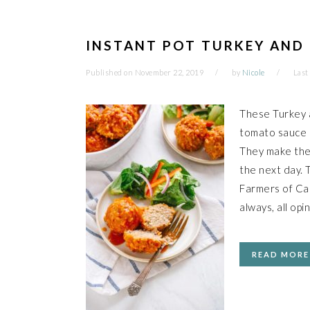
INSTANT POT TURKEY AND 
Published on
November 22, 2019
by
Nicole
Last
These Turkey a
tomato sauce a
They make the 
the next day. 
Farmers of Ca
always, all opi
READ MORE