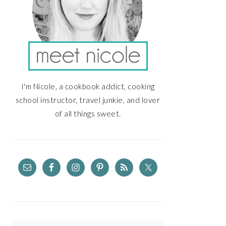
I'm Nicole, a cookbook addict, cooking
school instructor, travel junkie, and lover
of all things sweet.