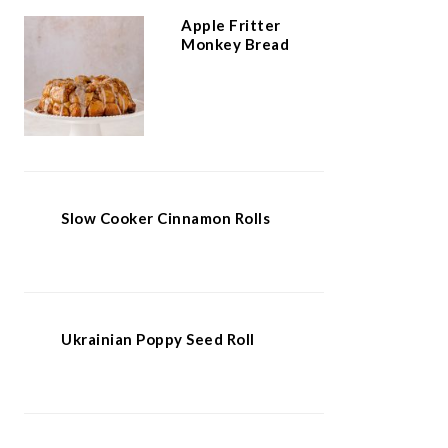
Apple Fritter
Monkey Bread
Slow Cooker Cinnamon Rolls
Ukrainian Poppy Seed Roll