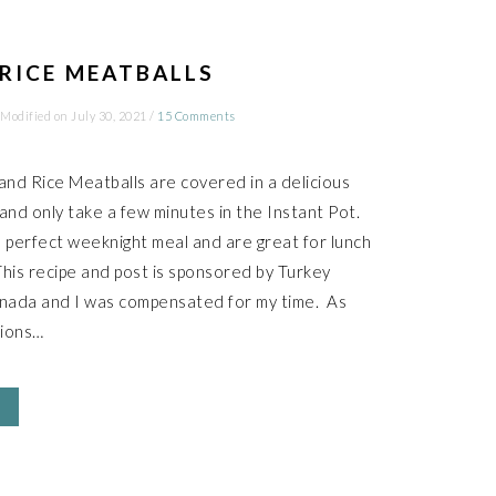
RICE MEATBALLS
 Modified on
July 30, 2021
/
15 Comments
nd Rice Meatballs are covered in a delicious
nd only take a few minutes in the Instant Pot.
perfect weeknight meal and are great for lunch
This recipe and post is sponsored by Turkey
nada and I was compensated for my time. As
nions…