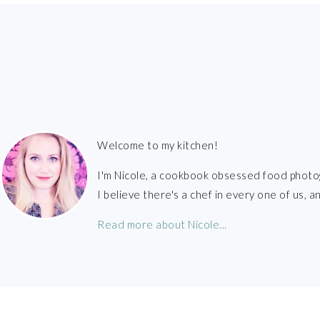
FOOTER
Welcome to my kitchen!
I'm Nicole, a cookbook obsessed food photo
I believe there's a chef in every one of us,
Read more about Nicole...