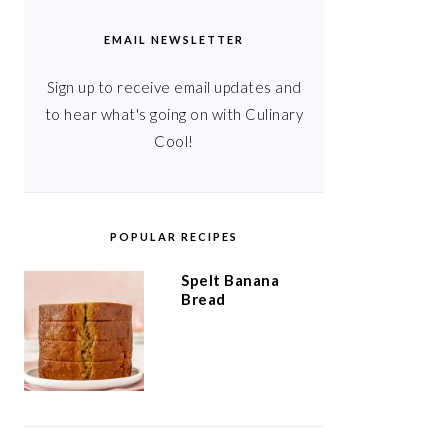
EMAIL NEWSLETTER
Sign up to receive email updates and
to hear what's going on with Culinary
Cool!
POPULAR RECIPES
Spelt Banana
Bread