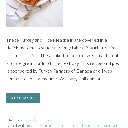
These Turkey and Rice Meatballs are covered in a
delicious tomato sauce and only take a few minutes in
the Instant Pot. They make the perfect weeknight meal
and are great for lunch the next day. This recipe and post
is sponsored by Turkey Farmers of Canada and I was
compensated for my time. As always, all opinions…
READ MORE
Filed Under:
The Main Course
Tagged With:
Instant Pot meatballs
,
instant pot turkey
,
Porcupine Meatballs
,