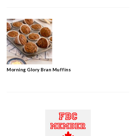
Morning Glory Bran Muffins