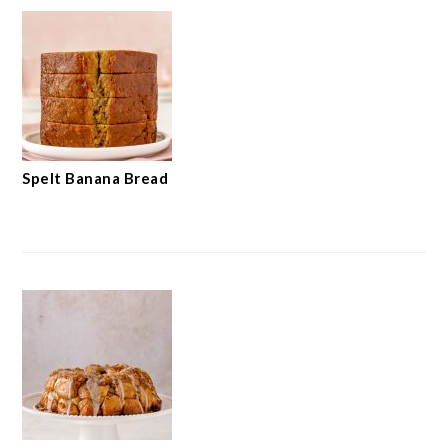
Spelt Banana Bread