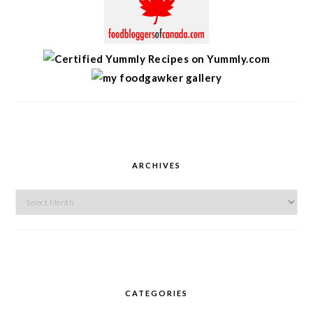
ARCHIVES
Archives
CATEGORIES