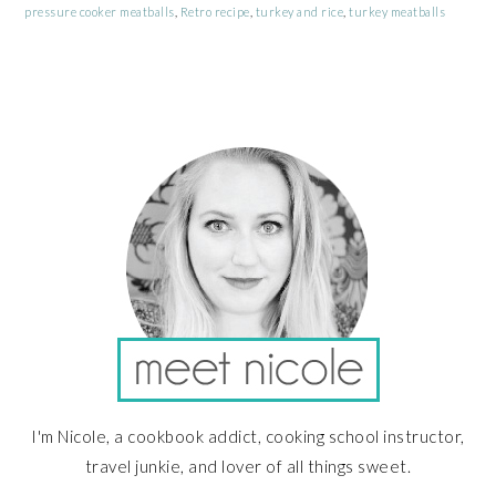
pressure cooker meatballs
,
Retro recipe
,
turkey and rice
,
turkey meatballs
PRIMARY
SIDEBAR
I'm Nicole, a cookbook addict, cooking school instructor,
travel junkie, and lover of all things sweet.