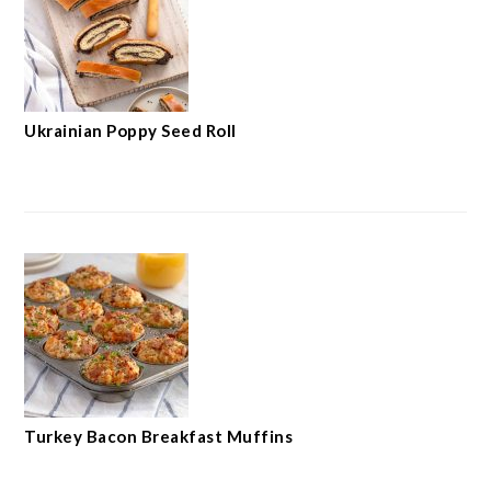
Ukrainian Poppy Seed Roll
Turkey Bacon Breakfast Muffins