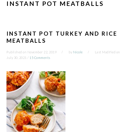
INSTANT POT MEATBALLS
INSTANT POT TURKEY AND RICE
MEATBALLS
Published on
November 22, 2019
by
Nicole
Last Modified on
July 30, 2021
/
15 Comments