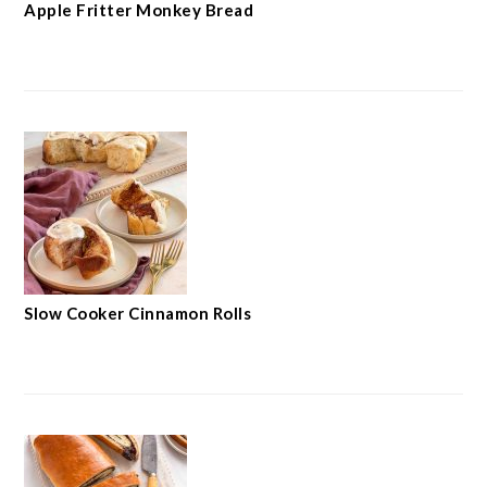
Apple Fritter Monkey Bread
Slow Cooker Cinnamon Rolls