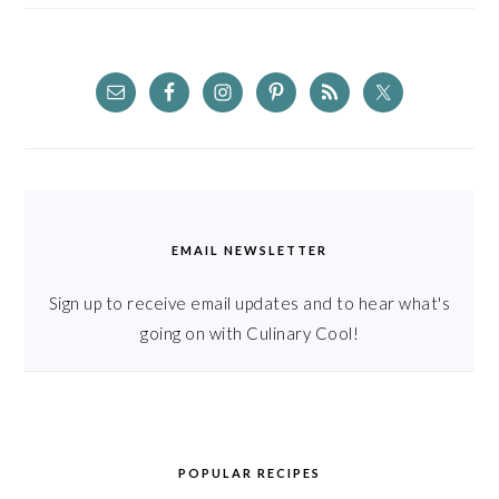
EMAIL NEWSLETTER
Sign up to receive email updates and to hear what's
going on with Culinary Cool!
POPULAR RECIPES