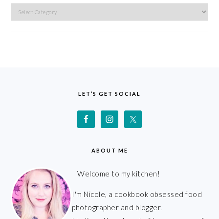
Categories
FOOTER
LET’S GET SOCIAL
ABOUT ME
Welcome to my kitchen!
I'm Nicole, a cookbook obsessed food
photographer and blogger.