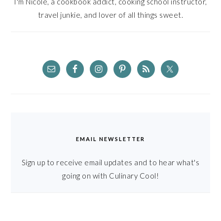
I'm Nicole, a cookbook addict, cooking school instructor,
travel junkie, and lover of all things sweet.
EMAIL NEWSLETTER
Sign up to receive email updates and to hear what's
going on with Culinary Cool!