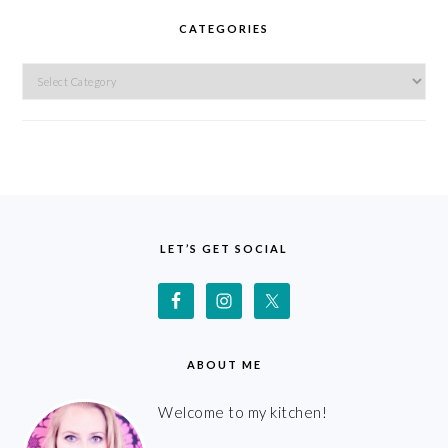
CATEGORIES
Categories
FOOTER
LET’S GET SOCIAL
ABOUT ME
Welcome to my kitchen!