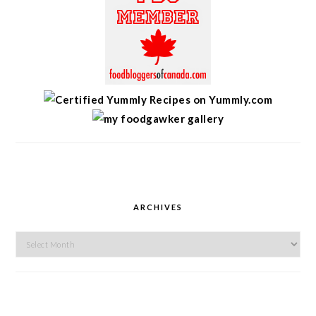
ARCHIVES
Archives