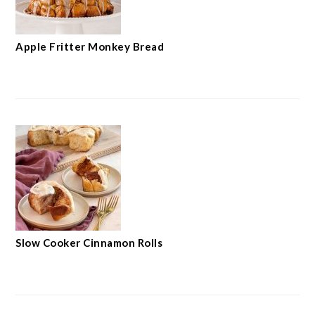
Apple Fritter Monkey Bread
Slow Cooker Cinnamon Rolls