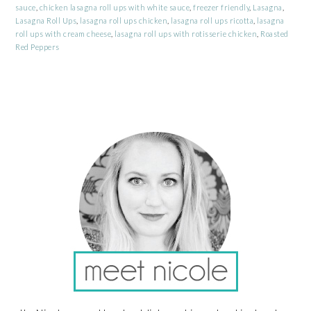
sauce
,
chicken lasagna roll ups with white sauce
,
freezer friendly
,
Lasagna
,
Lasagna Roll Ups
,
lasagna roll ups chicken
,
lasagna roll ups ricotta
,
lasagna
roll ups with cream cheese
,
lasagna roll ups with rotisserie chicken
,
Roasted
Red Peppers
PRIMARY
SIDEBAR