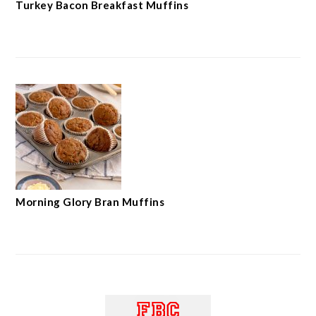
Turkey Bacon Breakfast Muffins
Morning Glory Bran Muffins