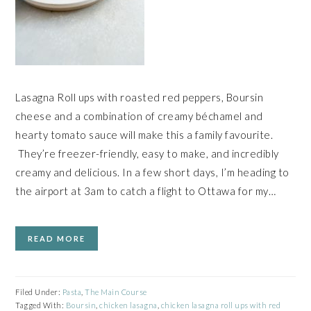
Lasagna Roll ups with roasted red peppers, Boursin
cheese and a combination of creamy béchamel and
hearty tomato sauce will make this a family favourite.
They’re freezer-friendly, easy to make, and incredibly
creamy and delicious. In a few short days, I’m heading to
the airport at 3am to catch a flight to Ottawa for my…
READ MORE
Filed Under:
Pasta
,
The Main Course
Tagged With:
Boursin
,
chicken lasagna
,
chicken lasagna roll ups with red