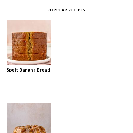
POPULAR RECIPES
Spelt Banana Bread