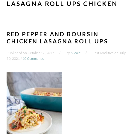
LASAGNA ROLL UPS CHICKEN
RED PEPPER AND BOURSIN
CHICKEN LASAGNA ROLL UPS
Published on
October 17, 2017
by
Nicole
Last Modified on
July
30, 2021
/
10 Comments