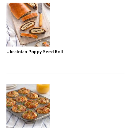
Ukrainian Poppy Seed Roll