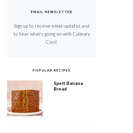
EMAIL NEWSLETTER
Sign up to receive email updates and
to hear what's going on with Culinary
Cool!
POPULAR RECIPES
Spelt Banana
Bread