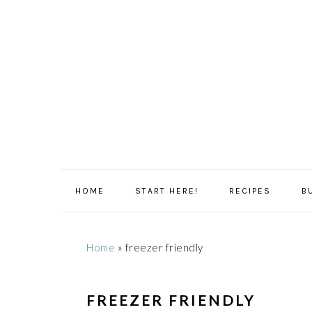
Skip
Skip
Skip
Skip
to
to
to
to
primary
main
primary
footer
navigation
content
sidebar
HOME
START HERE!
RECIPES
B
Home
»
freezer friendly
FREEZER FRIENDLY