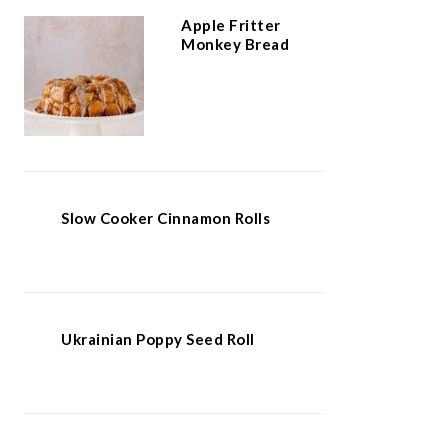
Apple Fritter
Monkey Bread
Slow Cooker Cinnamon Rolls
Ukrainian Poppy Seed Roll