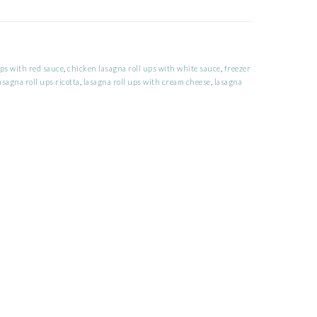
ups with red sauce
,
chicken lasagna roll ups with white sauce
,
freezer
asagna roll ups ricotta
,
lasagna roll ups with cream cheese
,
lasagna