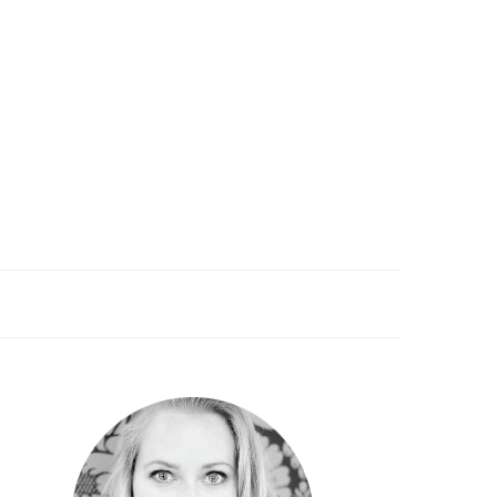
PRIMARY
SIDEBAR