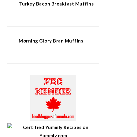
Turkey Bacon Breakfast Muffins
Morning Glory Bran Muffins