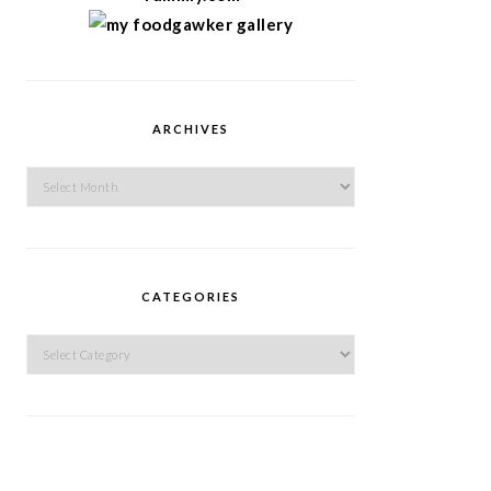
ARCHIVES
Archives
CATEGORIES
Categories