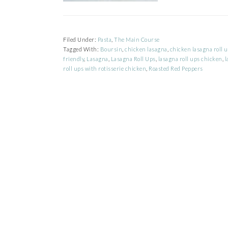
Filed Under:
Pasta
,
The Main Course
Tagged With:
Boursin
,
chicken lasagna
,
chicken lasagna roll 
friendly
,
Lasagna
,
Lasagna Roll Ups
,
lasagna roll ups chicken
,
l
roll ups with rotisserie chicken
,
Roasted Red Peppers