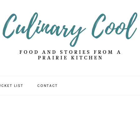
UCKET LIST
CONTACT