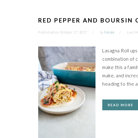
RED PEPPER AND BOURSIN 
Published on
October 17, 2017
by
Nicole
Last M
Lasagna Roll ups
combination of 
make this a fami
make, and incred
heading to the a
READ MORE