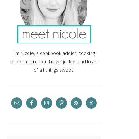
I'm Nicole, a cookbook addict, cooking
school instructor, travel junkie, and lover
of all things sweet.