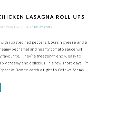
CHICKEN LASAGNA ROLL UPS
odified on
July 30, 2021
/
10 Comments
 with roasted red peppers, Boursin cheese and a
creamy béchamel and hearty tomato sauce will
ly favourite. They’re freezer-friendly, easy to
ibly creamy and delicious. In a few short days, I’m
irport at 3am to catch a flight to Ottawa for my…