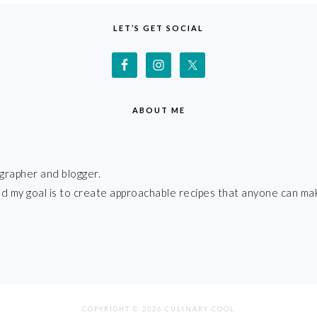
LET’S GET SOCIAL
ABOUT ME
grapher and blogger.
 and my goal is to create approachable recipes that anyone can ma
COPYRIGHT © 2026 CULINARY COOL