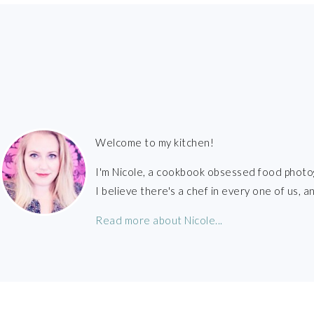
FOOTER
Welcome to my kitchen!
I'm Nicole, a cookbook obsessed food photo
I believe there's a chef in every one of us,
Read more about Nicole...