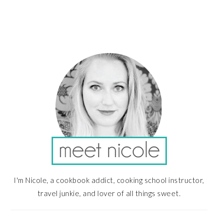
PRIMARY
SIDEBAR
I'm Nicole, a cookbook addict, cooking school instructor,
travel junkie, and lover of all things sweet.