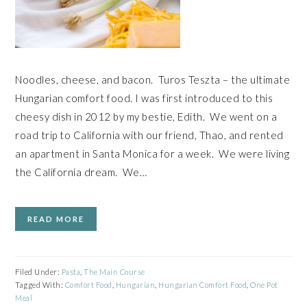
Noodles, cheese, and bacon. Turos Teszta – the ultimate
Hungarian comfort food. I was first introduced to this
cheesy dish in 2012 by my bestie, Edith. We went on a
road trip to California with our friend, Thao, and rented
an apartment in Santa Monica for a week. We were living
the California dream. We…
READ MORE
Filed Under:
Pasta
,
The Main Course
Tagged With:
Comfort Food
,
Hungarian
,
Hungarian Comfort Food
,
One Pot
Meal