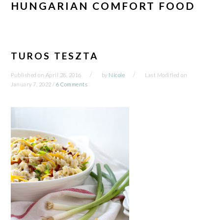
HUNGARIAN COMFORT FOOD
TUROS TESZTA
Published on
April 28, 2016
by
Nicole
Last Modified on
January 7, 2022
/
6 Comments