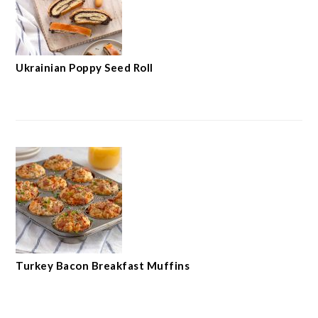
Ukrainian Poppy Seed Roll
Turkey Bacon Breakfast Muffins