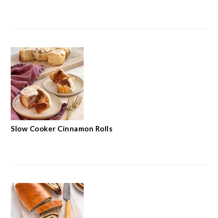
Slow Cooker Cinnamon Rolls