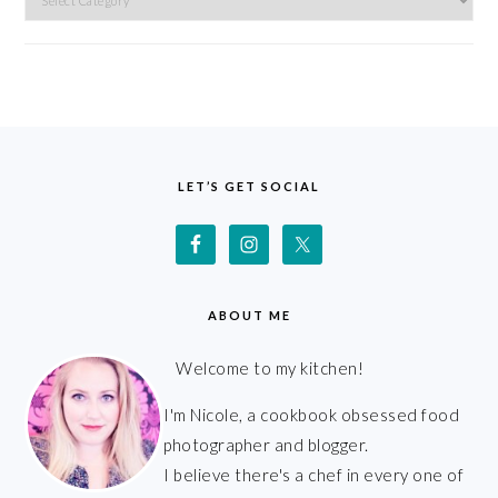
FOOTER
LET’S GET SOCIAL
ABOUT ME
Welcome to my kitchen!
I'm Nicole, a cookbook obsessed food
photographer and blogger.
I believe there's a chef in every one of