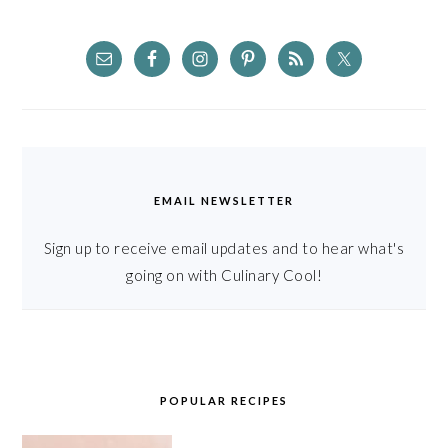
EMAIL NEWSLETTER
Sign up to receive email updates and to hear what's
going on with Culinary Cool!
POPULAR RECIPES