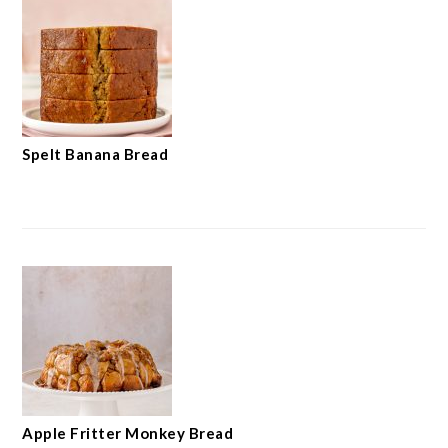
Spelt Banana Bread
Apple Fritter Monkey Bread