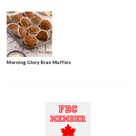
Morning Glory Bran Muffins