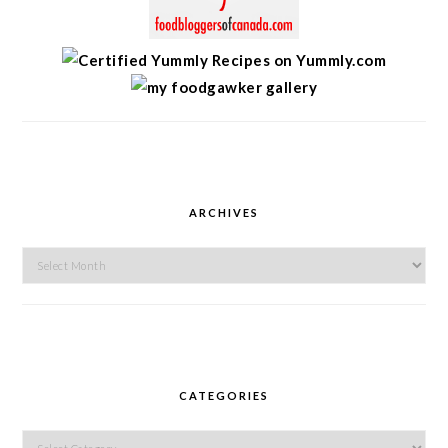
ARCHIVES
Archives
CATEGORIES
Categories