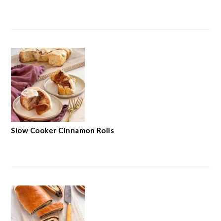
Slow Cooker Cinnamon Rolls