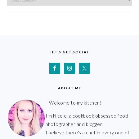
FOOTER
LET’S GET SOCIAL
ABOUT ME
Welcome to my kitchen!
I'm Nicole, a cookbook obsessed food
photographer and blogger.
I believe there's a chef in every one of