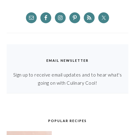
EMAIL NEWSLETTER
Sign up to receive email updates and to hear what's
going on with Culinary Cool!
POPULAR RECIPES