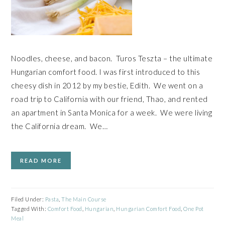
Noodles, cheese, and bacon. Turos Teszta – the ultimate
Hungarian comfort food. I was first introduced to this
cheesy dish in 2012 by my bestie, Edith. We went on a
road trip to California with our friend, Thao, and rented
an apartment in Santa Monica for a week. We were living
the California dream. We…
READ MORE
Filed Under:
Pasta
,
The Main Course
Tagged With:
Comfort Food
,
Hungarian
,
Hungarian Comfort Food
,
One Pot
Meal