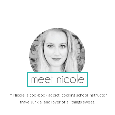
PRIMARY
SIDEBAR
I'm Nicole, a cookbook addict, cooking school instructor,
travel junkie, and lover of all things sweet.