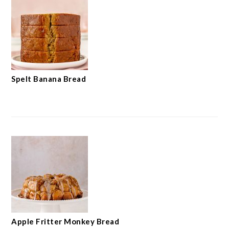
Spelt Banana Bread
Apple Fritter Monkey Bread