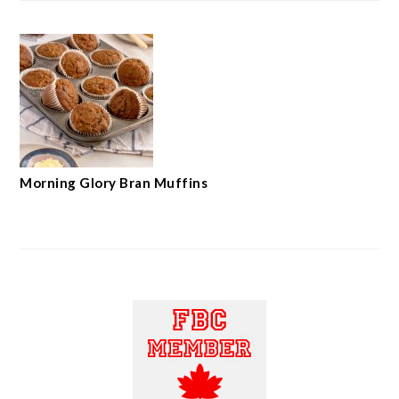
Morning Glory Bran Muffins