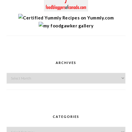
ARCHIVES
Archives
CATEGORIES
Categories