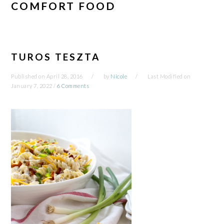
COMFORT FOOD
TUROS TESZTA
Published on
April 28, 2016
by
Nicole
Last Modified on
January 7, 2022
/
6 Comments