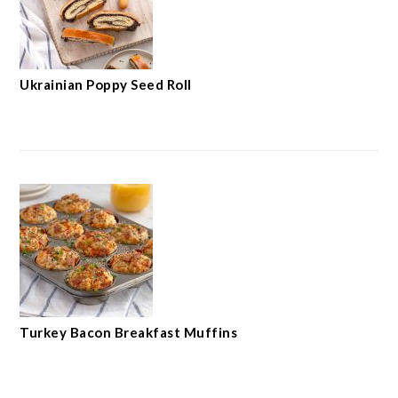
Ukrainian Poppy Seed Roll
Turkey Bacon Breakfast Muffins