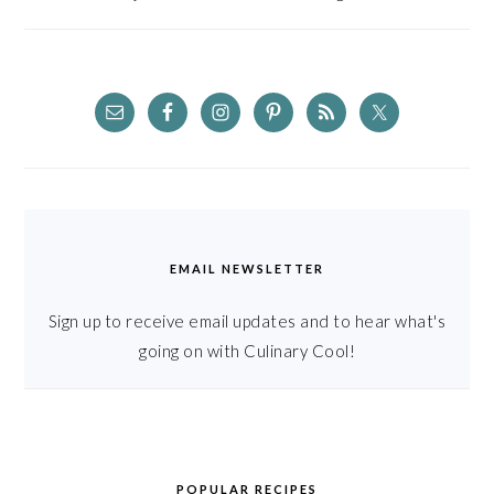
EMAIL NEWSLETTER
Sign up to receive email updates and to hear what's
going on with Culinary Cool!
POPULAR RECIPES