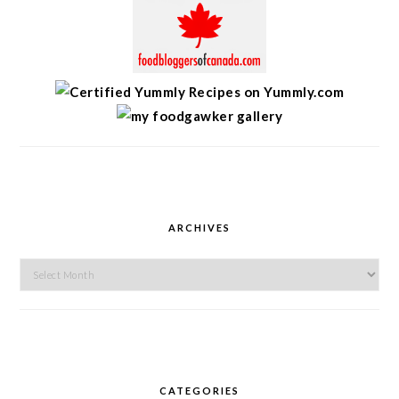
ARCHIVES
Archives
CATEGORIES