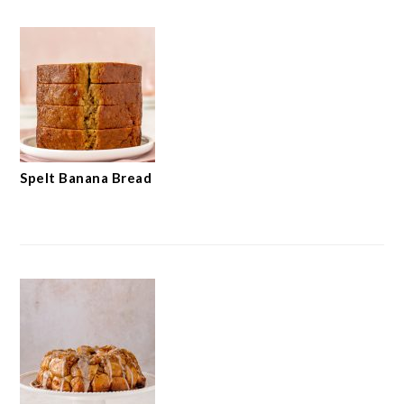
Spelt Banana Bread