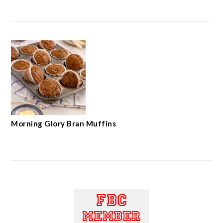
Morning Glory Bran Muffins