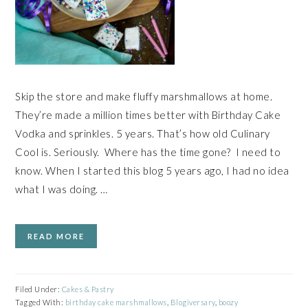
Skip the store and make fluffy marshmallows at home.
They’re made a million times better with Birthday Cake
Vodka and sprinkles. 5 years. That’s how old Culinary
Cool is. Seriously. Where has the time gone? I need to
know. When I started this blog 5 years ago, I had no idea
what I was doing. …
READ MORE
Filed Under:
Cakes & Pastry
Tagged With:
birthday cake marshmallows
,
Blogiversary
,
boozy