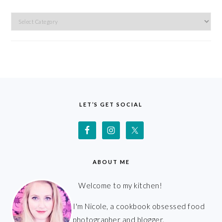
Categories
FOOTER
LET’S GET SOCIAL
ABOUT ME
Welcome to my kitchen!
I'm Nicole, a cookbook obsessed food
photographer and blogger.