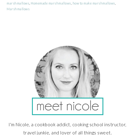
marshmallows
,
Homemade marshmallows
,
how to make marshmallows
,
Marshmallows
PRIMARY
SIDEBAR
I'm Nicole, a cookbook addict, cooking school instructor,
travel junkie, and lover of all things sweet.