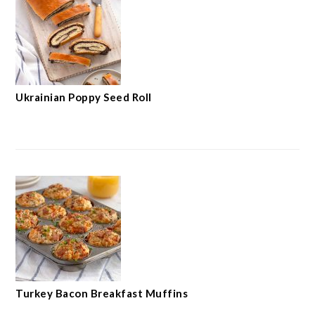
Ukrainian Poppy Seed Roll
Turkey Bacon Breakfast Muffins