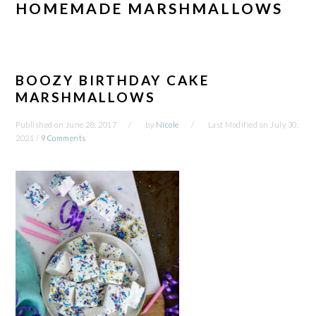
HOMEMADE MARSHMALLOWS
BOOZY BIRTHDAY CAKE
MARSHMALLOWS
Published on
June 28, 2017
by
Nicole
Last Modified on
July 30,
2021
/
9 Comments