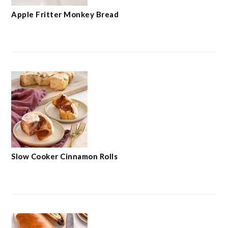
Apple Fritter Monkey Bread
Slow Cooker Cinnamon Rolls