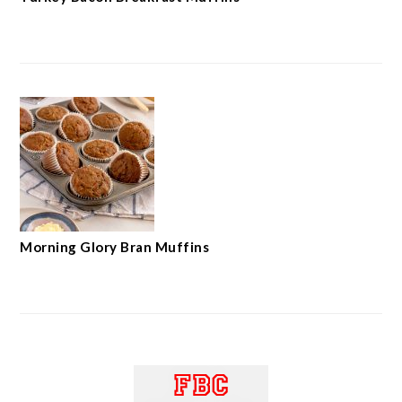
Morning Glory Bran Muffins