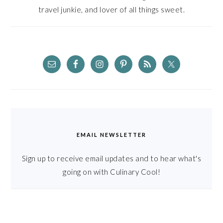
travel junkie, and lover of all things sweet.
EMAIL NEWSLETTER
Sign up to receive email updates and to hear what's
going on with Culinary Cool!