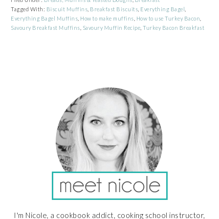
Tagged With:
Biscuit Muffins
,
Breakfast Biscuits
,
Everything Bagel
,
Everything Bagel Muffins
,
How to make muffins
,
How to use Turkey Bacon
,
Savoury Breakfast Muffins
,
Savoury Muffin Recipe
,
Turkey Bacon Breakfast
PRIMARY
SIDEBAR
I'm Nicole, a cookbook addict, cooking school instructor,