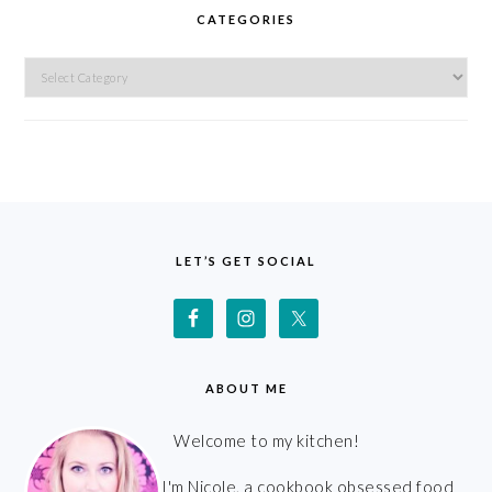
CATEGORIES
Categories
FOOTER
LET’S GET SOCIAL
ABOUT ME
Welcome to my kitchen!
I'm Nicole, a cookbook obsessed food