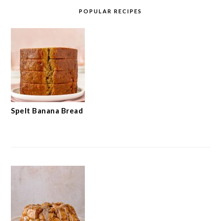
POPULAR RECIPES
Spelt Banana Bread