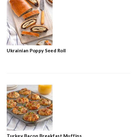
Ukrainian Poppy Seed Roll
Turkey Bacon Breakfast Muffins