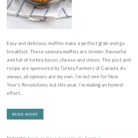
Easy and delicious, muffins make a perfect grab-and-go
breakfast. These savoury muffins are tender, flavourful
and full of turkey bacon, cheese and chives. This post and
recipe are sponsored by Turkey Farmers of Canada. As
always, all opinions are my own. I’m not one for New
Year’s Resolutions, but this year, I’m making an honest
effort…
READ MORE
Filed Under:
Breads, Muffins & Yeasted Doughs
,
Breakfast