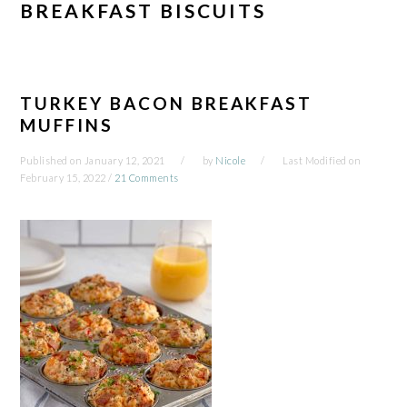
BREAKFAST BISCUITS
TURKEY BACON BREAKFAST
MUFFINS
Published on
January 12, 2021
by
Nicole
Last Modified on
February 15, 2022
/
21 Comments