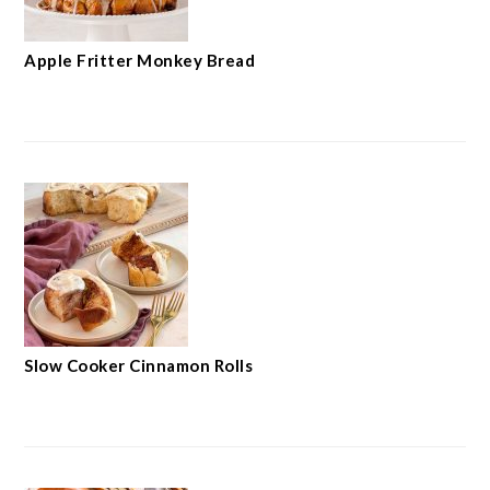
Apple Fritter Monkey Bread
Slow Cooker Cinnamon Rolls