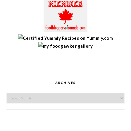
ARCHIVES
Archives