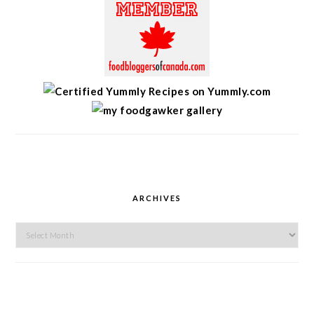
ARCHIVES
Archives