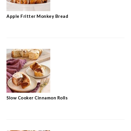
Apple Fritter Monkey Bread
Slow Cooker Cinnamon Rolls