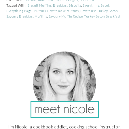
Tagged With:
Biscuit Muffins
,
Breakfast Biscuits
,
Everything Bagel
,
Everything Bagel Muffins
,
How to make muffins
,
How to use Turkey Bacon
,
Savoury Breakfast Muffins
,
Savoury Muffin Recipe
,
Turkey Bacon Breakfast
PRIMARY
SIDEBAR
I'm Nicole, a cookbook addict, cooking school instructor,