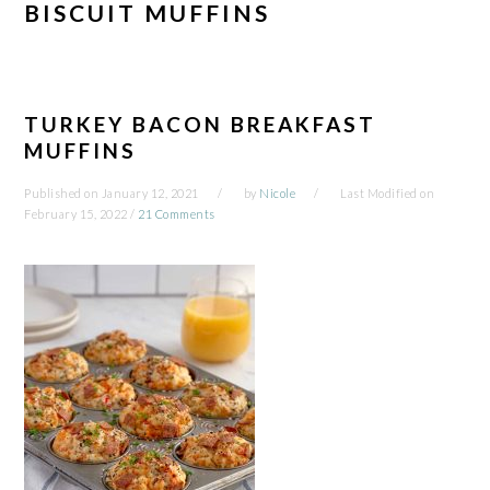
BISCUIT MUFFINS
TURKEY BACON BREAKFAST
MUFFINS
Published on
January 12, 2021
by
Nicole
Last Modified on
February 15, 2022
/
21 Comments