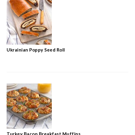
Ukrainian Poppy Seed Roll
Turkey Bacon Breakfast Muffins