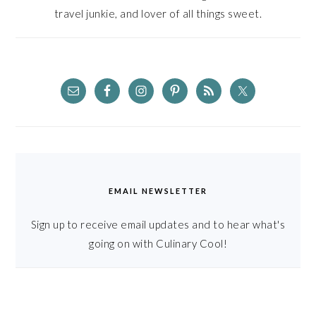
travel junkie, and lover of all things sweet.
EMAIL NEWSLETTER
Sign up to receive email updates and to hear what's
going on with Culinary Cool!