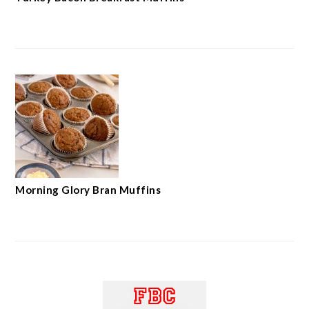
Morning Glory Bran Muffins