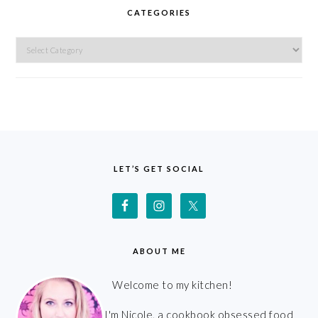
CATEGORIES
Categories
FOOTER
LET’S GET SOCIAL
ABOUT ME
Welcome to my kitchen!
I'm Nicole, a cookbook obsessed food