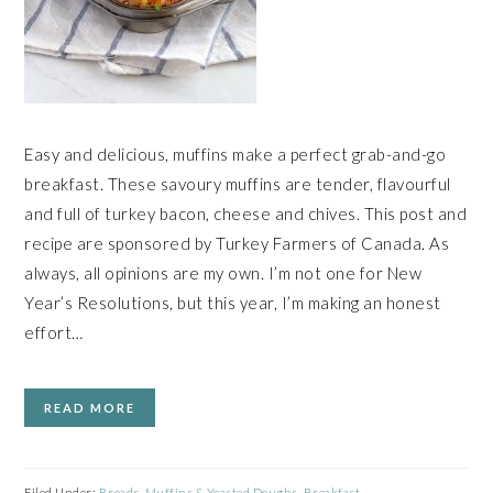
Easy and delicious, muffins make a perfect grab-and-go
breakfast. These savoury muffins are tender, flavourful
and full of turkey bacon, cheese and chives. This post and
recipe are sponsored by Turkey Farmers of Canada. As
always, all opinions are my own. I’m not one for New
Year’s Resolutions, but this year, I’m making an honest
effort…
READ MORE
Filed Under:
Breads, Muffins & Yeasted Doughs
,
Breakfast