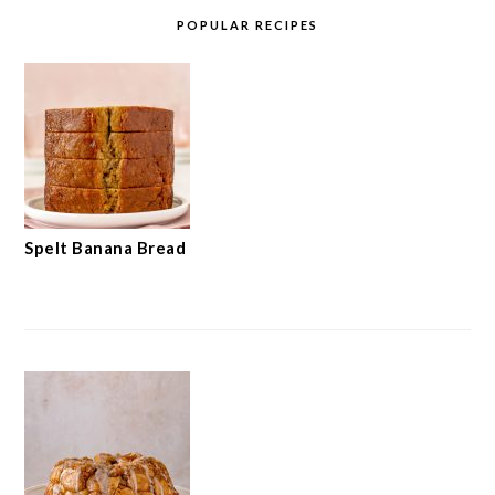
POPULAR RECIPES
Spelt Banana Bread