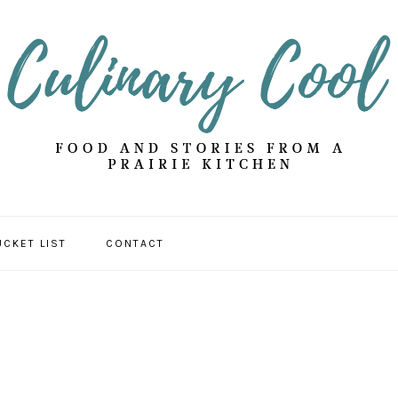
UCKET LIST
CONTACT