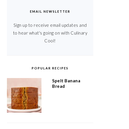
EMAIL NEWSLETTER
Sign up to receive email updates and
to hear what's going on with Culinary
Cool!
POPULAR RECIPES
Spelt Banana
Bread