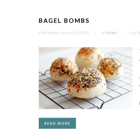
BAGEL BOMBS
Published on
January 29, 2013
by
Nicole
Last M
READ MORE