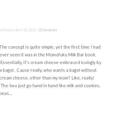
odified on
April 25, 2021
/
2 Comments
The concept is quite simple, yet the first time I had
ever seen it was in the Momofuku Milk Bar book.
Essentially, it’s cream cheese embraced lovingly by
a bagel. Cause really, who wants a bagel without
cream cheese, other than my mom? Like, really!
The two just go hand in hand like milk and cookies,
peas…