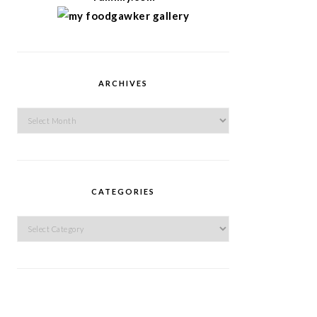
ARCHIVES
Archives
CATEGORIES
Categories