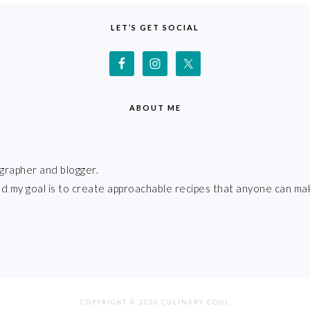
LET’S GET SOCIAL
ABOUT ME
grapher and blogger.
 and my goal is to create approachable recipes that anyone can ma
COPYRIGHT © 2026 CULINARY COOL