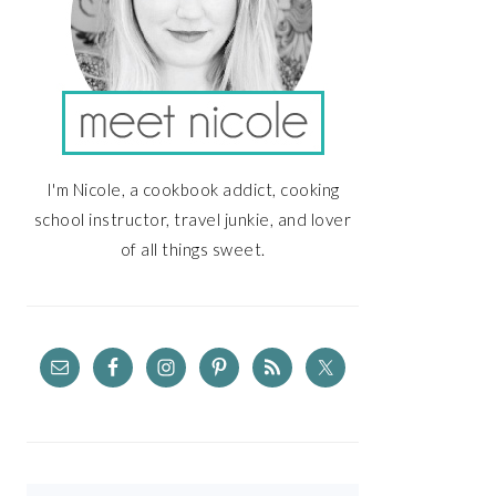
I'm Nicole, a cookbook addict, cooking
school instructor, travel junkie, and lover
of all things sweet.