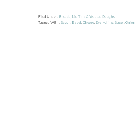
Filed Under:
Breads, Muffins & Yeasted Doughs
Tagged With:
Bacon
,
Bagel
,
Cheese
,
Everything Bagel
,
Onion