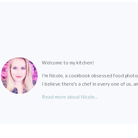
FOOTER
Welcome to my kitchen!
I'm Nicole, a cookbook obsessed food photo
I believe there's a chef in every one of us,
Read more about Nicole...