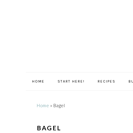
Skip
Skip
Skip
Skip
to
to
to
to
primary
main
primary
footer
navigation
content
sidebar
HOME
START HERE!
RECIPES
B
Home
»
Bagel
BAGEL