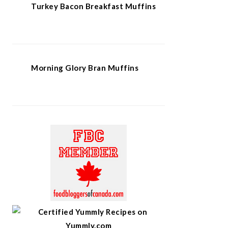
Turkey Bacon Breakfast Muffins
Morning Glory Bran Muffins