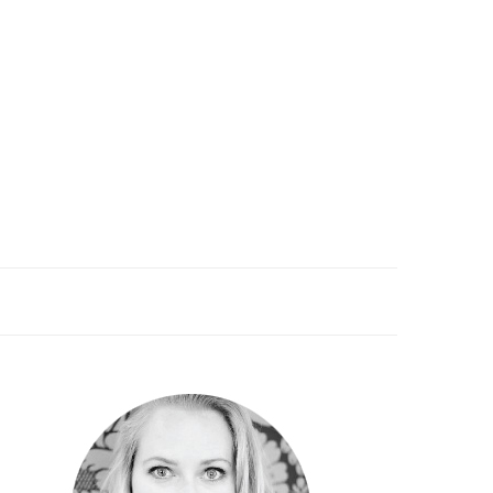
PRIMARY
SIDEBAR