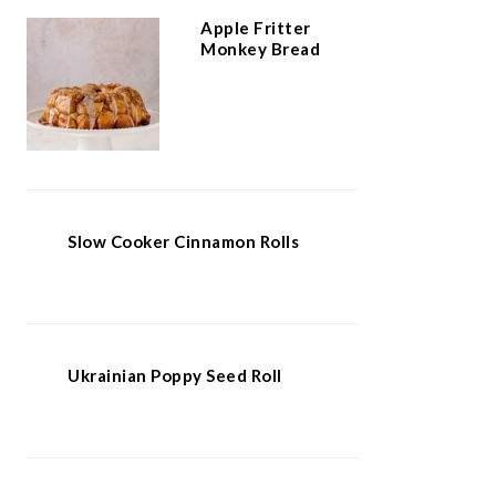
Apple Fritter
Monkey Bread
Slow Cooker Cinnamon Rolls
Ukrainian Poppy Seed Roll