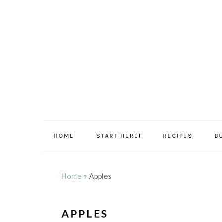
Skip
Skip
Skip
Skip
to
to
to
to
primary
main
primary
footer
navigation
content
sidebar
HOME
START HERE!
RECIPES
B
Home
»
Apples
APPLES