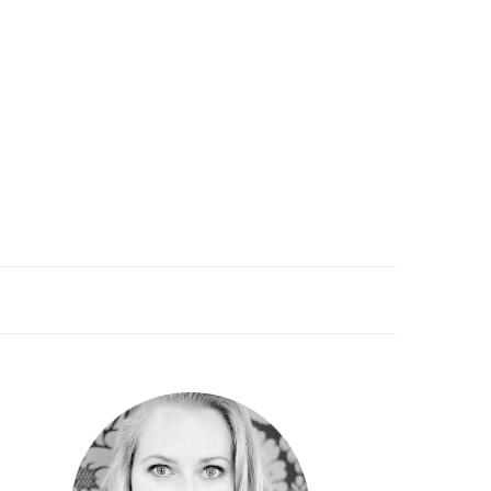
PRIMARY
SIDEBAR