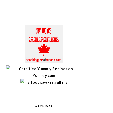
ARCHIVES