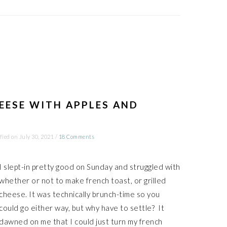
EESE WITH APPLES AND
fied on
July 30, 2021
/
18 Comments
I slept-in pretty good on Sunday and struggled with
whether or not to make french toast, or grilled
cheese. It was technically brunch-time so you
could go either way, but why have to settle? It
dawned on me that I could just turn my french