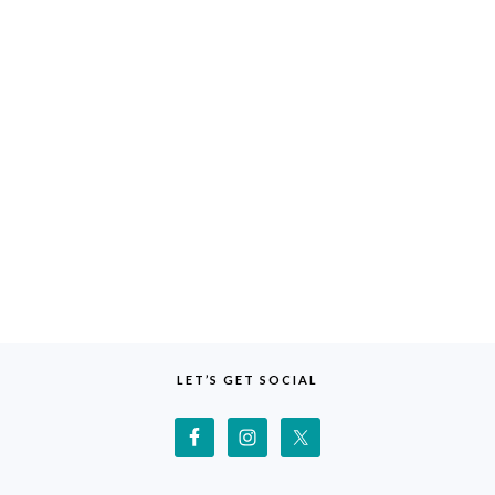
LET’S GET SOCIAL