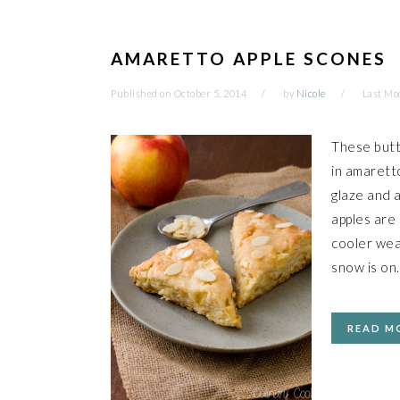
AMARETTO APPLE SCONES
Published on
October 5, 2014
by
Nicole
Last Mo
These butt
in amarett
glaze and 
apples are
cooler wea
snow is on
READ M