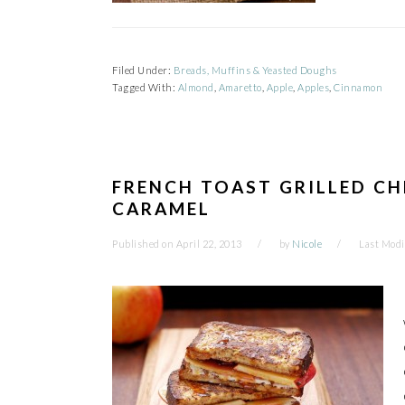
Filed Under:
Breads, Muffins & Yeasted Doughs
Tagged With:
Almond
,
Amaretto
,
Apple
,
Apples
,
Cinnamon
FRENCH TOAST GRILLED CH
CARAMEL
Published on
April 22, 2013
by
Nicole
Last Modi