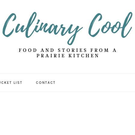
UCKET LIST
CONTACT