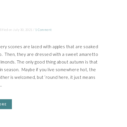
dified on
July 30, 2021
/
1 Comment
ery scones are laced with apples that are soaked
o. Then, they are dressed with a sweet amaretto
almonds. The only good thing about autumn is that
 in season. Maybe if you live somewhere hot, the
ther is welcomed, but ’round here, it just means
…
ORE