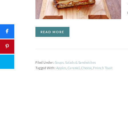
READ MORE
Filed Under:
Soups, Salads & Sandwiches
Tagged With:
Apples
,
Caramel
,
Cheese
,
French Toast