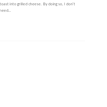
toast into grilled cheese. By doing so, I don’t
need…