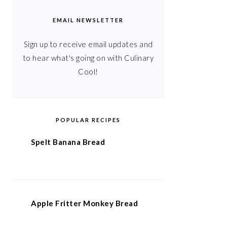
EMAIL NEWSLETTER
Sign up to receive email updates and
to hear what's going on with Culinary
Cool!
POPULAR RECIPES
Spelt Banana Bread
Apple Fritter Monkey Bread