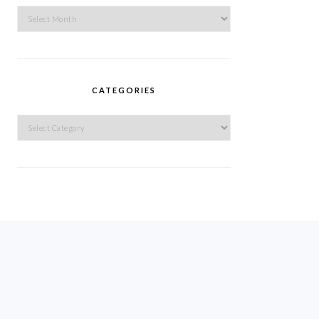
Archives
CATEGORIES
Categories