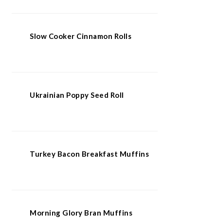
Slow Cooker Cinnamon Rolls
Ukrainian Poppy Seed Roll
Turkey Bacon Breakfast Muffins
Morning Glory Bran Muffins