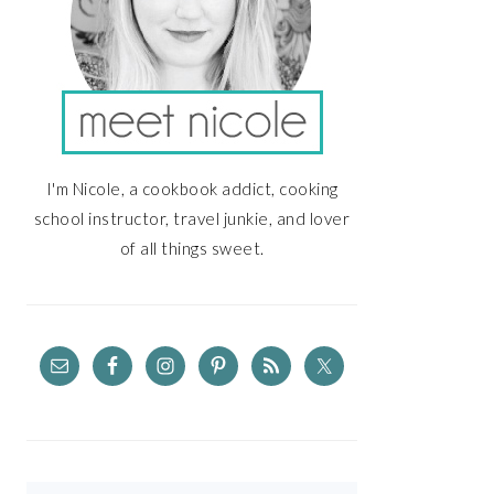
I'm Nicole, a cookbook addict, cooking
school instructor, travel junkie, and lover
of all things sweet.