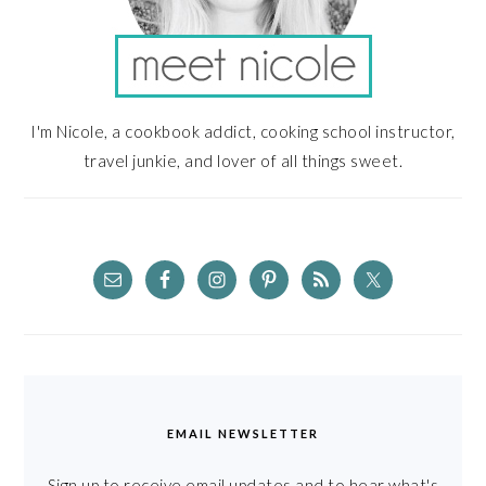
I'm Nicole, a cookbook addict, cooking school instructor,
travel junkie, and lover of all things sweet.
EMAIL NEWSLETTER
Sign up to receive email updates and to hear what's