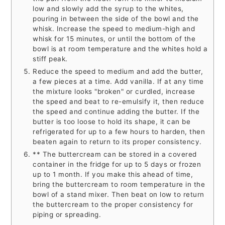
low and slowly add the syrup to the whites,
pouring in between the side of the bowl and the
whisk. Increase the speed to medium-high and
whisk for 15 minutes, or until the bottom of the
bowl is at room temperature and the whites hold a
stiff peak.
Reduce the speed to medium and add the butter,
a few pieces at a time. Add vanilla. If at any time
the mixture looks "broken" or curdled, increase
the speed and beat to re-emulsify it, then reduce
the speed and continue adding the butter. If the
butter is too loose to hold its shape, it can be
refrigerated for up to a few hours to harden, then
beaten again to return to its proper consistency.
** The buttercream can be stored in a covered
container in the fridge for up to 5 days or frozen
up to 1 month. If you make this ahead of time,
bring the buttercream to room temperature in the
bowl of a stand mixer. Then beat on low to return
the buttercream to the proper consistency for
piping or spreading.