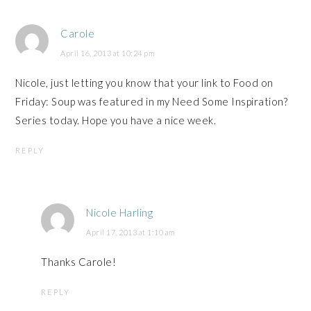
Carole
April 16, 2013 at 10:24 pm
Nicole, just letting you know that your link to Food on
Friday: Soup was featured in my Need Some Inspiration?
Series today. Hope you have a nice week.
REPLY
Nicole Harling
April 17, 2013 at 1:10 am
Thanks Carole!
REPLY