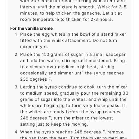
with 30-second intervals, stirring well after each
interval until the mixture is smooth. Whisk for 3-5
minutes, to help thicken the ganache. Let sit at
room temperature to thicken for 2-3 hours.
For the vanilla creme
Place the egg whites in the bowl of a stand mixer
fitted with the whisk attachment. Do not turn
mixer on yet.
Place the 150 grams of sugar in a small saucepan
and add the water, stirring until moistened. Bring
to a simmer over medium-high heat, stirring
occasionally and simmer until the syrup reaches
230 degrees F.
Letting the syrup continue to cook, turn the mixer
to medium speed, gradually pour the remaining 33
grams of sugar into the whites, and whip until the
whites are beginning to form very loose peaks. If
the whites are ready before the syrup reaches
248 degrees F, turn the mixer to the lowest
setting just to keep the moving.
When the syrup reaches 248 degrees F, remove
the pan from the heat. Turn the mixer to medium-