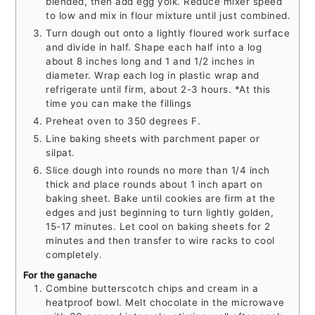
blended, then add egg yolk. Reduce mixer speed
to low and mix in flour mixture until just combined.
Turn dough out onto a lightly floured work surface
and divide in half. Shape each half into a log
about 8 inches long and 1 and 1/2 inches in
diameter. Wrap each log in plastic wrap and
refrigerate until firm, about 2-3 hours. *At this
time you can make the fillings
Preheat oven to 350 degrees F.
Line baking sheets with parchment paper or
silpat.
Slice dough into rounds no more than 1/4 inch
thick and place rounds about 1 inch apart on
baking sheet. Bake until cookies are firm at the
edges and just beginning to turn lightly golden,
15-17 minutes. Let cool on baking sheets for 2
minutes and then transfer to wire racks to cool
completely.
For the ganache
Combine butterscotch chips and cream in a
heatproof bowl. Melt chocolate in the microwave