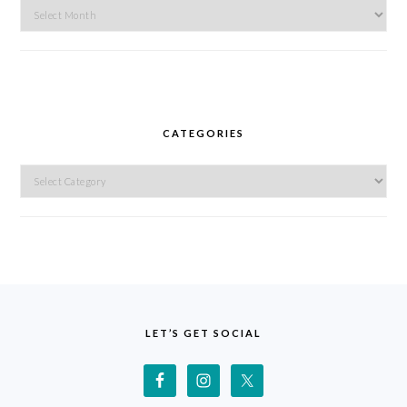
Archives
CATEGORIES
Categories
FOOTER
LET’S GET SOCIAL