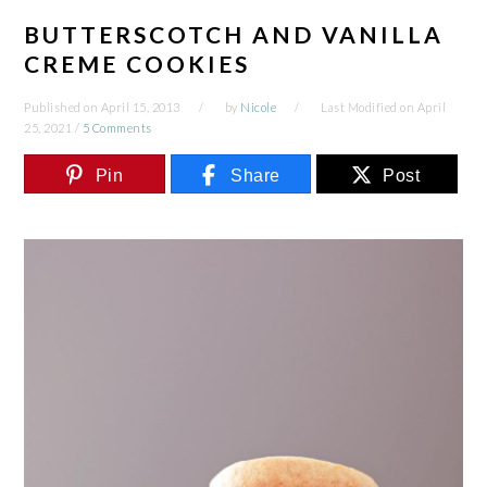
BUTTERSCOTCH AND VANILLA
CREME COOKIES
Published on
April 15, 2013
by
Nicole
Last Modified on
April
25, 2021
/
5 Comments
Pin
Share
Post