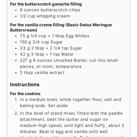
For the butterscotch ganache filling
8
ounces
butterscotch chips
1/2
cup
whipping cream
For the vanilla creme filling (Basic Swiss Meringue
Buttercream)
75
g
1/4 cup + 1 tbsp Egg Whites
150
g
3/4 cup Sugar
33
g
2 tbsp + 2 1/4 tsp Sugar
42
g
3 tbsp + 1 tsp Water
227
g
8 ounces Unsalted Butter, cut into small
pieces, at room, temperature
2
tbsp
vanilla extract
Instructions
For the cookies
In a medium bowl, whisk together flour, salt and
baking soda. Set aside.
In the bowl of stand mixer, fitted with the paddle
attachment, beat the butter and sugar on
medium-high speed, until light and fluffy, about 2
minutes. Beat in egg and vanilla until well