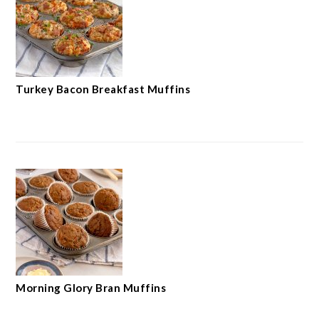
Turkey Bacon Breakfast Muffins
Morning Glory Bran Muffins