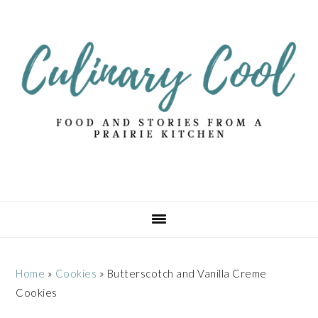
Skip
Skip
Skip
Skip
to
to
to
to
primary
main
primary
footer
navigation
content
sidebar
Home
»
Cookies
»
Butterscotch and Vanilla Creme
Cookies