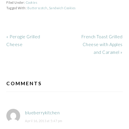
Filed Under:
Cookies
Tagged With:
Butterscotch
,
Sandwich Cookies
Previous
Next
« Perogie Grilled
French Toast Grilled
Post:
Post:
Cheese
Cheese with Apples
and Caramel »
READER
INTERACTIONS
COMMENTS
blueberrykitchen
April 16, 2013 at 5:47 pm