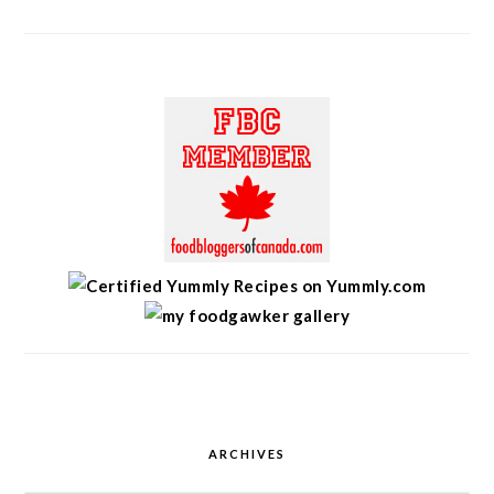
ARCHIVES