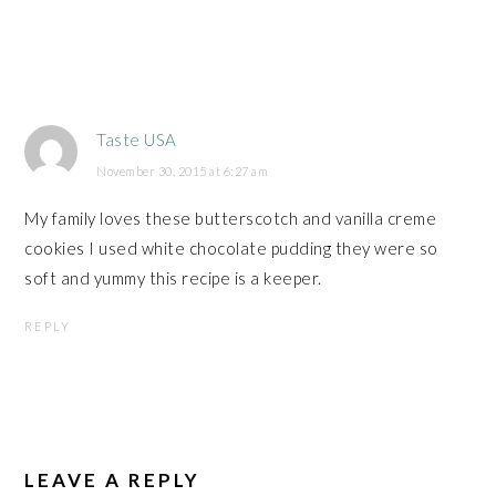
Taste USA
November 30, 2015 at 6:27 am
My family loves these butterscotch and vanilla creme
cookies I used white chocolate pudding they were so
soft and yummy this recipe is a keeper.
REPLY
LEAVE A REPLY