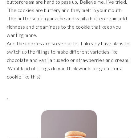
buttercream are hard to pass up. Believe me, I’ve tried.
The cookies are buttery and they melt in your mouth.
The butterscotch ganache and vanilla buttercream add
richness and creaminess to the cookie that keep you
wanting more.
And the cookies are so versatile. I already have plans to
switch up the fillings to make different varieties like
chocolate and vanilla tuxedo or strawberries and cream!
What kind of fillings do you think would be great for a
cookie like this?