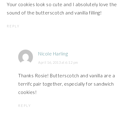
Your cookies look so cute and I absolutely love the
sound of the butterscotch and vanilla filling!
REPLY
Nicole Harling
April 16, 2013 at 6:12 pm
Thanks Rosie! Butterscotch and vanilla are a
terrifc pair together, especially for sandwich
cookies!
REPLY