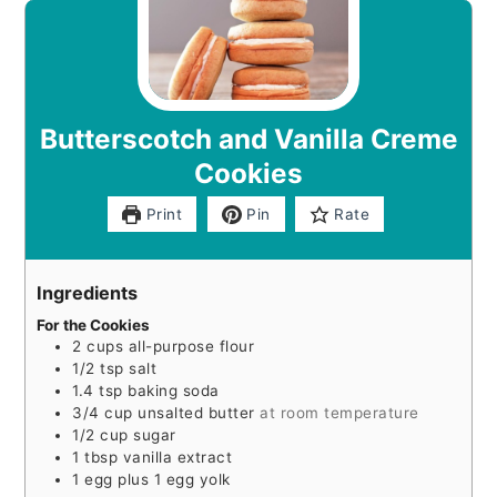
Butterscotch and Vanilla Creme
Cookies
Print
Pin
Rate
Ingredients
For the Cookies
2
cups
all-purpose flour
1/2
tsp
salt
1.4
tsp
baking soda
3/4
cup
unsalted butter
at room temperature
1/2
cup
sugar
1
tbsp
vanilla extract
1
egg plus 1 egg yolk