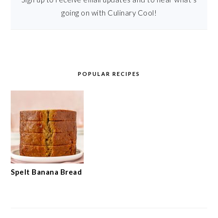
going on with Culinary Cool!
POPULAR RECIPES
Spelt Banana Bread