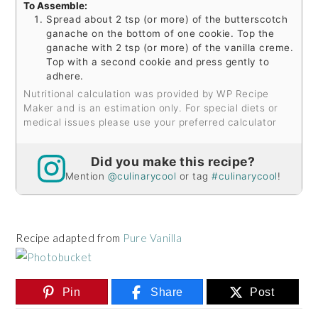
To Assemble:
Spread about 2 tsp (or more) of the butterscotch
ganache on the bottom of one cookie. Top the
ganache with 2 tsp (or more) of the vanilla creme.
Top with a second cookie and press gently to
adhere.
Nutritional calculation was provided by WP Recipe
Maker and is an estimation only. For special diets or
medical issues please use your preferred calculator
Did you make this recipe?
Mention
@culinarycool
or tag
#culinarycool
!
Recipe adapted from
Pure Vanilla
Pin
Share
Post