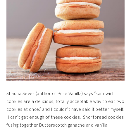
Shauna Sever (author of Pure Vanilla) says “sandwich
cookies are a delicious, totally acceptable way to eat two
cookies at once.” and I couldn’t have said it better myself.
I can’t get enough of these cookies. Shortbread cookies
fusing together Butterscotch ganache and vanilla