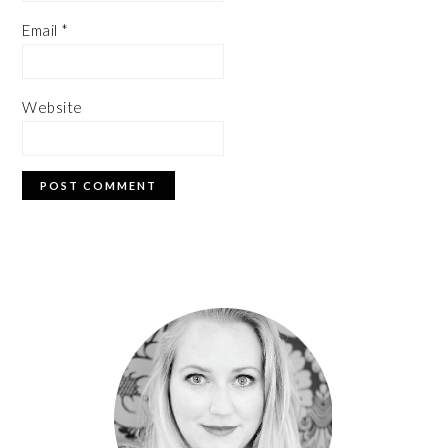
Email
*
Website
PRIMARY
SIDEBAR