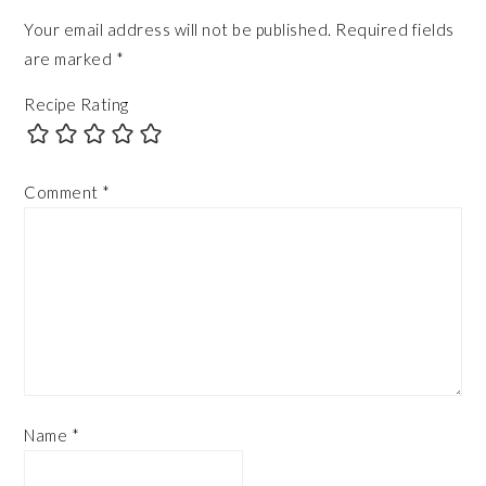
Your email address will not be published.
Required fields
are marked
*
Recipe Rating
Comment
*
Name
*