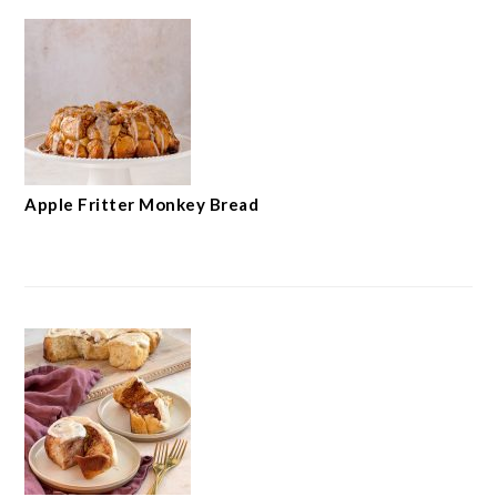
Apple Fritter Monkey Bread