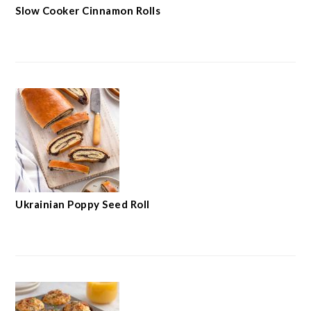
Slow Cooker Cinnamon Rolls
Ukrainian Poppy Seed Roll