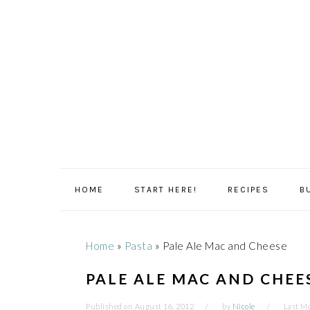
Skip
Skip
Skip
Skip
to
to
to
to
primary
main
primary
footer
navigation
content
sidebar
HOME
START HERE!
RECIPES
B
Home
»
Pasta
»
Pale Ale Mac and Cheese
PALE ALE MAC AND CHEE
Published on
August 16, 2012
by
Nicole
Last Mo