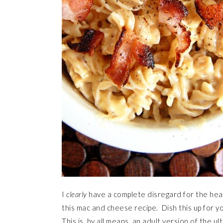
I
clearly
have a complete disregard for the heal
this mac and cheese recipe. Dish this up for yo
This is, by all means, an adult version of the 