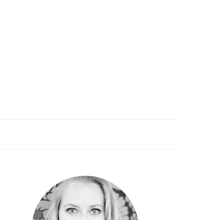
PRIMARY
SIDEBAR