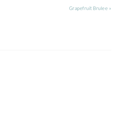
Next
Grapefruit Brulee »
Post: