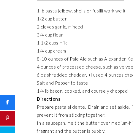
1 lb pasta (elbow, shells or fusilli work well)
1/2 cup butter
2 cloves garlic, minced
3/4 cup flour
1 1/2 cups milk
1/4 cup cream
8-10 ounces of Pale Ale such as Alexander Kei
4 ounces of processed cheese, such as velvee
6 oz shredded cheddar. (I used 4 ounces che
Salt and Pepper to taste
1/4 lb bacon, cooked, and coursely chopped
Directions
Prepare pasta al dente. Drain and set aside. Y
prevent it from sticking together.
In a saucepan, melt the butter over medium-hig
fragrant and the butter is bubbly.