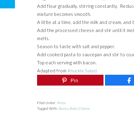
Add flour gradually, stirring constantly. Redu
mixture becomes smooth.
A little at a time, add the milk and cream, and
Add the processed cheese and stir until it mel
melts.
Season to taste with salt and pepper.
Add cooked pasta to saucepan and stir to coa
Top each serving with bacon.
Adapted from
Knuckle Salad
Pin
Filed Under:
Pasta
Tagged With:
Bacon
,
Beer
,
Cheese