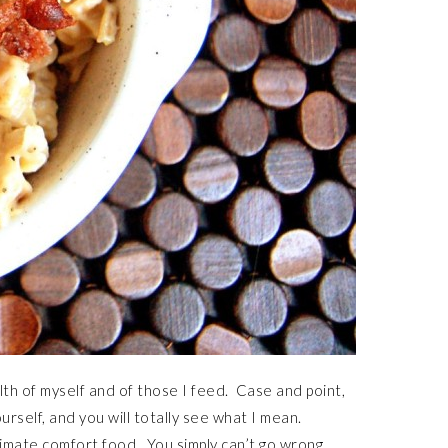
th of myself and of those I feed. Case and point,
urself, and you will totally see what I mean.
ultimate comfort food. You simply can’t go wrong.