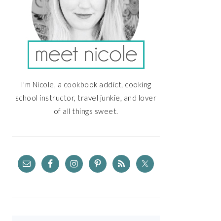
I'm Nicole, a cookbook addict, cooking
school instructor, travel junkie, and lover
of all things sweet.