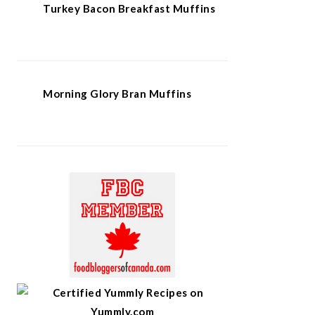
Turkey Bacon Breakfast Muffins
Morning Glory Bran Muffins