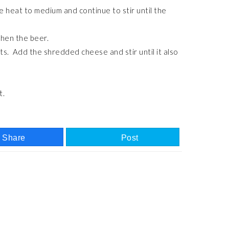
ce heat to medium and continue to stir until the
 then the beer.
ts. Add the shredded cheese and stir until it also
t.
Share
Post