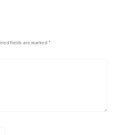
ired fields are marked
*