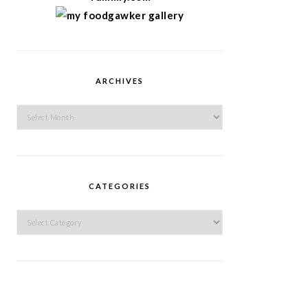
ARCHIVES
Archives
CATEGORIES
Categories