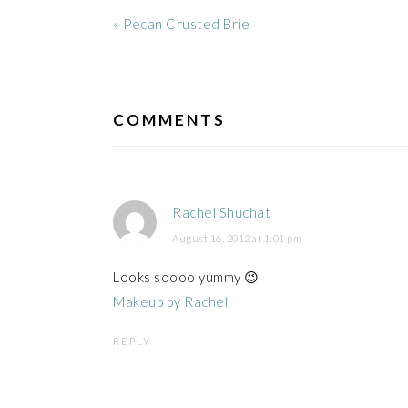
Previous
« Pecan Crusted Brie
Post:
READER
INTERACTIONS
COMMENTS
Rachel Shuchat
August 16, 2012 at 1:01 pm
Looks soooo yummy 😉
Makeup by Rachel
REPLY