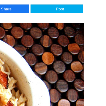
Share
Post