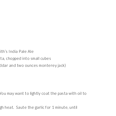
th’s India Pale Ale
ta, chopped into small cubes
ddar and two ounces monterey jack)
ou may want to lightly coat the pasta with oil to
h heat. Saute the garlic for 1 minute, until