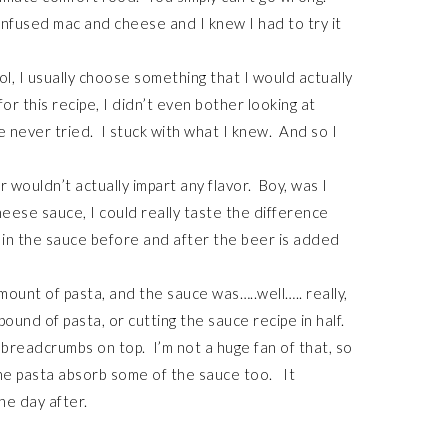
infused mac and cheese and I knew I had to try it
l, I usually choose something that I would actually
or this recipe, I didn’t even bother looking at
e never tried. I stuck with what I knew. And so I
er wouldn’t actually impart any flavor. Boy, was I
eese sauce, I could really taste the difference
 in the sauce before and after the beer is added
amount of pasta, and the sauce was…..well….. really,
pound of pasta, or cutting the sauce recipe in half.
th breadcrumbs on top. I’m not a huge fan of that, so
the pasta absorb some of the sauce too. It
he day after.