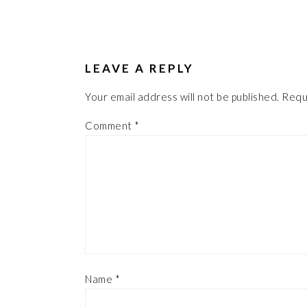
LEAVE A REPLY
Your email address will not be published.
Requ
Comment
*
Name
*