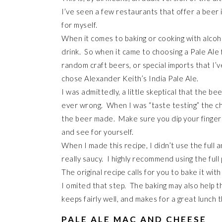
I’ve seen a few restaurants that offer a beer 
for myself.
When it comes to baking or cooking with alcoho
drink. So when it came to choosing a Pale Ale f
random craft beers, or special imports that I’v
chose Alexander Keith’s India Pale Ale.
I was admittedly, a little skeptical that the be
ever wrong. When I was “taste testing” the ch
the beer made. Make sure you dip your finger
and see for yourself.
When I made this recipe, I didn’t use the full 
really saucy. I highly recommend using the full 
The original recipe calls for you to bake it wi
I omited that step. The baking may also help 
keeps fairly well, and makes for a great lunch t
PALE ALE MAC AND CHEESE