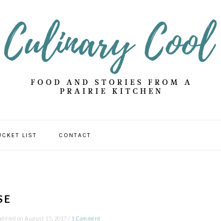
UCKET LIST
CONTACT
SE
dified on
August 15, 2017
/
1 Comment