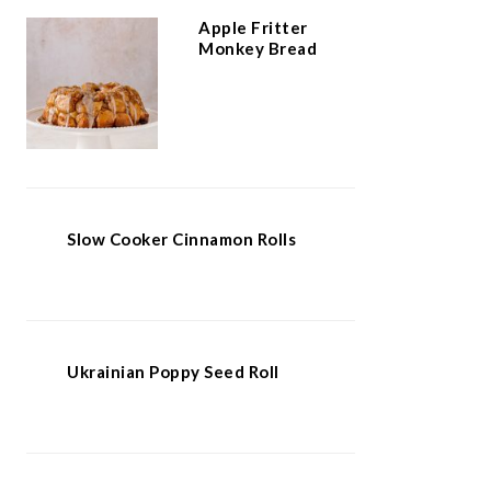
Apple Fritter
Monkey Bread
Slow Cooker Cinnamon Rolls
Ukrainian Poppy Seed Roll