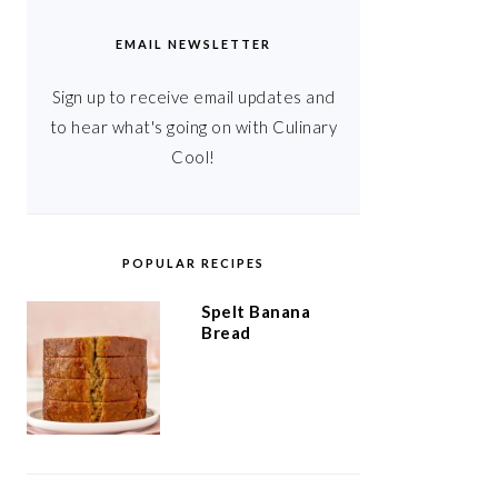
EMAIL NEWSLETTER
Sign up to receive email updates and
to hear what's going on with Culinary
Cool!
POPULAR RECIPES
Spelt Banana
Bread