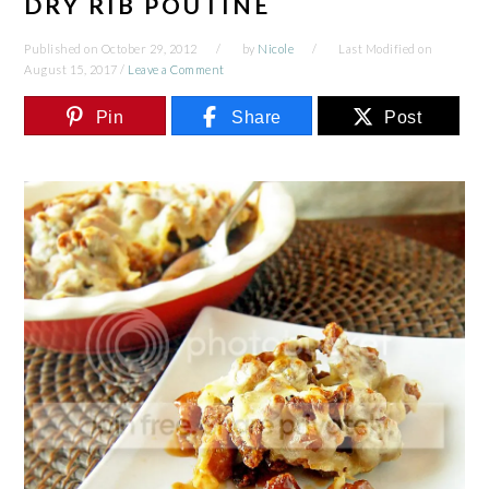
DRY RIB POUTINE
Published on
October 29, 2012
by
Nicole
Last Modified on
August 15, 2017
/
Leave a Comment
Pin
Share
Post