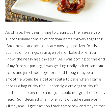
As of late, I’ve been trying to clean out the freezer, so
supper usually consist of random items thrown together.
And these random items are mostly appetizer foods
such as onion rings, sausage rolls, or baked brie. You
know, the really healthy stuff. As I was coming to the end
of my freezer purging, I was getting really sick of random
items and junk food in general and though maybe a
smoothie would be a better route to take when I came
across a bag of dry ribs. Instantly, a craving for dry rib
poutine came over me and I just could not get it out of my
head. So I decided one more night of bad eating won’t
kill me, and I’ll get back on track tomorrow and maybe eat