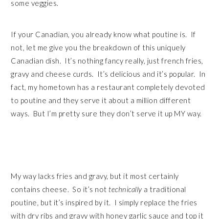
some veggies.
If your Canadian, you already know what poutine is. If
not, let me give you the breakdown of this uniquely
Canadian dish. It’s nothing fancy really, just french fries,
gravy and cheese curds. It’s delicious and it’s popular. In
fact, my hometown has a restaurant completely devoted
to poutine and they serve it about a million different
ways. But I’m pretty sure they don’t serve it up MY way.
My way lacks fries and gravy, but it most certainly
contains cheese. So it’s not
technically
a traditional
poutine, but it’s inspired by it. I simply replace the fries
with dry ribs and gravy with honey garlic sauce and top it