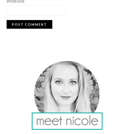
Website
PRIMARY
SIDEBAR