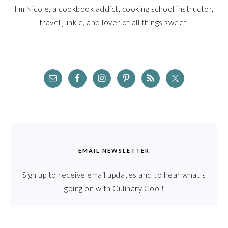
I'm Nicole, a cookbook addict, cooking school instructor,
travel junkie, and lover of all things sweet.
EMAIL NEWSLETTER
Sign up to receive email updates and to hear what's
going on with Culinary Cool!