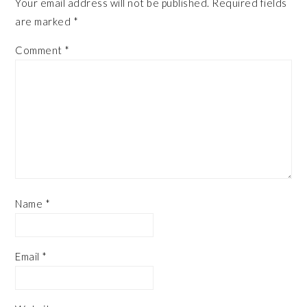
Your email address will not be published.
Required fields
are marked
*
Comment
*
Name
*
Email
*