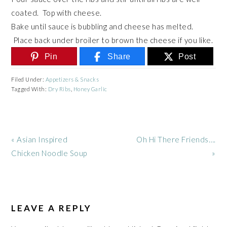
coated. Top with cheese.
Bake until sauce is bubbling and cheese has melted.
Place back under broiler to brown the cheese if you like.
Pin
Share
Post
Filed Under:
Appetizers & Snacks
Tagged With:
Dry Ribs
,
Honey Garlic
Previous
Next
« Asian Inspired
Oh Hi There Friends….
Post:
Post:
Chicken Noodle Soup
»
READER
INTERACTIONS
LEAVE A REPLY