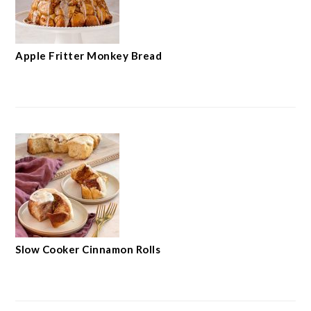
Apple Fritter Monkey Bread
Slow Cooker Cinnamon Rolls