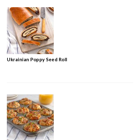
Ukrainian Poppy Seed Roll