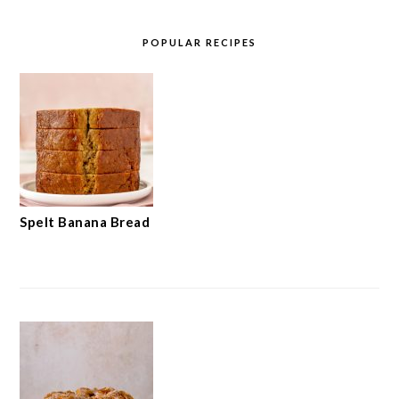
POPULAR RECIPES
Spelt Banana Bread