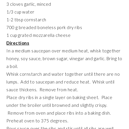
3 cloves garlic, minced
1/3 cup water
1-2 tbsp cornstarch
700 g breaded boneless pork dry ribs
1 cup grated mozzarella cheese
Directions
In a medium saucepan over medium heat, whisk together
honey, soy sauce, brown sugar, vinegar and garlic. Bring to
a boil.
Whisk cornstarch and water together until there are no
lumps. Add to saucepan and reduce heat. Whisk until
sauce thickens. Remove from heat.
Place dry ribs in a single layer on baking sheet. Place
under the broiler until browned and slightly crispy.
Remove from oven and place ribs into a baking dish.
Preheat oven to 375 degrees.
Pour sauce over the ribs and stir until all ribs are well