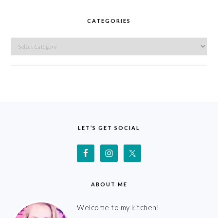
CATEGORIES
Categories
FOOTER
LET’S GET SOCIAL
ABOUT ME
Welcome to my kitchen!