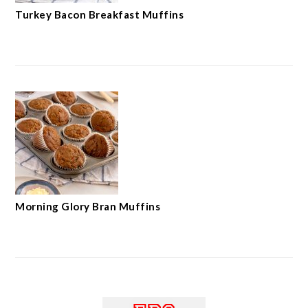
Turkey Bacon Breakfast Muffins
Morning Glory Bran Muffins