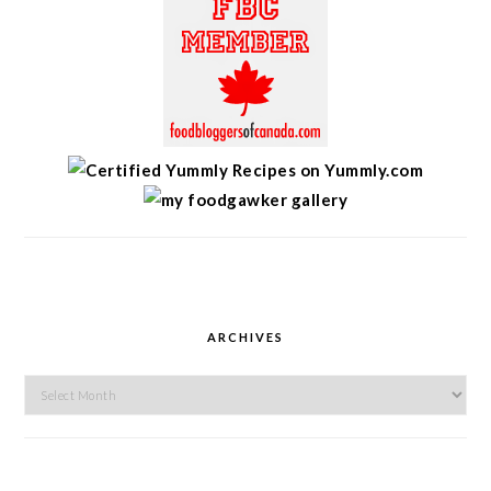
ARCHIVES
Archives