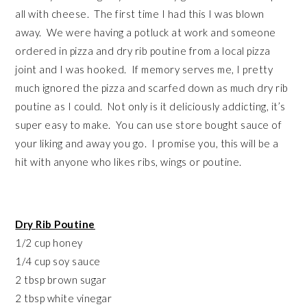
all with cheese. The first time I had this I was blown
away. We were having a potluck at work and someone
ordered in pizza and dry rib poutine from a local pizza
joint and I was hooked. If memory serves me, I pretty
much ignored the pizza and scarfed down as much dry rib
poutine as I could. Not only is it deliciously addicting, it’s
super easy to make. You can use store bought sauce of
your liking and away you go. I promise you, this will be a
hit with anyone who likes ribs, wings or poutine.
Dry Rib Poutine
1/2 cup honey
1/4 cup soy sauce
2 tbsp brown sugar
2 tbsp white vinegar