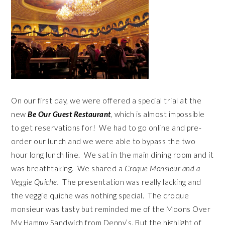
On our first day, we were offered a special trial at the
new
Be Our Guest Restaurant
, which is almost impossible
to get reservations for! We had to go online and pre-
order our lunch and we were able to bypass the two
hour long lunch line. We sat in the main dining room and it
was breathtaking. We shared a
Croque Monsieur and a
Veggie Quiche.
The presentation was really lacking and
the veggie quiche was nothing special. The croque
monsieur was tasty but reminded me of the Moons Over
My Hammy Sandwich from Denny’s. But the highlight of