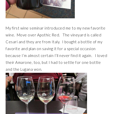
My first wine seminar introduced me to my new favorite
wine. Move over Apothic Red. The vineyard is called
Cesari and they are from Italy. I bought a bottle of my
favorite and plan on saving it for a special occasion
because I’m almost certain I’ll never find it again. I loved
their Amarone, too, but I had to settle for one bottle
and the Lugana won.