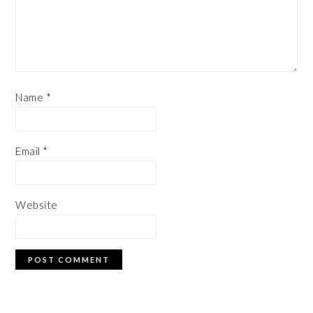
Name
*
Email
*
Website