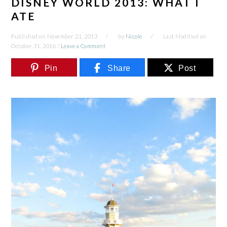
DISNEY WORLD 2013: WHAT I
ATE
Published on
November 21, 2013
by
Nicole
Last Modified on
October 31, 2016
/
Leave a Comment
Pin
Share
Post