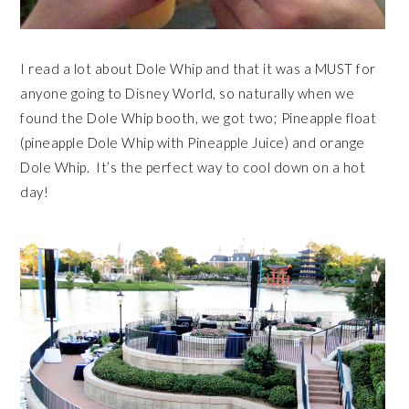
I read a lot about Dole Whip and that it was a MUST for
anyone going to Disney World, so naturally when we
found the Dole Whip booth, we got two; Pineapple float
(pineapple Dole Whip with Pineapple Juice) and orange
Dole Whip. It’s the perfect way to cool down on a hot
day!