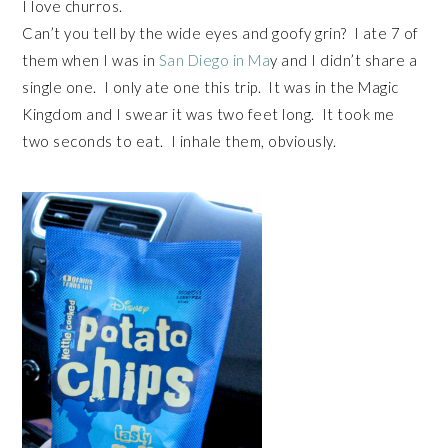
I love churros.
Can’t you tell by the wide eyes and goofy grin? I ate 7 of
them when I was in
San Diego in Ma
y and I didn’t share a
single one. I only ate one this trip. It was in the Magic
Kingdom and I swear it was two feet long. It took me
two seconds to eat. I inhale them, obviously.