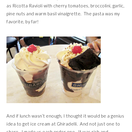
as Ricotta Ravioli with cherry tomatoes, broccolini, garlic,
pine nuts and warm basil vinaigrette. The pasta was my
favorite, by far!
And if lunch wasn’t enough, I thought it would be a genius
idea to get ice cream at Ghiradelli. And not just one to
share. I made us each order one. It was rich and