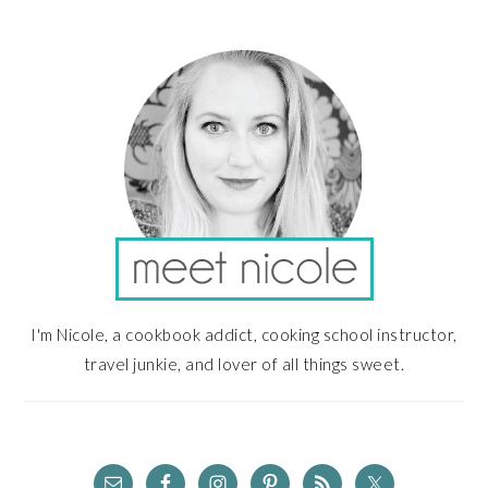
PRIMARY
SIDEBAR
I'm Nicole, a cookbook addict, cooking school instructor,
travel junkie, and lover of all things sweet.