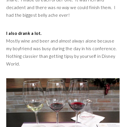
decadent and there was
no way
we could finish them. I
had the biggest belly ache ever!
I also drank a lot.
Mostly wine and beer and
almost always
alone because
my boyfriend was busy during the day in his conference.
Nothing classier than getting tipsy by yourself in Disney
World.