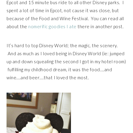
Epcot and 15 minute bus ride to all other Disney parks. I
spent a lot of time in Epcot, not cause it was close, but
because of the Food and Wine Festival. You can read all
about the
nomerific goodies I ate
there in another post.
It’s hard to top Disney World; the magic, the scenery.
And as much as I loved being in Disney World (ie: jumped
up and down squealing the second I got in my hotel room)
fulfilling my childhood dream, it was the food….and
wine….and beer….that I loved the most.