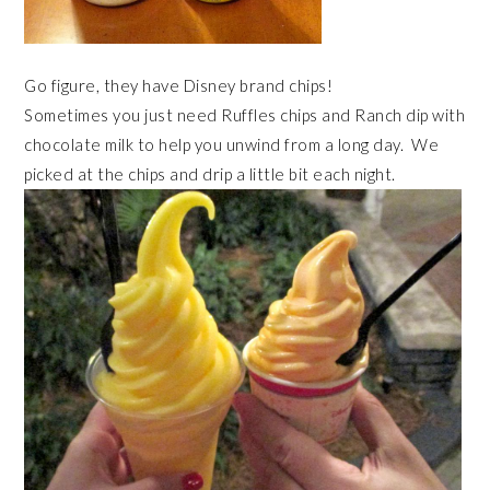
Go figure, they have Disney brand chips!
Sometimes you just need Ruffles chips and Ranch dip with
chocolate milk to help you unwind from a long day. We
picked at the chips and drip a little bit each night.