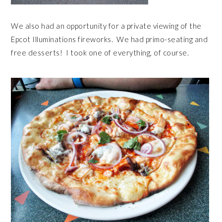
We also had an opportunity for a private viewing of the
Epcot Illuminations fireworks. We had primo-seating and
free desserts! I took one of everything, of course.