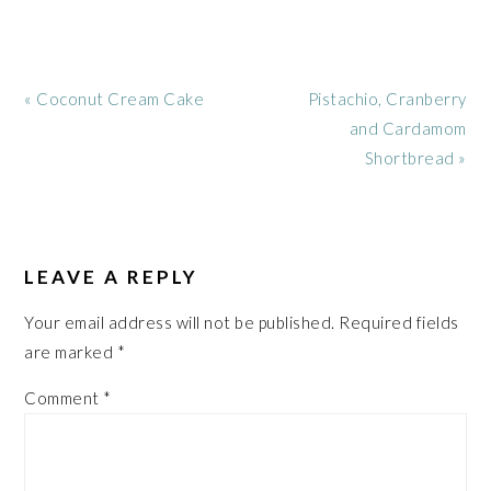
Previous
Next
« Coconut Cream Cake
Pistachio, Cranberry
Post:
Post:
and Cardamom
Shortbread »
READER
INTERACTIONS
LEAVE A REPLY
Your email address will not be published.
Required fields
are marked
*
Comment
*