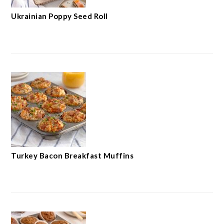
Ukrainian Poppy Seed Roll
Turkey Bacon Breakfast Muffins