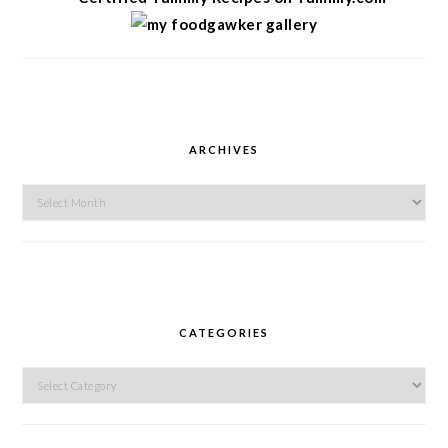
ARCHIVES
Archives
CATEGORIES
Categories