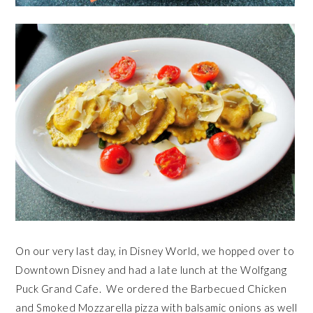
On our very last day, in Disney World, we hopped over to
Downtown Disney and had a late lunch at the Wolfgang
Puck Grand Cafe. We ordered the Barbecued Chicken
and Smoked Mozzarella pizza with balsamic onions as well