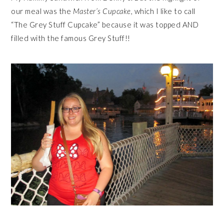
our meal was the
Master’s Cupcake,
which I like to call
“The Grey Stuff Cupcake” because it was topped AND
filled with the famous Grey Stuff!!