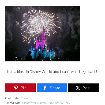
I had a blast in Disney World and I can’t wait to go back!
Pin
Share
Post
Filed Under:
Travel
Tagged With:
Disney World
,
Restaurant Review
,
Travel