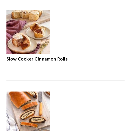
Slow Cooker Cinnamon Rolls