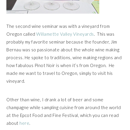
The second wine seminar was with a vineyard from
Oregon called
Willamette Valley Vineyards
. This was
probably my favorite seminar because the founder, Jim
Bernau was so passionate about the whole wine making
process. He spoke to traditions, wine making regions and
how fabulous Pinot Noir is when it’s from Oregon. He
made me want to travel to Oregon, simply to visit his
vineyard.
Other than wine, I drank a lot of beer and some
champagne while sampling cuisine from around the world
at the Epcot Food and Fine Festival, which you can read
about
here
.