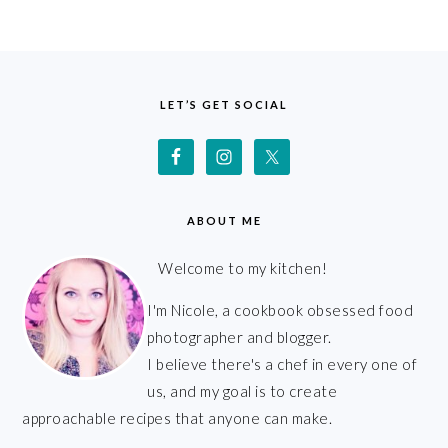
FOOTER
LET’S GET SOCIAL
ABOUT ME
Welcome to my kitchen!
I'm Nicole, a cookbook obsessed food
photographer and blogger.
I believe there's a chef in every one of
us, and my goal is to create
approachable recipes that anyone can make.