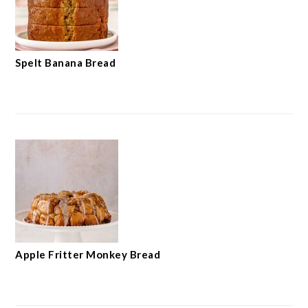
Spelt Banana Bread
Apple Fritter Monkey Bread