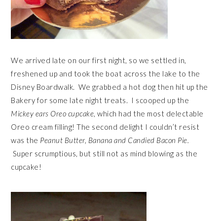
We arrived late on our first night, so we settled in,
freshened up and took the boat across the lake to the
Disney Boardwalk. We grabbed a hot dog then hit up the
Bakery for some late night treats. I scooped up the
Mickey ears Oreo cupcake
, which had the most delectable
Oreo cream filling! The second delight I couldn’t resist
was the
Peanut Butter, Banana and Candied Bacon Pie.
Super scrumptious, but still not as mind blowing as the
cupcake!