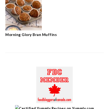
Morning Glory Bran Muffins