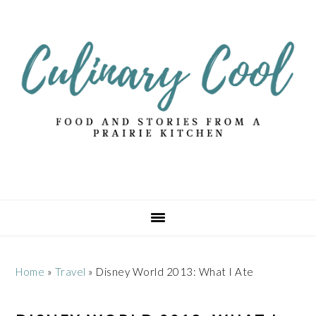
Skip
Skip
Skip
Skip
to
to
to
to
primary
main
primary
footer
navigation
content
sidebar
Home
»
Travel
»
Disney World 2013: What I Ate