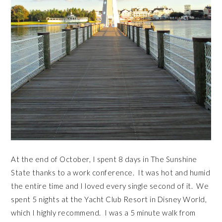
At the end of October, I spent 8 days in The Sunshine
State thanks to a work conference. It was hot and humid
the entire time and I loved every single second of it. We
spent 5 nights at the Yacht Club Resort in Disney World,
which I highly recommend. I was a 5 minute walk from