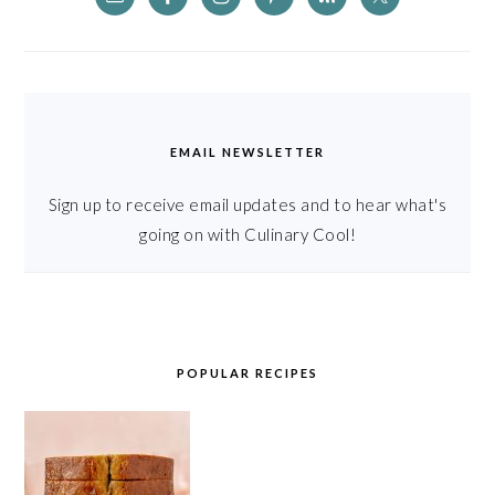
EMAIL NEWSLETTER
Sign up to receive email updates and to hear what's
going on with Culinary Cool!
POPULAR RECIPES