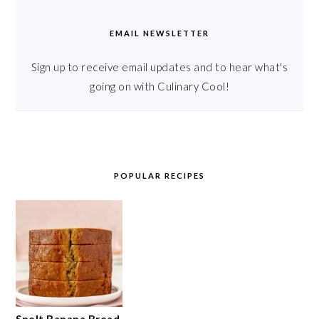
EMAIL NEWSLETTER
Sign up to receive email updates and to hear what's
going on with Culinary Cool!
POPULAR RECIPES