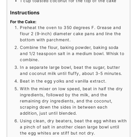
1
cup
toasted coconut for the top of the cake
Instructions
For the Cake:
Preheat the oven to 350 degrees F. Grease and
flour 2 (9-inch) diameter cake pans and line the
bottom with parchment.
Combine the flour, baking powder, baking soda
and 1/2 teaspoon salt in a medium bowl. Whisk to
combine.
In a separate large bowl, beat the sugar, butter
and coconut milk until fluffy, about 3-5 minutes.
Beat in the egg yolks and vanilla extract.
With the mixer on low speed, beat in half the dry
ingredients, followed by the milk, and the
remaining dry ingredients, and the coconut,
scraping down the sides in between each
addition, just until blended.
Using clean, dry beaters, beat the egg whites with
a pinch of salt in another clean large bowl until
the egg whites are stiff but not dry.