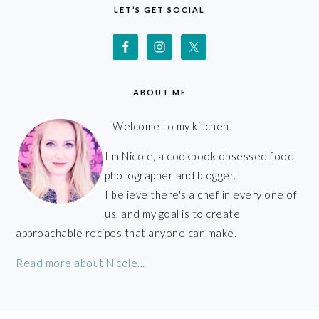
LET’S GET SOCIAL
ABOUT ME
Welcome to my kitchen!
I'm Nicole, a cookbook obsessed food
photographer and blogger.
I believe there's a chef in every one of
us, and my goal is to create
approachable recipes that anyone can make.
Read more about Nicole...