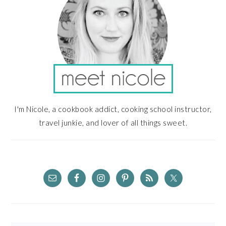
I'm Nicole, a cookbook addict, cooking school instructor,
travel junkie, and lover of all things sweet.