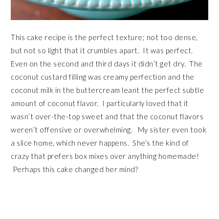
This cake recipe is the perfect texture; not too dense,
but not so light that it crumbles apart. It was perfect.
Even on the second and third days it didn’t get dry. The
coconut custard filling was creamy perfection and the
coconut milk in the buttercream leant the perfect subtle
amount of coconut flavor. I particularly loved that it
wasn’t over-the-top sweet and that the coconut flavors
weren’t offensive or overwhelming. My sister even took
a slice home, which never happens. She’s the kind of
crazy that prefers box mixes over anything homemade!
Perhaps this cake changed her mind?