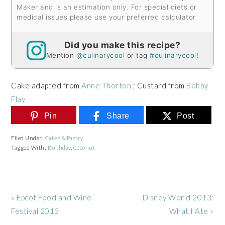
Maker and is an estimation only. For special diets or
medical issues please use your preferred calculator
Did you make this recipe?
Mention
@culinarycool
or tag
#culinarycool
!
Cake adapted from
Anne Thorton
; Custard from
Bobby
Flay
Pin
Share
Post
Filed Under:
Cakes & Pastry
Tagged With:
Birthday
,
Coconut
Previous
Next
« Epcot Food and Wine
Disney World 2013:
Post:
Post:
Festival 2013
What I Ate »