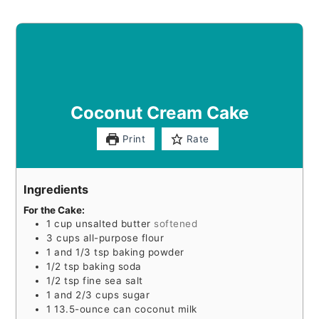
Coconut Cream Cake
Print
Rate
Ingredients
For the Cake:
1
cup
unsalted butter
softened
3
cups
all-purpose flour
1
and 1/3 tsp baking powder
1/2
tsp
baking soda
1/2
tsp
fine sea salt
1
and 2/3 cups sugar
1
13.5-ounce can coconut milk