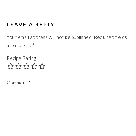
READER
INTERACTIONS
LEAVE A REPLY
Your email address will not be published.
Required fields
are marked
*
Recipe Rating
Comment
*