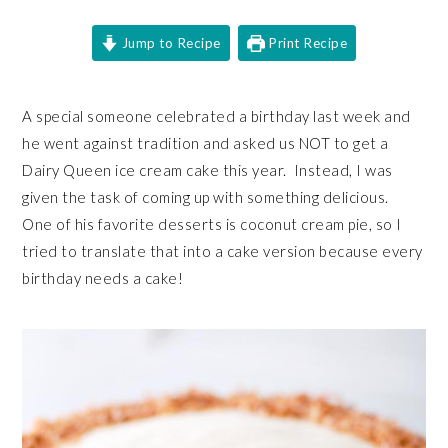
Jump to Recipe
Print Recipe
A special someone celebrated a birthday last week and
he went against tradition and asked us NOT to get a
Dairy Queen ice cream cake this year. Instead, I was
given the task of coming up with something delicious.
One of his favorite desserts is coconut cream pie, so I
tried to translate that into a cake version because every
birthday needs a cake!