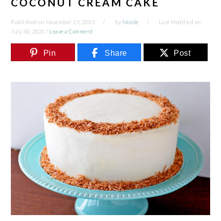
COCONUT CREAM CAKE
Published on
November 19, 2013
by
Nicole
Last Modified on
July 30, 2021
/
Leave a Comment
Pin
Share
Post