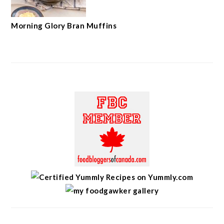
Morning Glory Bran Muffins