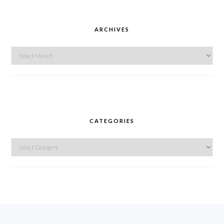
ARCHIVES
Archives
CATEGORIES
Categories
FOOTER