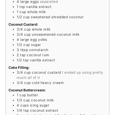
4
large eggs
separated
1
tsp
vanilla extract
1
cup
whole milk
1/2
cup
sweetened shredded coconut
Coconut Custard:
3/4
cup
whole milk
3/4
cup
unsweetened coconut milk
4
large egg yolks
1/3
cup
sugar
3
tbsp
cornstarch
2
tsp
coconut rum
1/2
tsp
vanilla extract
Cake Filling:
3/4
cup
coconut custard
I ended up using pretty
much all of it
3/4
cup
cold heavy cream
Coconut Buttercream:
1
cup
butter
1/3
cup
coconut milk
4
cups
icing sugar
1/4
tsp
coconut extract