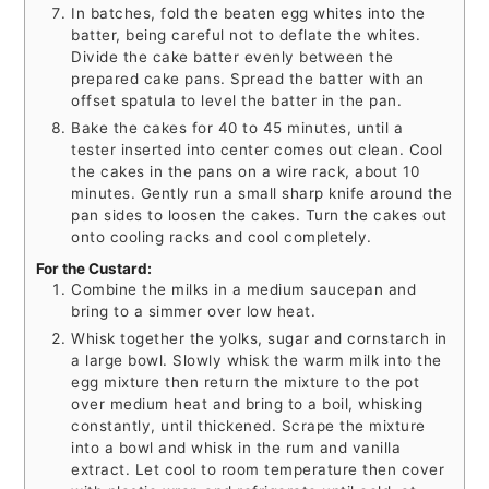
In batches, fold the beaten egg whites into the
batter, being careful not to deflate the whites.
Divide the cake batter evenly between the
prepared cake pans. Spread the batter with an
offset spatula to level the batter in the pan.
Bake the cakes for 40 to 45 minutes, until a
tester inserted into center comes out clean. Cool
the cakes in the pans on a wire rack, about 10
minutes. Gently run a small sharp knife around the
pan sides to loosen the cakes. Turn the cakes out
onto cooling racks and cool completely.
For the Custard:
Combine the milks in a medium saucepan and
bring to a simmer over low heat.
Whisk together the yolks, sugar and cornstarch in
a large bowl. Slowly whisk the warm milk into the
egg mixture then return the mixture to the pot
over medium heat and bring to a boil, whisking
constantly, until thickened. Scrape the mixture
into a bowl and whisk in the rum and vanilla
extract. Let cool to room temperature then cover