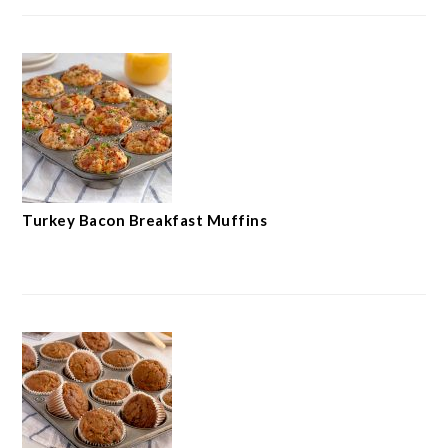
Turkey Bacon Breakfast Muffins