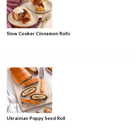
Slow Cooker Cinnamon Rolls
Ukrainian Poppy Seed Roll