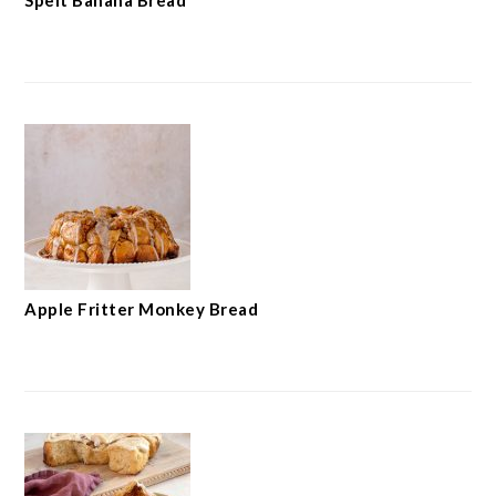
Spelt Banana Bread
Apple Fritter Monkey Bread