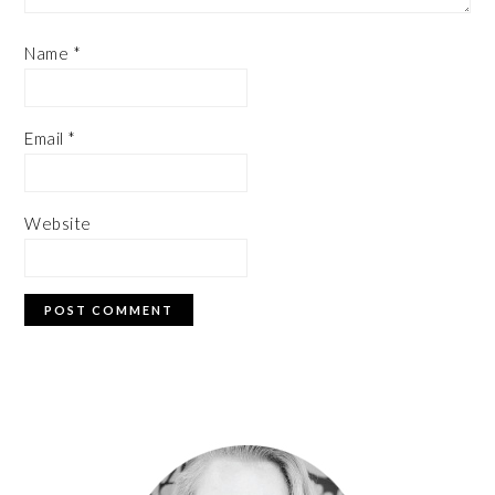
Name
*
Email
*
Website
PRIMARY
SIDEBAR