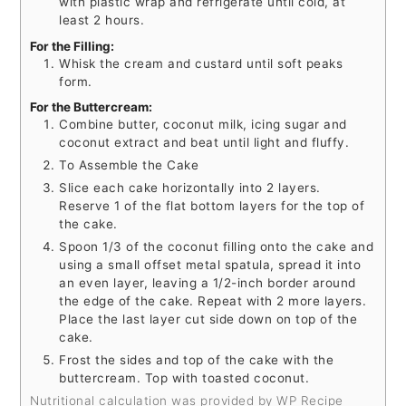
with plastic wrap and refrigerate until cold, at
least 2 hours.
For the Filling:
Whisk the cream and custard until soft peaks
form.
For the Buttercream:
Combine butter, coconut milk, icing sugar and
coconut extract and beat until light and fluffy.
To Assemble the Cake
Slice each cake horizontally into 2 layers.
Reserve 1 of the flat bottom layers for the top of
the cake.
Spoon 1/3 of the coconut filling onto the cake and
using a small offset metal spatula, spread it into
an even layer, leaving a 1/2-inch border around
the edge of the cake. Repeat with 2 more layers.
Place the last layer cut side down on top of the
cake.
Frost the sides and top of the cake with the
buttercream. Top with toasted coconut.
Nutritional calculation was provided by WP Recipe