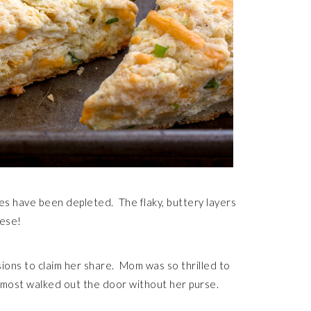
s have been depleted. The flaky, buttery layers
eese!
ons to claim her share. Mom was so thrilled to
lmost walked out the door without her purse.