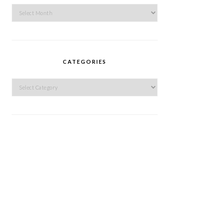
Archives
CATEGORIES
Categories