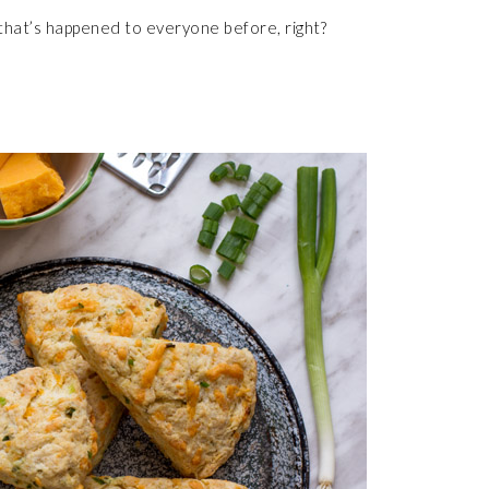
that’s happened to everyone before, right?