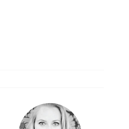
PRIMARY
SIDEBAR