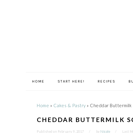
Skip
Skip
Skip
Skip
to
to
to
to
primary
main
primary
footer
navigation
content
sidebar
HOME
START HERE!
RECIPES
B
Home
»
Cakes & Pastry
»
Cheddar Buttermilk
CHEDDAR BUTTERMILK S
Published on
February 9, 2017
by
Nicole
Last M