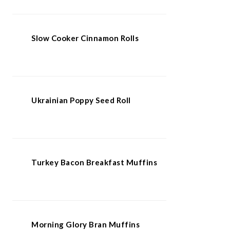
Slow Cooker Cinnamon Rolls
Ukrainian Poppy Seed Roll
Turkey Bacon Breakfast Muffins
Morning Glory Bran Muffins