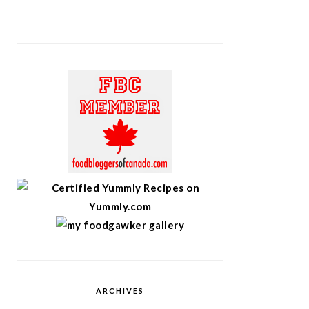
ARCHIVES