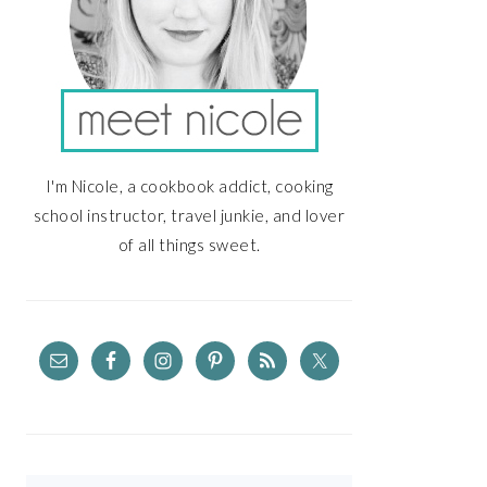
I'm Nicole, a cookbook addict, cooking
school instructor, travel junkie, and lover
of all things sweet.