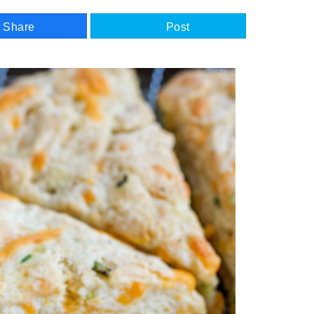
Share
Post