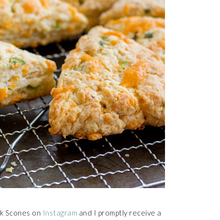
lk Scones on
Instagram
and I promptly receive a