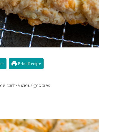
pe
Print Recipe
e carb-alicious goodies.