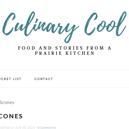
UCKET LIST
CONTACT
 Scones
CONES
odified on
July 30, 2021
/
6 Comments