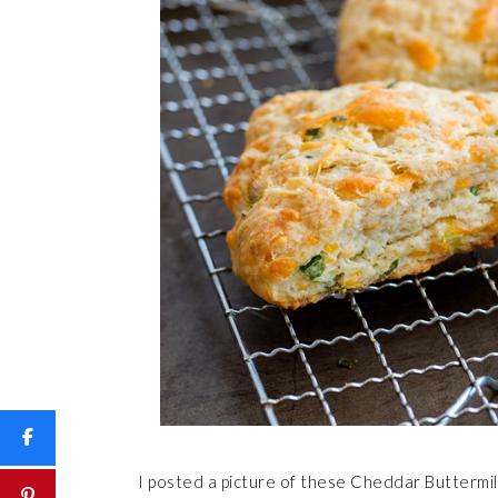
I posted a picture of these Cheddar Buttermi