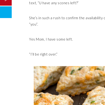
text, “U have any scones left?”
She’s in such a rush to confirm the availabilit
“you”.
Yes Mom, I have some left.
“I’ll be right over.”