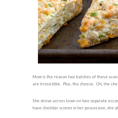
Mom is the reason two batches of these scone
are irresistible. Plus, the cheese. Oh, the ch
She drove across town on two separate occasi
have cheddar scones in her possession, she a