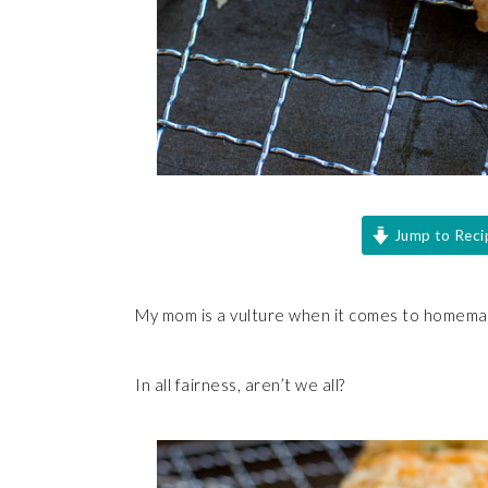
Jump to Reci
My mom is a vulture when it comes to homemad
In all fairness, aren’t we all?