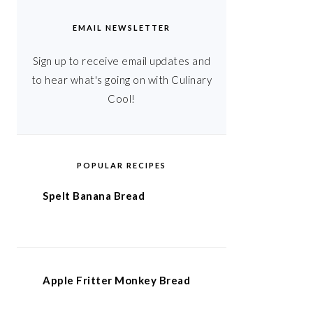
EMAIL NEWSLETTER
Sign up to receive email updates and
to hear what's going on with Culinary
Cool!
POPULAR RECIPES
Spelt Banana Bread
Apple Fritter Monkey Bread