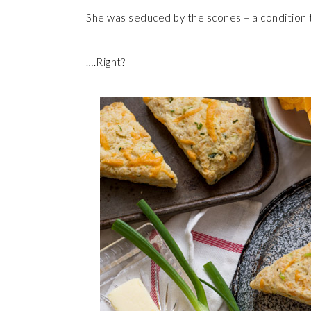
She was seduced by the scones – a condition 
….Right?