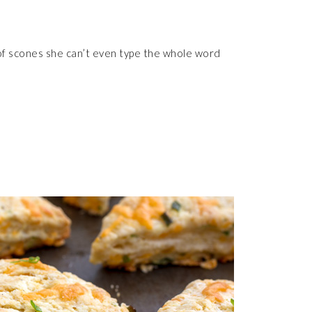
y of scones she can’t even type the whole word