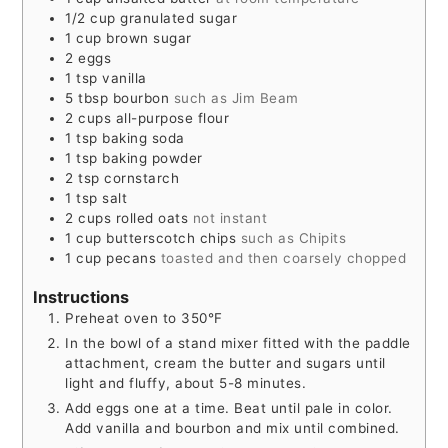
1/2
cup
granulated sugar
1
cup
brown sugar
2
eggs
1
tsp
vanilla
5
tbsp
bourbon
such as Jim Beam
2
cups
all-purpose flour
1
tsp
baking soda
1
tsp
baking powder
2
tsp
cornstarch
1
tsp
salt
2
cups
rolled oats
not instant
1
cup
butterscotch chips
such as Chipits
1
cup
pecans
toasted and then coarsely chopped
Instructions
Preheat oven to 350°F
In the bowl of a stand mixer fitted with the paddle
attachment, cream the butter and sugars until
light and fluffy, about 5-8 minutes.
Add eggs one at a time. Beat until pale in color.
Add vanilla and bourbon and mix until combined.