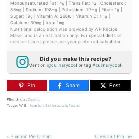
Monounsaturated Fat:
4
|
Trans Fat:
1
|
Cholesterol:
g
g
35
|
Sodium:
198
|
Potassium:
77
|
Fiber:
1
|
mg
mg
mg
g
Sugar:
19
|
Vitamin A:
266
|
Vitamin C:
1
|
g
IU
mg
Calcium:
30
|
Iron:
1
mg
mg
Nutritional calculation was provided by WP Recipe
Maker and is an estimation only. For special diets or
medical issues please use your preferred calculator
Did you make this recipe?
Mention
@culinarycool
or tag
#culinarycool
!
Pin
Share
Post
Filed Under:
Cookies
Tagged With:
Bourbon
,
Butterscotch
,
Pecans
Previous
Next
« Pumpkin Pie Cream
Chestnut Praline