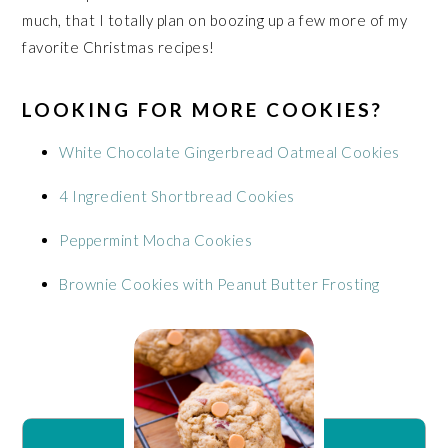
much, that I totally plan on boozing up a few more of my
favorite Christmas recipes!
LOOKING FOR MORE COOKIES?
White Chocolate Gingerbread Oatmeal Cookies
4 Ingredient Shortbread Cookies
Peppermint Mocha Cookies
Brownie Cookies with Peanut Butter Frosting