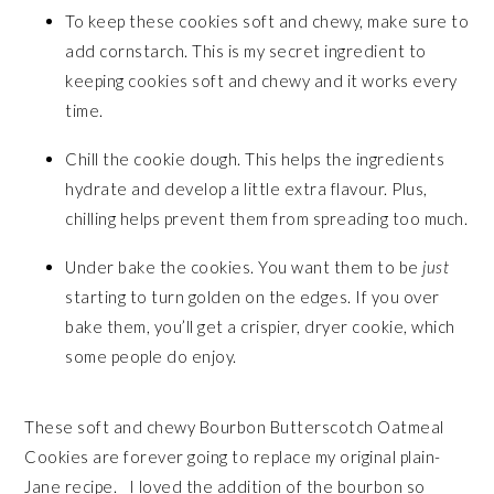
To keep these cookies soft and chewy, make sure to
add cornstarch. This is my secret ingredient to
keeping cookies soft and chewy and it works every
time.
Chill the cookie dough. This helps the ingredients
hydrate and develop a little extra flavour. Plus,
chilling helps prevent them from spreading too much.
Under bake the cookies. You want them to be
just
starting to turn golden on the edges. If you over
bake them, you’ll get a crispier, dryer cookie, which
some people do enjoy.
These soft and chewy Bourbon Butterscotch Oatmeal
Cookies are forever going to replace my original plain-
Jane recipe. I loved the addition of the bourbon so