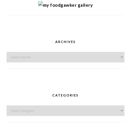
ARCHIVES
Archives
CATEGORIES
Categories