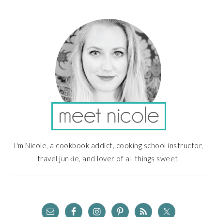
PRIMARY
SIDEBAR
I'm Nicole, a cookbook addict, cooking school instructor,
travel junkie, and lover of all things sweet.