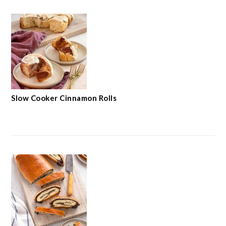
Slow Cooker Cinnamon Rolls