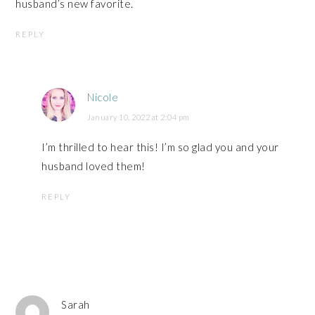
husband’s new favorite.
REPLY
Nicole
January 10, 2022 at 2:04 pm
I’m thrilled to hear this! I’m so glad you and your
husband loved them!
REPLY
Sarah