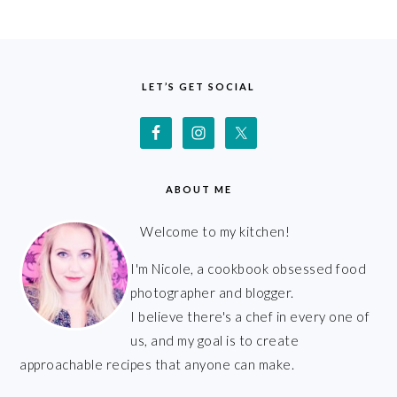
FOOTER
LET’S GET SOCIAL
ABOUT ME
Welcome to my kitchen!
I'm Nicole, a cookbook obsessed food
photographer and blogger.
I believe there's a chef in every one of
us, and my goal is to create
approachable recipes that anyone can make.