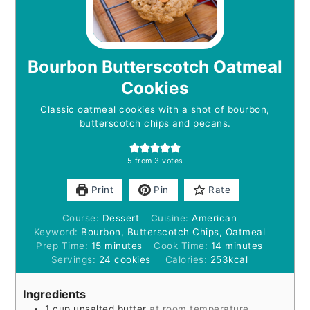
Bourbon Butterscotch Oatmeal
Cookies
Classic oatmeal cookies with a shot of bourbon,
butterscotch chips and pecans.
5
from
3
votes
Print
Pin
Rate
Course:
Dessert
Cuisine:
American
Keyword:
Bourbon, Butterscotch Chips, Oatmeal
minutes
minutes
Prep Time:
15
minutes
Cook Time:
14
minutes
Servings:
24
cookies
Calories:
253
kcal
Ingredients
1
cup
unsalted butter
at room temperature