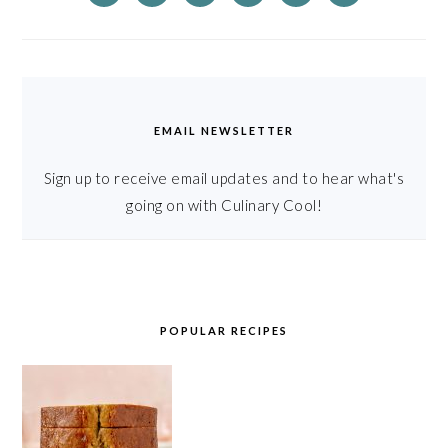
EMAIL NEWSLETTER
Sign up to receive email updates and to hear what's
going on with Culinary Cool!
POPULAR RECIPES