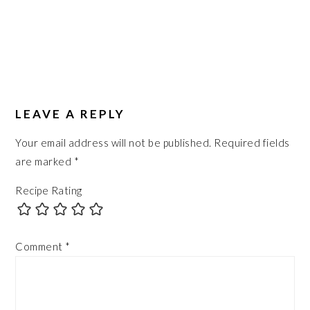
LEAVE A REPLY
Your email address will not be published.
Required fields
are marked
*
Recipe Rating
Comment
*