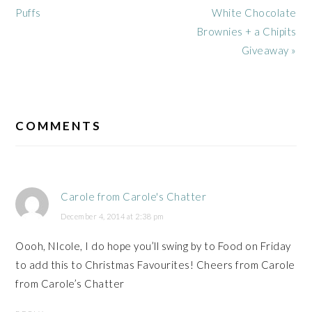
Post:
Post:
Puffs
White Chocolate
Brownies + a Chipits
Giveaway »
READER
INTERACTIONS
COMMENTS
Carole from Carole's Chatter
December 4, 2014 at 2:38 pm
Oooh, NIcole, I do hope you’ll swing by to Food on Friday
to add this to Christmas Favourites! Cheers from Carole
from Carole’s Chatter