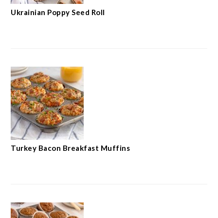
Ukrainian Poppy Seed Roll
Turkey Bacon Breakfast Muffins