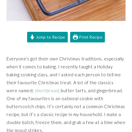
Jump to Recipe
Print Recipe
Everyone’s got their own Christmas traditions, especially
when it comes to baking. I recently taught a Holiday
baking cooking class, and I asked each person to tell me
their favourite Christmas treat. A lot of the classics
were named;
shortbread
, butter tarts, and gingerbread.
One of my favourites is an oatmeal cookie with
butterscotch chips. It’s certainly not a common Christmas
recipe, but it’s a classic recipe in my household. I make a
double batch, freeze them, and grab a few at a time when
the mood strikes.