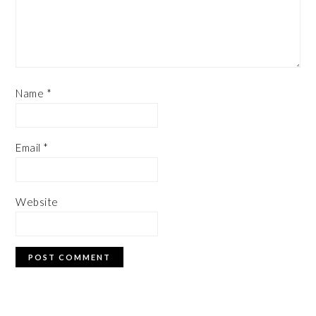
Name
*
Email
*
Website