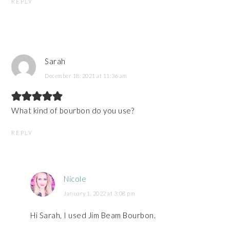
REPLY
Sarah
December 18, 2021 at 11:36 am
What kind of bourbon do you use?
REPLY
Nicole
January 1, 2022 at 3:08 pm
Hi Sarah, I used Jim Beam Bourbon.