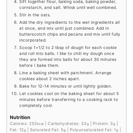
Sift together flour, baking soda, baking powder,
cornstarch, and salt. Whisk until well combined.
Stir in the oats.
Add the dry ingredients to the wet ingredients all
at once, and mix until just combined. Add in
butterscotch chips and pecans and mix until fully
incorporated.
Scoop 1+1/2 to 2 tbsp of dough for each cookie
and roll into balls. I like to chill my dough once
they are formed into balls for about 30 minutes
before I bake them.
Line a baking sheet with parchment. Arrange
cookies about 2 inches apart.
Bake for 12-14 minutes or until lightly golden.
Let cookies cool on the baking sheet for about 5
minutes before transferring to a cooking rack to
completely cool.
Nutrition
Calories:
253
|
Carbohydrates:
33
|
Protein:
3
|
kcal
g
g
Fat:
12
|
Saturated Fat:
5
|
Polyunsaturated Fat:
1
|
g
g
g