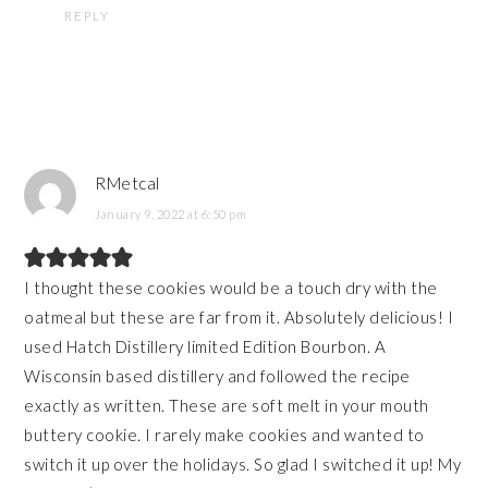
REPLY
RMetcal
January 9, 2022 at 6:50 pm
I thought these cookies would be a touch dry with the
oatmeal but these are far from it. Absolutely delicious! I
used Hatch Distillery limited Edition Bourbon. A
Wisconsin based distillery and followed the recipe
exactly as written. These are soft melt in your mouth
buttery cookie. I rarely make cookies and wanted to
switch it up over the holidays. So glad I switched it up! My