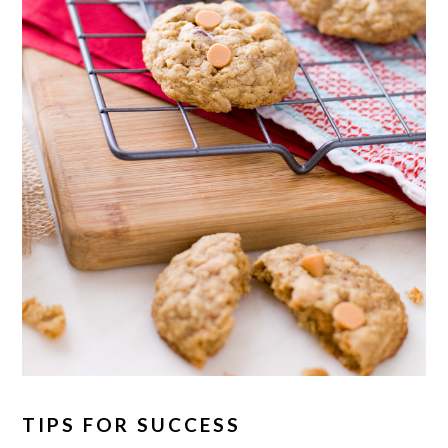
TIPS FOR SUCCESS