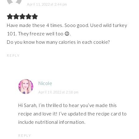
April 11, 2022 at 2:44 pm
Have made these 4 times. Sooo good. Used wild turkey
101. They freeze well too 😉.
Do you know how many calories in each cookie?
REPLY
Nicole
April 19, 2022 at 2:18 pm
Hi Sarah, I’m thrilled to hear you’ve made this
recipe and love it! I’ve updated the recipe card to
include nutritional information.
REPLY