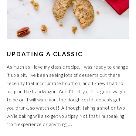
UPDATING A CLASSIC
As much as I love my classic recipe, I was ready to change
it up a bit. I’ve been seeing lots of desserts out there
recently that incorporate bourbon, and I knew I had to
jump on the bandwagon. And I’ll tell ya, it’s a good wagon
to be on. I will warn you, the dough could probably get
you drunk, so watch out! Although, taking a shot or two
while baking will also get you tipsy. Not that I’m speaking
from experience or anything…..