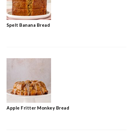
Spelt Banana Bread
Apple Fritter Monkey Bread