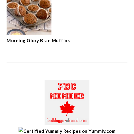
Morning Glory Bran Muffins