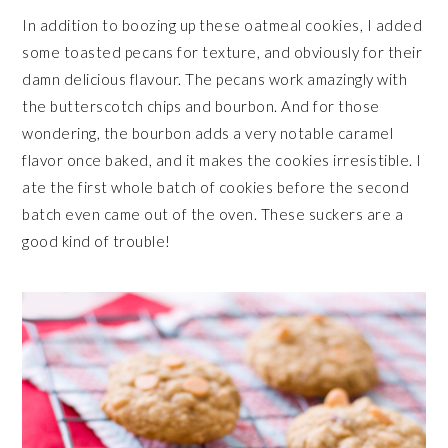
In addition to boozing up these oatmeal cookies, I added
some toasted pecans for texture, and obviously for their
damn delicious flavour. The pecans work amazingly with
the butterscotch chips and bourbon. And for those
wondering, the bourbon adds a very notable caramel
flavor once baked, and it makes the cookies irresistible. I
ate the first whole batch of cookies before the second
batch even came out of the oven. These suckers are a
good kind of trouble!