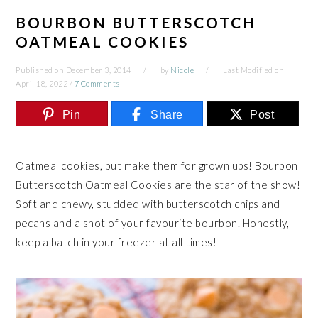
BOURBON BUTTERSCOTCH
OATMEAL COOKIES
Published on
December 3, 2014
by
Nicole
Last Modified on
April 18, 2022
/
7 Comments
Pin
Share
Post
Oatmeal cookies, but make them for grown ups! Bourbon
Butterscotch Oatmeal Cookies are the star of the show!
Soft and chewy, studded with butterscotch chips and
pecans and a shot of your favourite bourbon. Honestly,
keep a batch in your freezer at all times!