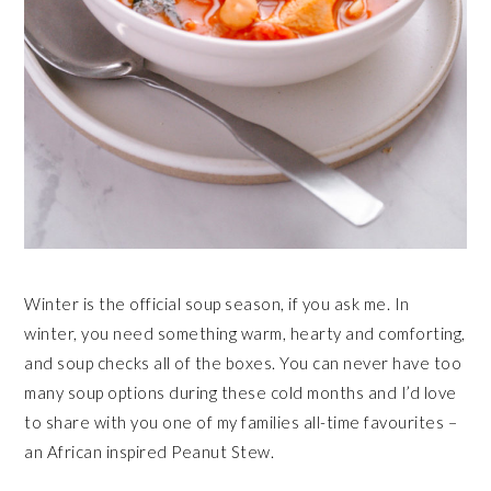
Winter is the official soup season, if you ask me. In
winter, you need something warm, hearty and comforting,
and soup checks all of the boxes. You can never have too
many soup options during these cold months and I’d love
to share with you one of my families all-time favourites –
an African inspired Peanut Stew.