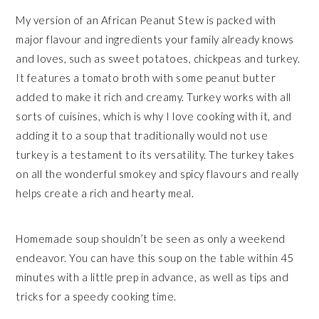
My version of an African Peanut Stew is packed with
major flavour and ingredients your family already knows
and loves, such as sweet potatoes, chickpeas and turkey.
It features a tomato broth with some peanut butter
added to make it rich and creamy. Turkey works with all
sorts of cuisines, which is why I love cooking with it, and
adding it to a soup that traditionally would not use
turkey is a testament to its versatility. The turkey takes
on all the wonderful smokey and spicy flavours and really
helps create a rich and hearty meal.
Homemade soup shouldn’t be seen as only a weekend
endeavor. You can have this soup on the table within 45
minutes with a little prep in advance, as well as tips and
tricks for a speedy cooking time.