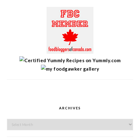
ARCHIVES
Archives