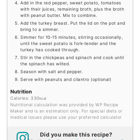
Add in the red pepper, sweet potato, tomatoes
with their juices, remaining broth, plus the broth
with peanut butter. Mix to combine.
Add the turkey breast. Put the lid on the pot and
bring to a simmer.
Simmer for 10-15 minutes, stirring occasionally,
until the sweet potato is fork-tender and the
turkey has cooked through.
Stir in the chickpeas and spinach and cook until
the spinach has wilted.
Season with salt and pepper.
Serve with peanuts and cilantro (optional)
Nutrition
Calories:
330
kcal
Nutritional calculation was provided by WP Recipe
Maker and is an estimation only. For special diets or
medical issues please use your preferred calculator
Did you make this recipe?