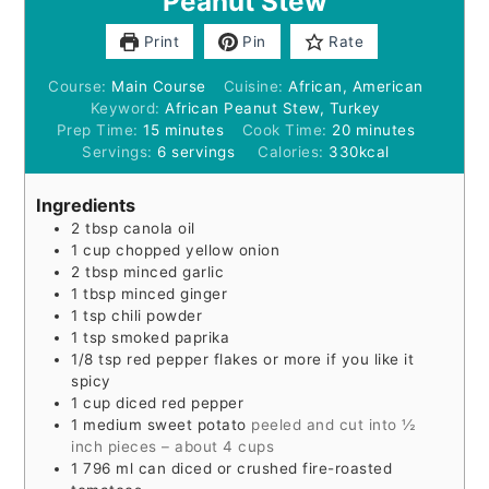
Peanut Stew
Print
Pin
Rate
Course:
Main Course
Cuisine:
African, American
Keyword:
African Peanut Stew, Turkey
minutes
minutes
Prep Time:
15
minutes
Cook Time:
20
minutes
Servings:
6
servings
Calories:
330
kcal
Ingredients
2
tbsp
canola oil
1
cup
chopped yellow onion
2
tbsp
minced garlic
1
tbsp
minced ginger
1
tsp
chili powder
1
tsp
smoked paprika
1/8
tsp
red pepper flakes or more if you like it
spicy
1
cup
diced red pepper
1
medium sweet potato
peeled and cut into ½
inch pieces – about 4 cups
1 796
ml
can diced or crushed fire-roasted