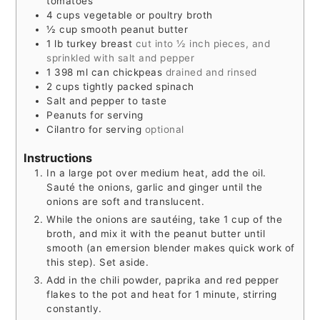
tomatoes
4
cups
vegetable or poultry broth
½
cup
smooth peanut butter
1
lb
turkey breast
cut into ½ inch pieces, and
sprinkled with salt and pepper
1 398
ml
can chickpeas
drained and rinsed
2
cups
tightly packed spinach
Salt and pepper to taste
Peanuts for serving
Cilantro for serving
optional
Instructions
In a large pot over medium heat, add the oil.
Sauté the onions, garlic and ginger until the
onions are soft and translucent.
While the onions are sautéing, take 1 cup of the
broth, and mix it with the peanut butter until
smooth (an emersion blender makes quick work of
this step). Set aside.
Add in the chili powder, paprika and red pepper
flakes to the pot and heat for 1 minute, stirring
constantly.