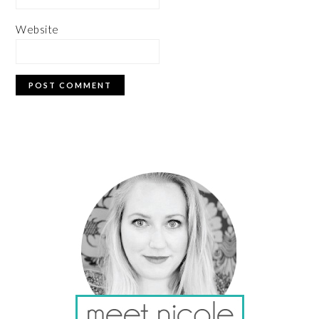
Website
PRIMARY
SIDEBAR