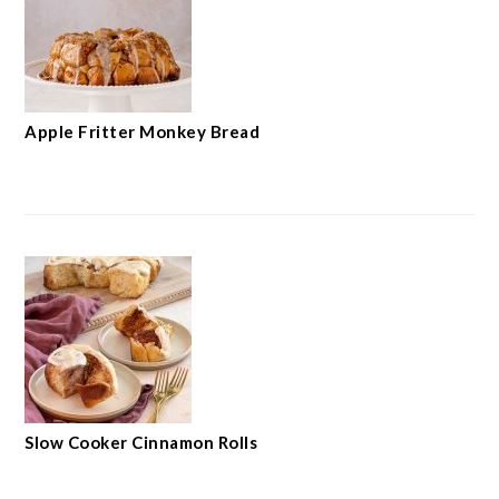
Apple Fritter Monkey Bread
Slow Cooker Cinnamon Rolls