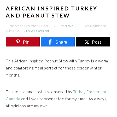
AFRICAN INSPIRED TURKEY
AND PEANUT STEW
Published on
December 17, 2019
by
Nicole
Last Modified on
July 30, 2021
/
Leave a Comment
Pin
Share
Post
This African Inspired Peanut Stew with Turkey is a warm
and comforting meal perfect for these colder winter
months.
This recipe and post is sponsored by
Turkey Farmers of
Canada
and I was compensated for my time. As always,
all opinions are my own.