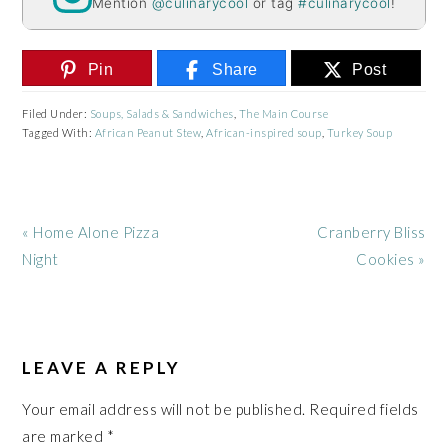
Mention
@culinarycool
or tag
#culinarycool
!
Pin
Share
Post
Filed Under:
Soups, Salads & Sandwiches
,
The Main Course
Tagged With:
African Peanut Stew
,
African-inspired soup
,
Turkey Soup
Previous
Next
« Home Alone Pizza
Cranberry Bliss
Post:
Post:
Night
Cookies »
READER
INTERACTIONS
LEAVE A REPLY
Your email address will not be published.
Required fields
are marked
*