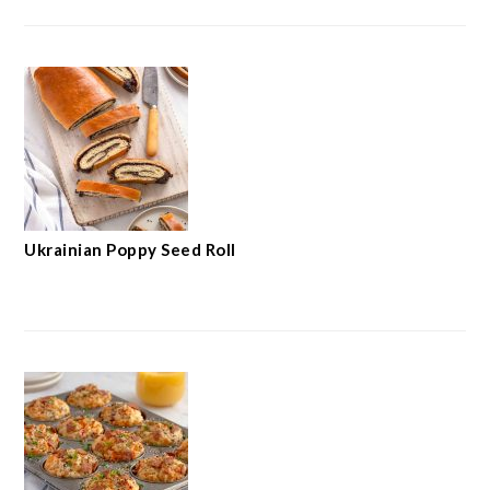
Ukrainian Poppy Seed Roll