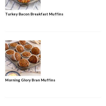
Turkey Bacon Breakfast Muffins
Morning Glory Bran Muffins