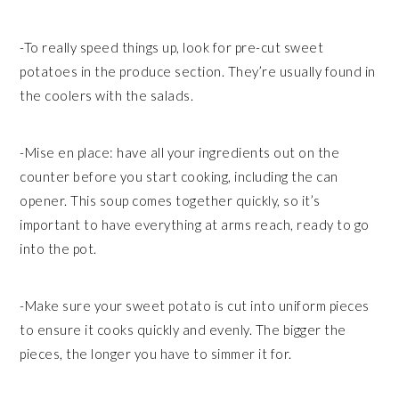
-To really speed things up, look for pre-cut sweet
potatoes in the produce section. They’re usually found in
the coolers with the salads.
-Mise en place: have all your ingredients out on the
counter before you start cooking, including the can
opener. This soup comes together quickly, so it’s
important to have everything at arms reach, ready to go
into the pot.
-Make sure your sweet potato is cut into uniform pieces
to ensure it cooks quickly and evenly. The bigger the
pieces, the longer you have to simmer it for.