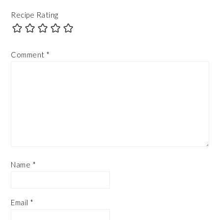
Recipe Rating
Comment
*
Name
*
Email
*