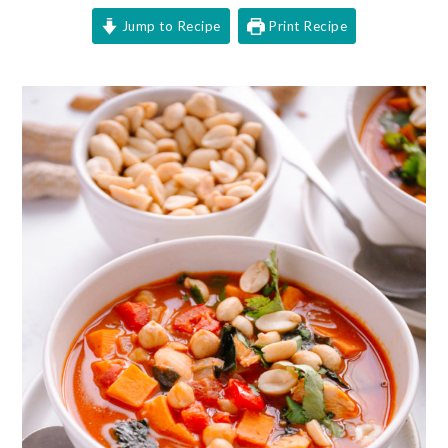
Jump to Recipe
Print Recipe