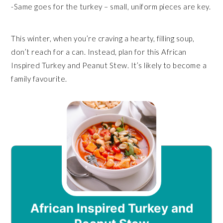
-Same goes for the turkey – small, uniform pieces are key.
This winter, when you’re craving a hearty, filling soup,
don’t reach for a can. Instead, plan for this African
Inspired Turkey and Peanut Stew. It’s likely to become a
family favourite.
African Inspired Turkey and