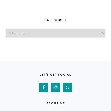
CATEGORIES
Categories
FOOTER
LET’S GET SOCIAL
ABOUT ME