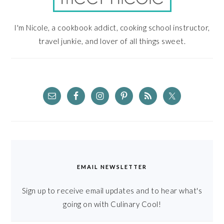
I'm Nicole, a cookbook addict, cooking school instructor,
travel junkie, and lover of all things sweet.
EMAIL NEWSLETTER
Sign up to receive email updates and to hear what's
going on with Culinary Cool!