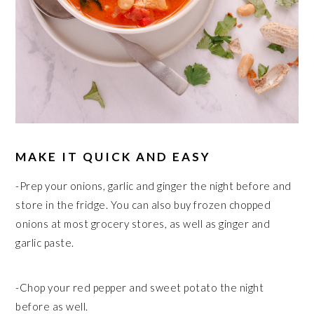
MAKE IT QUICK AND EASY
-Prep your onions, garlic and ginger the night before and
store in the fridge. You can also buy frozen chopped
onions at most grocery stores, as well as ginger and
garlic paste.
-Chop your red pepper and sweet potato the night
before as well.