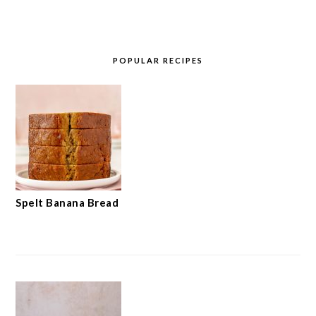
POPULAR RECIPES
Spelt Banana Bread