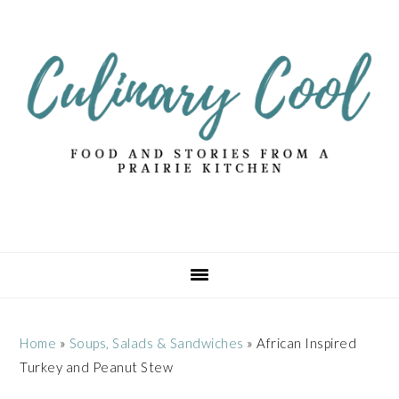
Skip
Skip
Skip
Skip
to
to
to
to
primary
main
primary
footer
navigation
content
sidebar
Home
»
Soups, Salads & Sandwiches
»
African Inspired
Turkey and Peanut Stew