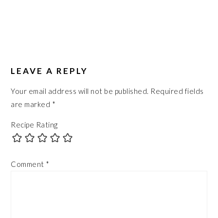
LEAVE A REPLY
Your email address will not be published.
Required fields
are marked
*
Recipe Rating
Comment
*