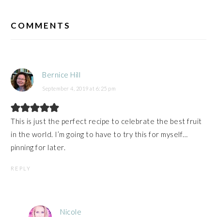
READER
INTERACTIONS
COMMENTS
Bernice Hill
September 4, 2019 at 6:25 pm
This is just the perfect recipe to celebrate the best fruit
in the world. I’m going to have to try this for myself…
pinning for later.
REPLY
Nicole