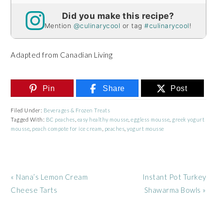
Did you make this recipe?
Mention
@culinarycool
or tag
#culinarycool
!
Adapted from Canadian Living
Pin
Share
Post
Filed Under:
Beverages & Frozen Treats
Tagged With:
BC peaches
,
easy healthy mousse
,
eggless mousse
,
greek yogurt
mousse
,
peach compote for ice cream
,
peaches
,
yogurt mousse
Previous
Next
« Nana’s Lemon Cream
Instant Pot Turkey
Post:
Post:
Cheese Tarts
Shawarma Bowls »