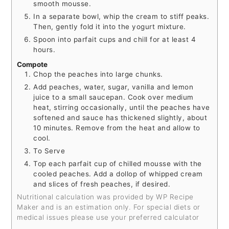
smooth mousse.
In a separate bowl, whip the cream to stiff peaks.
Then, gently fold it into the yogurt mixture.
Spoon into parfait cups and chill for at least 4
hours.
Compote
Chop the peaches into large chunks.
Add peaches, water, sugar, vanilla and lemon
juice to a small saucepan. Cook over medium
heat, stirring occasionally, until the peaches have
softened and sauce has thickened slightly, about
10 minutes. Remove from the heat and allow to
cool.
To Serve
Top each parfait cup of chilled mousse with the
cooled peaches. Add a dollop of whipped cream
and slices of fresh peaches, if desired.
Nutritional calculation was provided by WP Recipe
Maker and is an estimation only. For special diets or
medical issues please use your preferred calculator