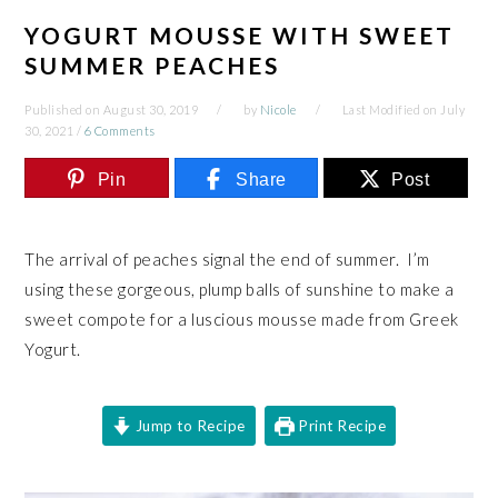
YOGURT MOUSSE WITH SWEET
SUMMER PEACHES
Published on
August 30, 2019
by
Nicole
Last Modified on
July
30, 2021
/
6 Comments
Pin
Share
Post
The arrival of peaches signal the end of summer. I’m
using these gorgeous, plump balls of sunshine to make a
sweet compote for a luscious mousse made from Greek
Yogurt.
Jump to Recipe
Print Recipe