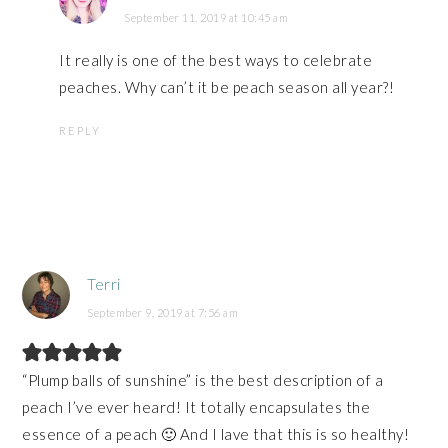
September 11, 2019 at 10:45 am
It really is one of the best ways to celebrate
peaches. Why can’t it be peach season all year?!
REPLY
Terri
September 9, 2019 at 7:56 am
“Plump balls of sunshine” is the best description of a
peach I’ve ever heard! It totally encapsulates the
essence of a peach 🙂 And I lave that this is so healthy!