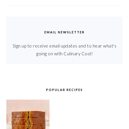
EMAIL NEWSLETTER
Sign up to receive email updates and to hear what's
going on with Culinary Cool!
POPULAR RECIPES