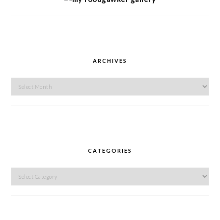
ARCHIVES
Archives
CATEGORIES
Categories