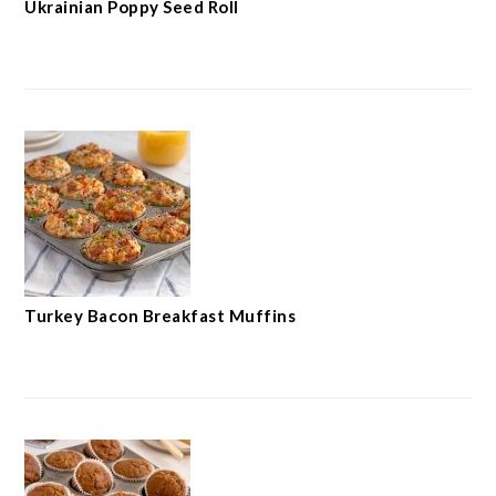
Ukrainian Poppy Seed Roll
Turkey Bacon Breakfast Muffins