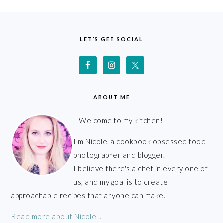
FOOTER
LET’S GET SOCIAL
ABOUT ME
Welcome to my kitchen!
I'm Nicole, a cookbook obsessed food
photographer and blogger.
I believe there's a chef in every one of
us, and my goal is to create
approachable recipes that anyone can make.
Read more about Nicole...