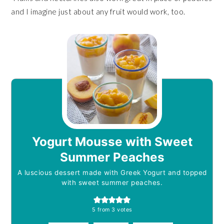
and I imagine just about any fruit would work, too.
Yogurt Mousse with Sweet
Summer Peaches
A luscious dessert made with Greek Yogurt and topped
with sweet summer peaches.
5
from
3
votes