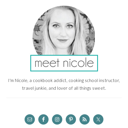
SIDEBAR
I'm Nicole, a cookbook addict, cooking school instructor,
travel junkie, and lover of all things sweet.