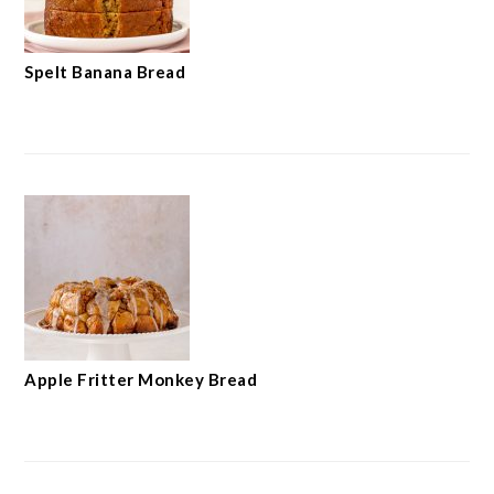
Spelt Banana Bread
Apple Fritter Monkey Bread