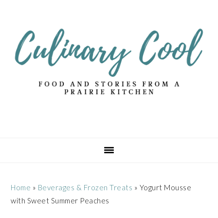
Skip
Skip
Skip
Skip
to
to
to
to
primary
main
primary
footer
navigation
content
sidebar
Home
»
Beverages & Frozen Treats
»
Yogurt Mousse
with Sweet Summer Peaches