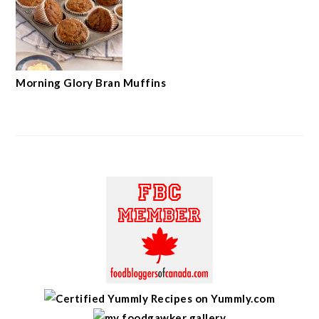
Morning Glory Bran Muffins