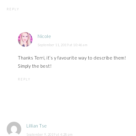
REPLY
Nicole
September 11, 2019 at 10:46 am
Thanks Terri, it’s y favourite way to describe them!
Simply the best!
REPLY
Lillian Tse
September 9, 2019 at 4:28 pm