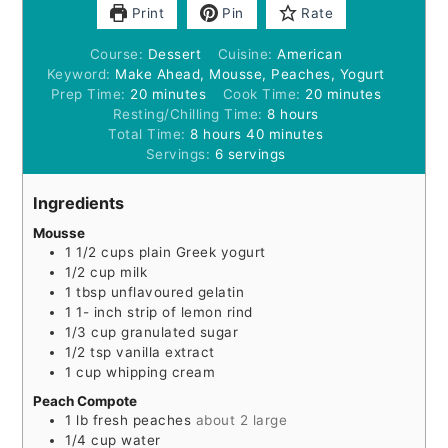
Print
Pin
Rate
Course:
Dessert
Cuisine:
American
Keyword:
Make Ahead, Mousse, Peaches, Yogurt
minutes
minutes
Prep Time:
20
minutes
Cook Time:
20
minutes
hours
Resting/Chilling Time:
8
hours
hours
minutes
Total Time:
8
hours
40
minutes
Servings:
6
servings
Ingredients
Mousse
1 1/2
cups
plain Greek yogurt
1/2
cup
milk
1
tbsp
unflavoured gelatin
1 1-
inch
strip of lemon rind
1/3
cup
granulated sugar
1/2
tsp
vanilla extract
1
cup
whipping cream
Peach Compote
1
lb
fresh peaches
about 2 large
1/4
cup
water