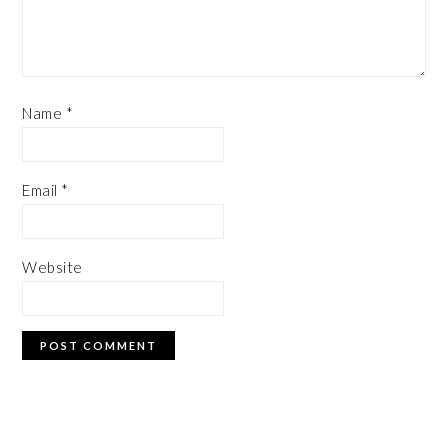
Name
*
Email
*
Website
PRIMARY