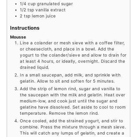
1/4
cup
granulated sugar
1/2
tsp
vanilla extract
2
tsp
lemon juice
Instructions
Mousse
Line a colander or mesh sieve with a coffee filter,
or cheesecloth, and place in a bowl. Add the
yogurt to the colander/sieve and allow to drain for
at least 4 hours, or ideally, overnight. Discard the
drained liquid.
In a small saucepan, add milk, and sprinkle with
gelatin. Allow to sit and soften for 5 minutes.
Add the strip of lemon rind, sugar and vanilla to
the saucepan with the milk and gelatin. Heat over
medium-low, and cook just until the sugar and
gelatine have dissolved. Set aside to cool to room
temperature. Remove the lemon rind.
Once cooled, add the strained yogurt, and stir to
combine. Press the mixture through a mesh sieve.
This will catch any lumps of gelatin, and create a