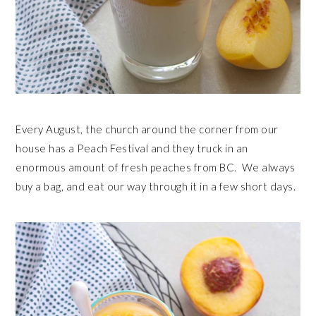
Every August, the church around the corner from our
house has a Peach Festival and they truck in an
enormous amount of fresh peaches from BC. We always
buy a bag, and eat our way through it in a few short days.