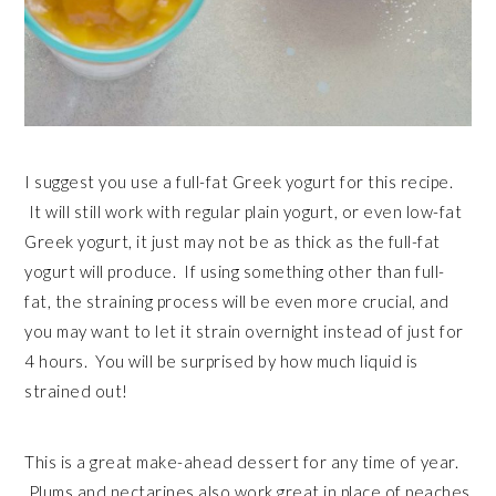
I suggest you use a full-fat Greek yogurt for this recipe.
It will still work with regular plain yogurt, or even low-fat
Greek yogurt, it just may not be as thick as the full-fat
yogurt will produce. If using something other than full-
fat, the straining process will be even more crucial, and
you may want to let it strain overnight instead of just for
4 hours. You will be surprised by how much liquid is
strained out!
This is a great make-ahead dessert for any time of year.
Plums and nectarines also work great in place of peaches