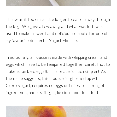
This year, it took us a little longer to eat our way through
the bag. We gave a few away, and what was left, was
used to make a sweet and delicious compote for one of
my favourite desserts. Yogurt Mousse.
Traditionally, a mousse is made with whipping cream and
eggs which have to be tempered together (careful not to
make scrambled eggs!). This recipe is much simpler! As
the name suggests, this mousse is lightened up with
Greek yogurt, requires no eggs or finicky tempering of
ingredients, and is still light, luscious and decadent.