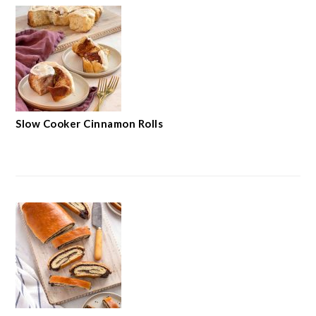
Slow Cooker Cinnamon Rolls