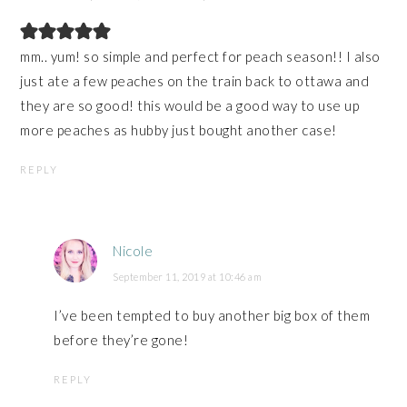
mm.. yum! so simple and perfect for peach season!! I also
just ate a few peaches on the train back to ottawa and
they are so good! this would be a good way to use up
more peaches as hubby just bought another case!
REPLY
Nicole
September 11, 2019 at 10:46 am
I’ve been tempted to buy another big box of them
before they’re gone!
REPLY