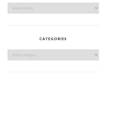
Archives
CATEGORIES
Categories