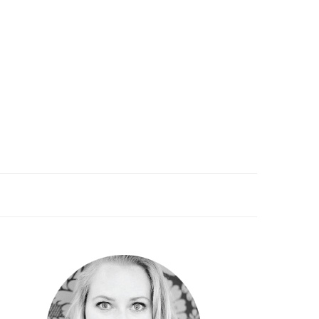
PRIMARY
SIDEBAR