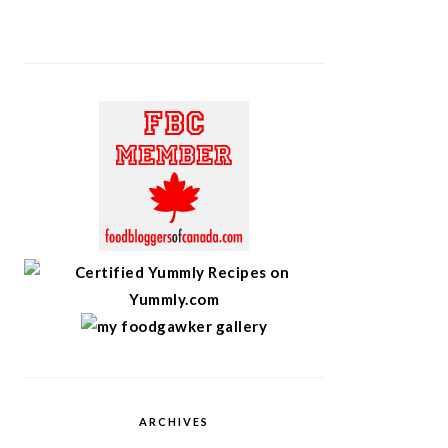
ARCHIVES