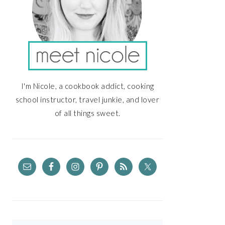
I'm Nicole, a cookbook addict, cooking
school instructor, travel junkie, and lover
of all things sweet.