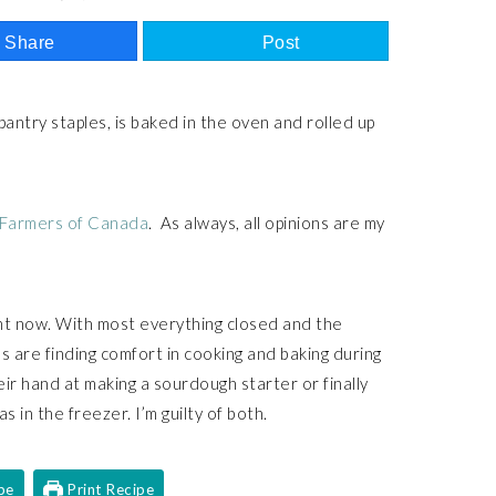
Share
Post
 pantry staples, is baked in the oven and rolled up
 Farmers of Canada
. As always, all opinions are my
ight now. With most everything closed and the
 are finding comfort in cooking and baking during
ir hand at making a sourdough starter or finally
s in the freezer. I’m guilty of both.
pe
Print Recipe