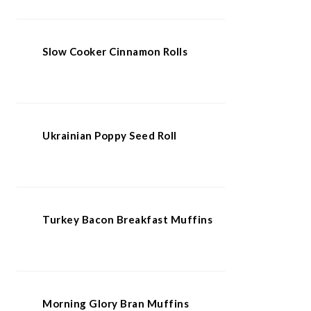
Slow Cooker Cinnamon Rolls
Ukrainian Poppy Seed Roll
Turkey Bacon Breakfast Muffins
Morning Glory Bran Muffins