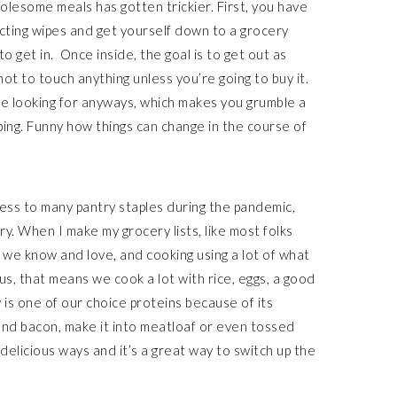
olesome meals has gotten trickier. First, you have
ecting wipes and get yourself down to a grocery
o get in. Once inside, the goal is to get out as
ot to touch anything unless you’re going to buy it.
e looking for anyways, which makes you grumble a
ping. Funny how things can change in the course of
cess to many pantry staples during the pandemic,
ry. When I make my grocery lists, like most folks
ff we know and love, and cooking using a lot of what
s, that means we cook a lot with rice, eggs, a good
 is one of our choice proteins because of its
 and bacon, make it into meatloaf or even tossed
y delicious ways and it’s a great way to switch up the