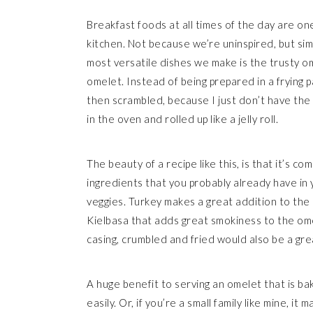
Breakfast foods at all times of the day are on
kitchen. Not because we’re uninspired, but si
most versatile dishes we make is the trusty om
omelet. Instead of being prepared in a frying pa
then scrambled, because I just don’t have the 
in the oven and rolled up like a jelly roll.
The beauty of a recipe like this, is that it’s 
ingredients that you probably already have in 
veggies. Turkey makes a great addition to the 
Kielbasa that adds great smokiness to the ome
casing, crumbled and fried would also be a gre
A huge benefit to serving an omelet that is bak
easily. Or, if you’re a small family like mine, i