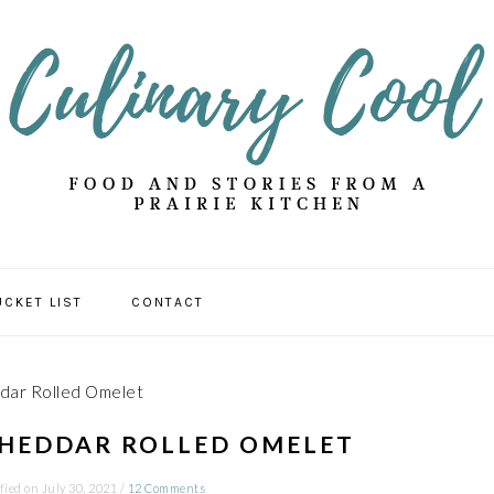
UCKET LIST
CONTACT
dar Rolled Omelet
CHEDDAR ROLLED OMELET
fied on
July 30, 2021
/
12 Comments