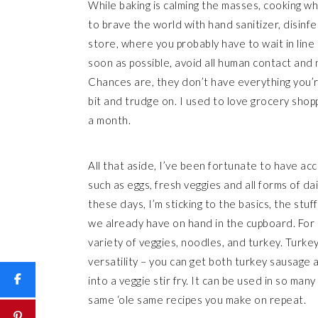
While baking is calming the masses, cooking wh
to brave the world with hand sanitizer, disinf
store, where you probably have to wait in line t
soon as possible, avoid all human contact and n
Chances are, they don’t have everything you’r
bit and trudge on. I used to love grocery shop
a month.
All that aside, I’ve been fortunate to have ac
such as eggs, fresh veggies and all forms of dai
these days, I’m sticking to the basics, the stu
we already have on hand in the cupboard. For u
variety of veggies, noodles, and turkey. Turkey
versatility – you can get both turkey sausage
into a veggie stir fry. It can be used in so man
same ‘ole same recipes you make on repeat.