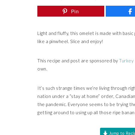
Pin
Light and fluffy, this omelet is made with basic
like a pinwheel. Slice and enjoy!
This recipe and post are sponsored by
Turkey
own.
It’s such strange times we’re living through r
nation under a “stay at home” order, Canadians
the pandemic. Everyone seems to be trying the
getting around to using up all those ripe banana
Jump to Reci