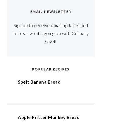
EMAIL NEWSLETTER
Sign up to receive email updates and
to hear what's going on with Culinary
Cool!
POPULAR RECIPES
Spelt Banana Bread
Apple Fritter Monkey Bread