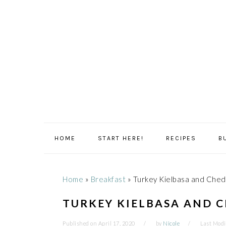
Skip
Skip
Skip
Skip
to
to
to
to
primary
main
primary
footer
navigation
content
sidebar
HOME
START HERE!
RECIPES
B
Home
»
Breakfast
»
Turkey Kielbasa and Ched
TURKEY KIELBASA AND 
Published on
April 17, 2020
by
Nicole
Last Modi