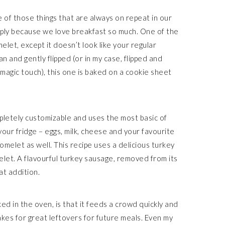
e of those things that are always on repeat in our
mply because we love breakfast so much. One of the
elet, except it doesn’t look like your regular
n and gently flipped (or in my case, flipped and
magic touch), this one is baked on a cookie sheet
completely customizable and uses the most basic of
your fridge – eggs, milk, cheese and your favourite
omelet as well. This recipe uses a delicious turkey
let. A flavourful turkey sausage, removed from its
at addition.
ed in the oven, is that it feeds a crowd quickly and
t makes for great leftovers for future meals. Even my