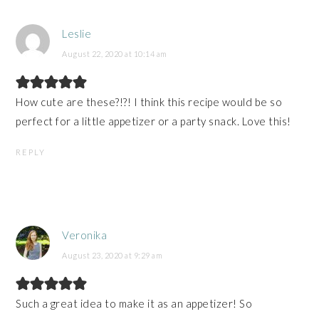
Leslie
August 22, 2020 at 10:14 am
How cute are these?!?! I think this recipe would be so
perfect for a little appetizer or a party snack. Love this!
REPLY
Veronika
August 23, 2020 at 9:29 am
Such a great idea to make it as an appetizer! So