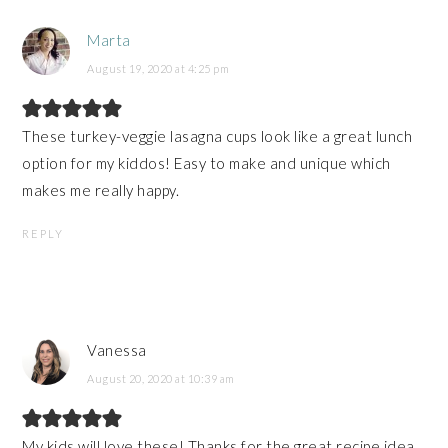
Marta
August 19, 2020 at 4:25 pm
These turkey-veggie lasagna cups look like a great lunch
option for my kiddos! Easy to make and unique which
makes me really happy.
REPLY
Vanessa
August 20, 2020 at 10:39 am
My kids will love these! Thanks for the great recipe idea.