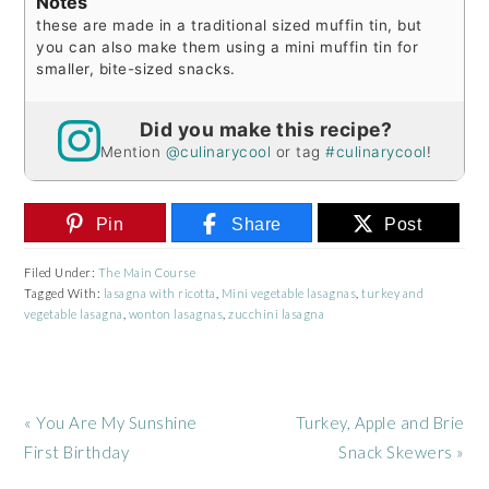
Notes
these are made in a traditional sized muffin tin, but
you can also make them using a mini muffin tin for
smaller, bite-sized snacks.
Did you make this recipe?
Mention
@culinarycool
or tag
#culinarycool
!
Pin
Share
Post
Filed Under:
The Main Course
Tagged With:
lasagna with ricotta
,
Mini vegetable lasagnas
,
turkey and
vegetable lasagna
,
wonton lasagnas
,
zucchini lasagna
Previous
Next
« You Are My Sunshine
Turkey, Apple and Brie
Post:
Post:
First Birthday
Snack Skewers »