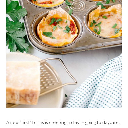
A new “first” for us is creeping up fast – going to daycare.