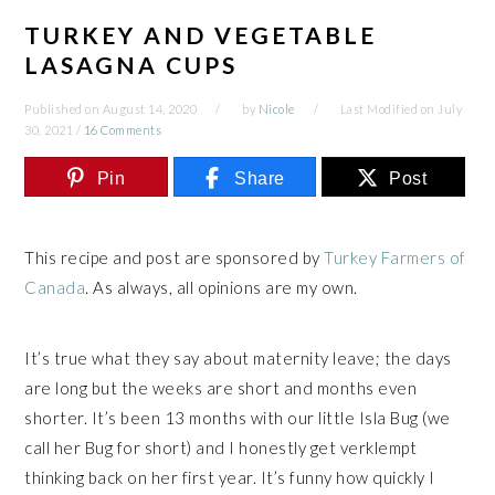
TURKEY AND VEGETABLE
LASAGNA CUPS
Published on
August 14, 2020
by
Nicole
Last Modified on
July
30, 2021
/
16 Comments
Pin
Share
Post
This recipe and post are sponsored by
Turkey Farmers of
Canada
. As always, all opinions are my own.
It’s true what they say about maternity leave; the days
are long but the weeks are short and months even
shorter. It’s been 13 months with our little Isla Bug (we
call her Bug for short) and I honestly get verklempt
thinking back on her first year. It’s funny how quickly I