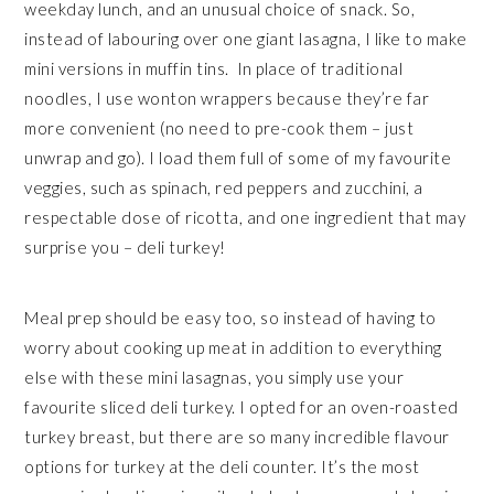
weekday lunch, and an unusual choice of snack. So,
instead of labouring over one giant lasagna, I like to make
mini versions in muffin tins.
In place of traditional
noodles, I use wonton wrappers because they’re far
more convenient (no need to pre-cook them – just
unwrap and go). I load them full of some of my favourite
veggies, such as spinach, red peppers and zucchini, a
respectable dose of ricotta, and one ingredient that may
surprise you – deli turkey!
Meal prep should be easy too, so instead of having to
worry about cooking up meat in addition to everything
else with these mini lasagnas, you simply use your
favourite sliced deli turkey. I opted for an oven-roasted
turkey breast, but there are so many incredible flavour
options for turkey at the deli counter. It’s the most