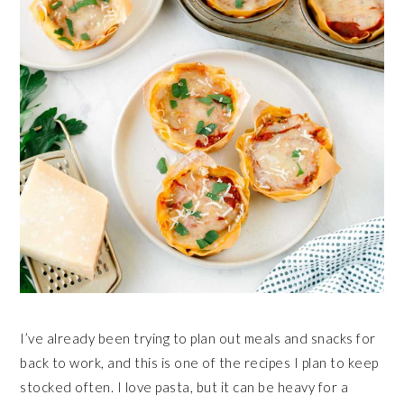
I’ve already been trying to plan out meals and snacks for
back to work, and this is one of the recipes I plan to keep
stocked often. I love pasta, but it can be heavy for a