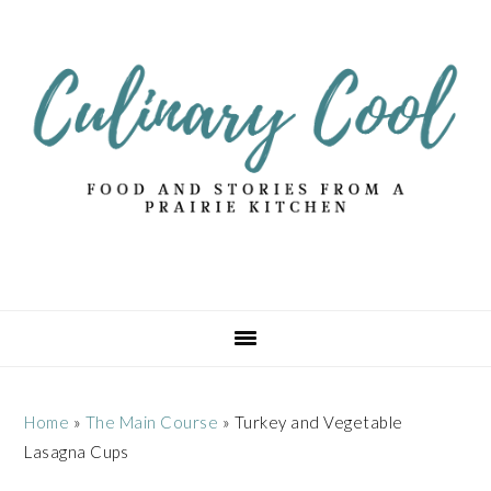
Skip
Skip
Skip
Skip
to
to
to
to
primary
main
primary
footer
navigation
content
sidebar
Home
»
The Main Course
»
Turkey and Vegetable
Lasagna Cups