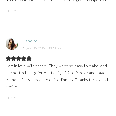
REPLY
Candice
August 20, 2020 at 12:57 pm
I am in love with these! They were so easy to make, and
the perfect thing for our family of 2 to freeze and have
on-hand for snacks and quick dinners. Thanks for a great
recipe!
REPLY