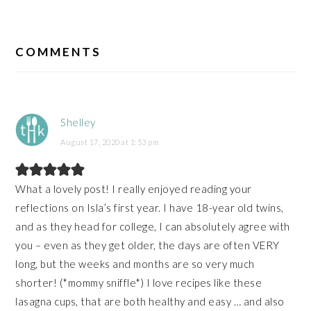
READER
INTERACTIONS
COMMENTS
Shelley
August 17, 2020 at 1:53 pm
What a lovely post! I really enjoyed reading your
reflections on Isla’s first year. I have 18-year old twins,
and as they head for college, I can absolutely agree with
you – even as they get older, the days are often VERY
long, but the weeks and months are so very much
shorter! (*mommy sniffle*) I love recipes like these
lasagna cups, that are both healthy and easy … and also