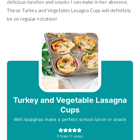
delicious lunches and snacks I can make in her absence.
These Turkey and Vegetable Lasagna Cups will definitely
be on regular rotation!
Turkey and Vegetable Lasagna
Cups
Mini lasagnas make a perfect school lunch or snack
5
from
11
votes