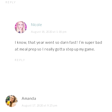
REPLY
Nicole
August 18, 2020 at 1:18 pm
I know, that year went so darn fast! I’m super bad
at meal prep so I really gotta step up my game.
REPLY
Amanda
August 17, 2020 at 9:25 pm