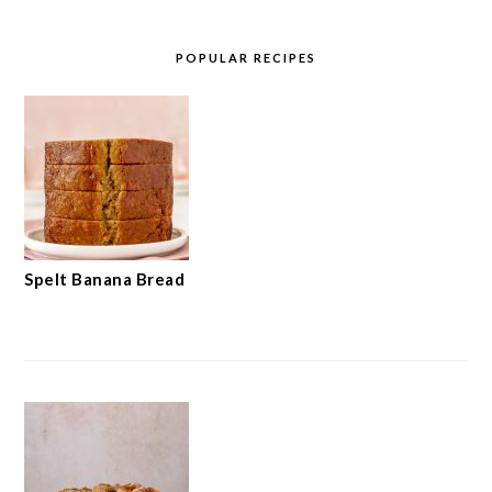
POPULAR RECIPES
Spelt Banana Bread