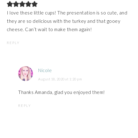
I love these little cups! The presentation is so cute, and
they are so delicious with the turkey and that gooey
cheese. Can’t wait to make them again!
REPLY
Nicole
August 18, 2020 at 1:20 pm
Thanks Amanda, glad you enjoyed them!
REPLY