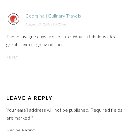
Georgina | Culinary Travels
August 24, 2020 at 8:26 am
Those lasagne cups are so cute. What a fabulous idea,
great flavours going on too.
REPLY
LEAVE A REPLY
Your email address will not be published.
Required fields
are marked
*
Recipe Rating