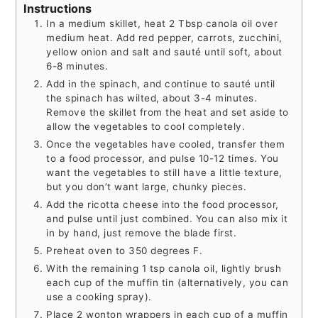
Instructions
In a medium skillet, heat 2 Tbsp canola oil over
medium heat. Add red pepper, carrots, zucchini,
yellow onion and salt and sauté until soft, about
6-8 minutes.
Add in the spinach, and continue to sauté until
the spinach has wilted, about 3-4 minutes.
Remove the skillet from the heat and set aside to
allow the vegetables to cool completely.
Once the vegetables have cooled, transfer them
to a food processor, and pulse 10-12 times. You
want the vegetables to still have a little texture,
but you don’t want large, chunky pieces.
Add the ricotta cheese into the food processor,
and pulse until just combined. You can also mix it
in by hand, just remove the blade first.
Preheat oven to 350 degrees F.
With the remaining 1 tsp canola oil, lightly brush
each cup of the muffin tin (alternatively, you can
use a cooking spray).
Place 2 wonton wrappers in each cup of a muffin