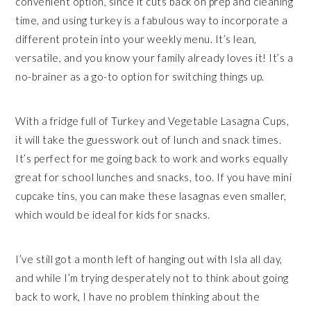
convenient option, since it cuts back on prep and cleaning
time, and using turkey is a fabulous way to incorporate a
different protein into your weekly menu. It’s lean,
versatile, and you know your family already loves it! It’s a
no-brainer as a go-to option for switching things up.
With a fridge full of Turkey and Vegetable Lasagna Cups,
it will take the guesswork out of lunch and snack times.
It’s perfect for me going back to work and works equally
great for school lunches and snacks, too. If you have mini
cupcake tins, you can make these lasagnas even smaller,
which would be ideal for kids for snacks.
I’ve still got a month left of hanging out with Isla all day,
and while I’m trying desperately not to think about going
back to work, I have no problem thinking about the