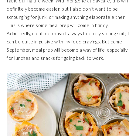
table during the week. With her gone at daycare, this will
definitely become easier, but I also don’t want to be
scrounging for junk, or making anything elaborate either.
This is where some meal prep will come in handy.
Admittedly, meal prep hasn’t always been my strong suit; I
can be quite impulsive with my food cravings. But come
September, meal prep will become a way of life, especially
for lunches and snacks for going back to work.