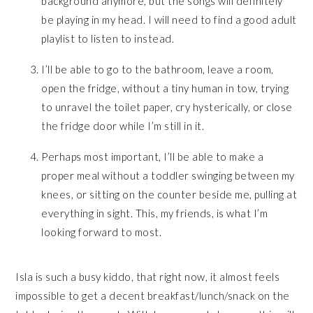
background anymore, but the songs will definitely
be playing in my head. I will need to find a good adult
playlist to listen to instead.
I’ll be able to go to the bathroom, leave a room,
open the fridge, without a tiny human in tow, trying
to unravel the toilet paper, cry hysterically, or close
the fridge door while I’m still in it.
Perhaps most important, I’ll be able to make a
proper meal without a toddler swinging between my
knees, or sitting on the counter beside me, pulling at
everything in sight. This, my friends, is what I’m
looking forward to most.
Isla is such a busy kiddo, that right now, it almost feels
impossible to get a decent breakfast/lunch/snack on the