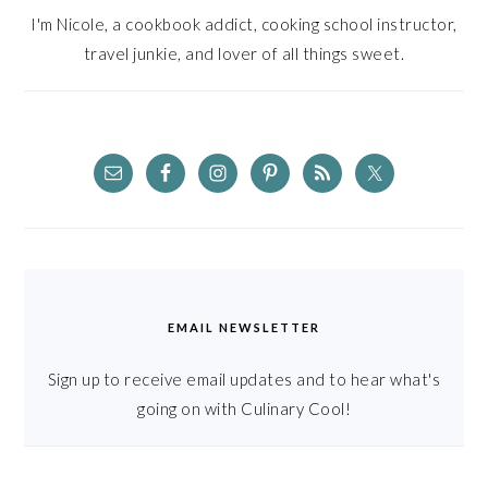
I'm Nicole, a cookbook addict, cooking school instructor,
travel junkie, and lover of all things sweet.
EMAIL NEWSLETTER
Sign up to receive email updates and to hear what's
going on with Culinary Cool!