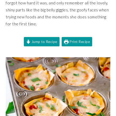
forgot how hard it was, and only remember all the lovely,
shiny parts like the big belly giggles, the goofy faces when
trying new foods and the moments she does something
for the first time.
Jump to Recipe
Print Recipe