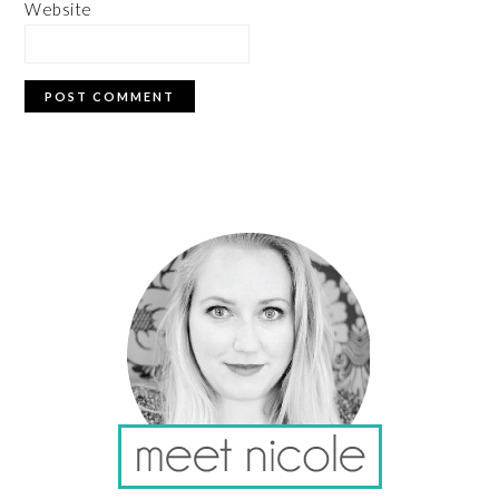
Website
PRIMARY
SIDEBAR