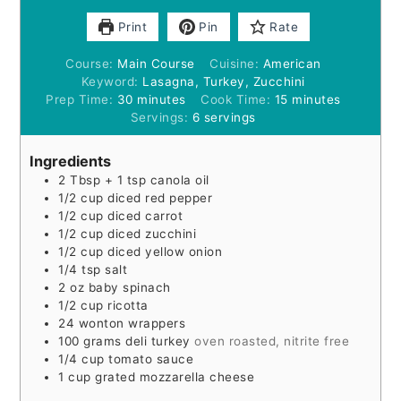
Print
Pin
Rate
Course:
Main Course
Cuisine:
American
Keyword:
Lasagna, Turkey, Zucchini
minutes
minutes
Prep Time:
30
minutes
Cook Time:
15
minutes
Servings:
6
servings
Ingredients
2
Tbsp
+ 1 tsp canola oil
1/2
cup
diced red pepper
1/2
cup
diced carrot
1/2
cup
diced zucchini
1/2
cup
diced yellow onion
1/4
tsp
salt
2
oz
baby spinach
1/2
cup
ricotta
24
wonton wrappers
100
grams
deli turkey
oven roasted, nitrite free
1/4
cup
tomato sauce
1
cup
grated mozzarella cheese