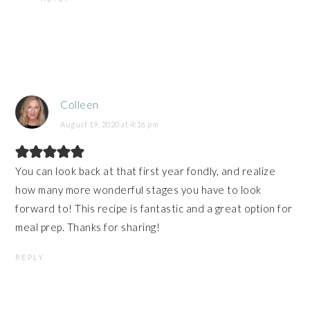
Colleen
August 19, 2020 at 4:16 pm
You can look back at that first year fondly, and realize
how many more wonderful stages you have to look
forward to! This recipe is fantastic and a great option for
meal prep. Thanks for sharing!
REPLY