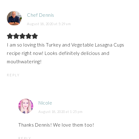
Chef Dennis
August 18, 2020 at 5:29 am
I am so loving this Turkey and Vegetable Lasagna Cups
recipe right now! Looks definitely delicious and
mouthwatering!
REPLY
Nicole
August 18, 2020 at 1:25 pm
Thanks Dennis! We love them too!
REPLY