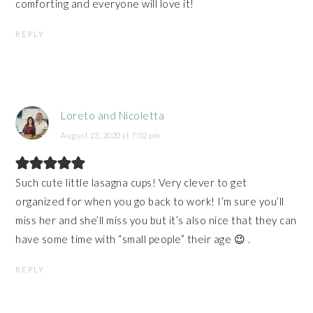
comforting and everyone will love it!
REPLY
Loreto and Nicoletta
August 23, 2020 at 7:02 pm
Such cute little lasagna cups! Very clever to get
organized for when you go back to work! I’m sure you’ll
miss her and she’ll miss you but it’s also nice that they can
have some time with “small people” their age 😉 .
REPLY