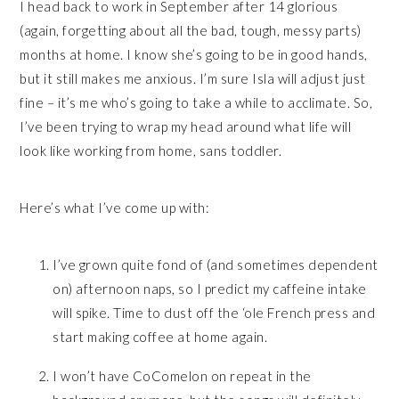
I head back to work in September after 14 glorious
(again, forgetting about all the bad, tough, messy parts)
months at home. I know she’s going to be in good hands,
but it still makes me anxious. I’m sure Isla will adjust just
fine – it’s me who’s going to take a while to acclimate. So,
I’ve been trying to wrap my head around what life will
look like working from home, sans toddler.
Here’s what I’ve come up with:
I’ve grown quite fond of (and sometimes dependent
on) afternoon naps, so I predict my caffeine intake
will spike. Time to dust off the ‘ole French press and
start making coffee at home again.
I won’t have CoComelon on repeat in the