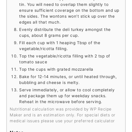
tin. You will need to overlap them slightly to
ensure sufficient coverage on the bottom and up
the sides. The wontons won’t stick up over the
edges all that much.
Evenly distribute the deli turkey amongst the
cups, about 8 grams per cup.
Fill each cup with 1 heaping Tbsp of the
vegetable/ricotta filling.
Top the vegetable/ricotta filling with 2 tsp of
tomato sauce
Top the cups with grated mozzarella
Bake for 12-14 minutes, or until heated through,
bubbling and cheese is melty.
Serve immediately, or allow to cool completely
and package them up for weekday snacks.
Reheat in the microwave before serving.
Nutritional calculation was provided by WP Recipe
Maker and is an estimation only. For special diets or
medical issues please use your preferred calculator