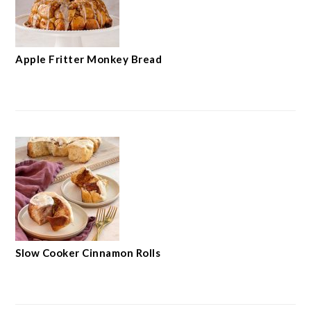
Apple Fritter Monkey Bread
Slow Cooker Cinnamon Rolls