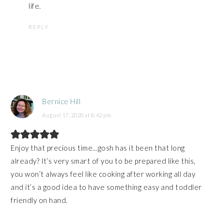
life.
REPLY
Bernice Hill
August 17, 2020 at 8:42 pm
Enjoy that precious time…gosh has it been that long
already? It’s very smart of you to be prepared like this,
you won’t always feel like cooking after working all day
and it’s a good idea to have something easy and toddler
friendly on hand.