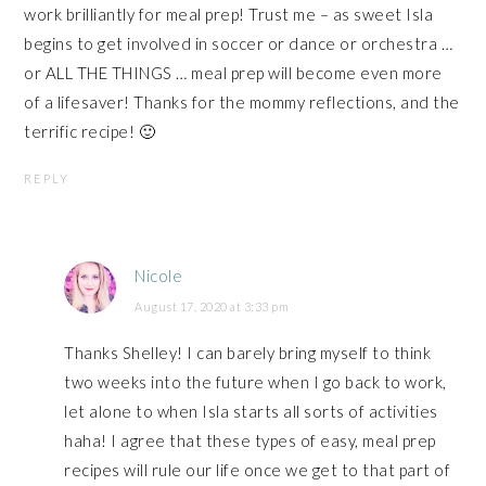
work brilliantly for meal prep! Trust me – as sweet Isla
begins to get involved in soccer or dance or orchestra …
or ALL THE THINGS … meal prep will become even more
of a lifesaver! Thanks for the mommy reflections, and the
terrific recipe! 🙂
REPLY
Nicole
August 17, 2020 at 3:33 pm
Thanks Shelley! I can barely bring myself to think
two weeks into the future when I go back to work,
let alone to when Isla starts all sorts of activities
haha! I agree that these types of easy, meal prep
recipes will rule our life once we get to that part of