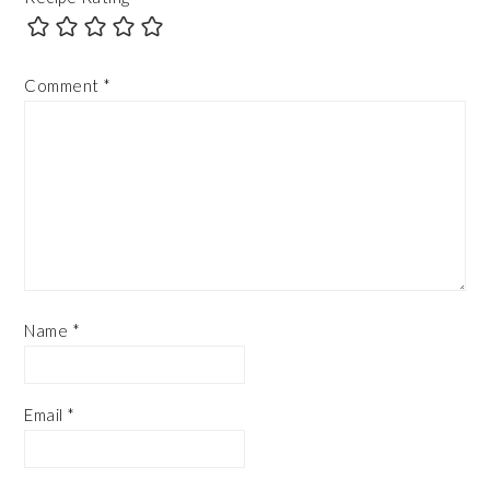
Comment
*
Name
*
Email
*