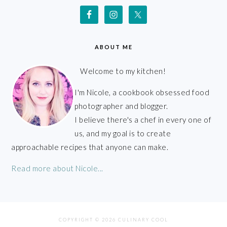
ABOUT ME
Welcome to my kitchen!
I'm Nicole, a cookbook obsessed food
photographer and blogger.
I believe there's a chef in every one of
us, and my goal is to create
approachable recipes that anyone can make.
Read more about Nicole...
COPYRIGHT © 2026 CULINARY COOL