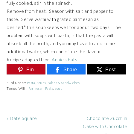
fully cooked, stir in the spinach.
Remove from heat. Season with salt and pepper to
taste. Serve warm with grated parmesan as
desired.*This soup keeps well for about two days. The
problem with soups with pasta, is that the pasta will
absorb all the broth, and you may have to add some
additional water, which can dilute the flavour.
Recipe adapted from
Annie’s Eats
Pin
Share
Post
Filed Under:
Pasta
,
Soups, Salads & Sandwiches
Tagged With:
Parmesan
,
Pasta
,
soup
Previous
Next
« Date Square
Chocolate Zucchini
Post:
Post:
Cake with Chocolate