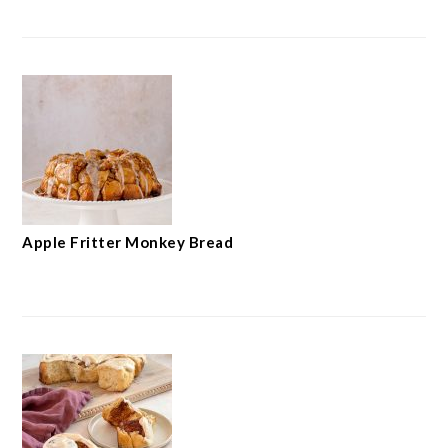
Apple Fritter Monkey Bread