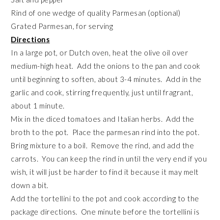
Rind of one wedge of quality Parmesan (optional)
Grated Parmesan, for serving
Directions
In a large pot, or Dutch oven, heat the olive oil over
medium-high heat. Add the onions to the pan and cook
until beginning to soften, about 3-4 minutes. Add in the
garlic and cook, stirring frequently, just until fragrant,
about 1 minute.
Mix in the diced tomatoes and Italian herbs. Add the
broth to the pot. Place the parmesan rind into the pot.
Bring mixture to a boil. Remove the rind, and add the
carrots. You can keep the rind in until the very end if you
wish, it will just be harder to find it because it may melt
down a bit.
Add the tortellini to the pot and cook according to the
package directions. One minute before the tortellini is