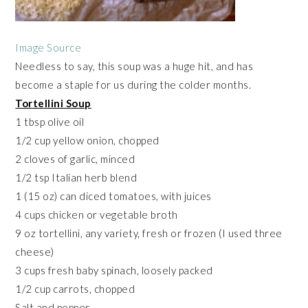
Image Source
Needless to say, this soup was a huge hit, and has
become a staple for us during the colder months.
Tortellini Soup
1 tbsp olive oil
1/2 cup yellow onion, chopped
2 cloves of garlic, minced
1/2 tsp Italian herb blend
1 (15 oz) can diced tomatoes, with juices
4 cups chicken or vegetable broth
9 oz tortellini, any variety, fresh or frozen (I used three
cheese)
3 cups fresh baby spinach, loosely packed
1/2 cup carrots, chopped
Salt and pepper