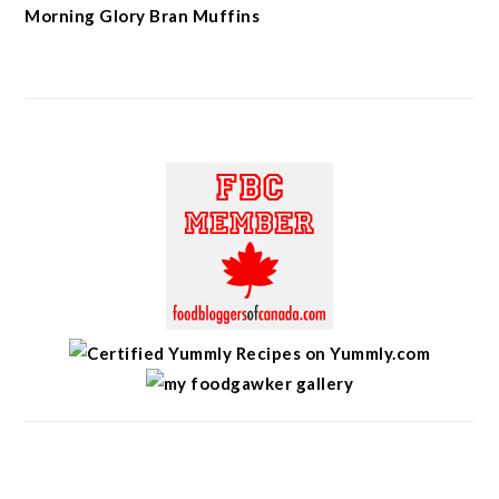
Morning Glory Bran Muffins