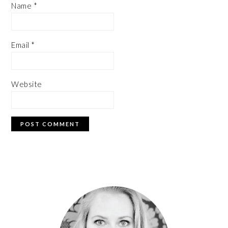
Name
*
Email
*
Website
PRIMARY
SIDEBAR