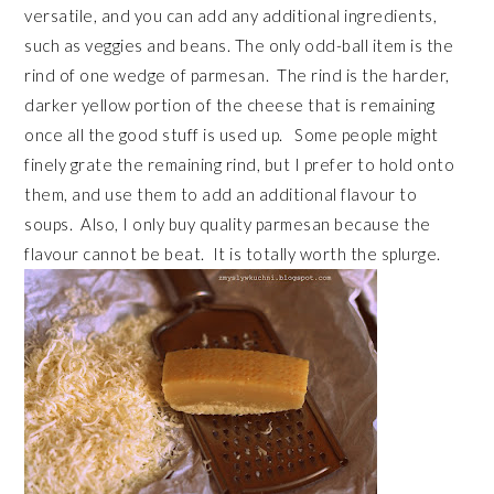
versatile, and you can add any additional ingredients,
such as veggies and beans. The only odd-ball item is the
rind of one wedge of parmesan. The rind is the harder,
darker yellow portion of the cheese that is remaining
once all the good stuff is used up. Some people might
finely grate the remaining rind, but I prefer to hold onto
them, and use them to add an additional flavour to
soups. Also, I only buy quality parmesan because the
flavour cannot be beat. It is totally worth the splurge.