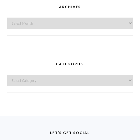
ARCHIVES
Archives
CATEGORIES
Categories
FOOTER
LET’S GET SOCIAL