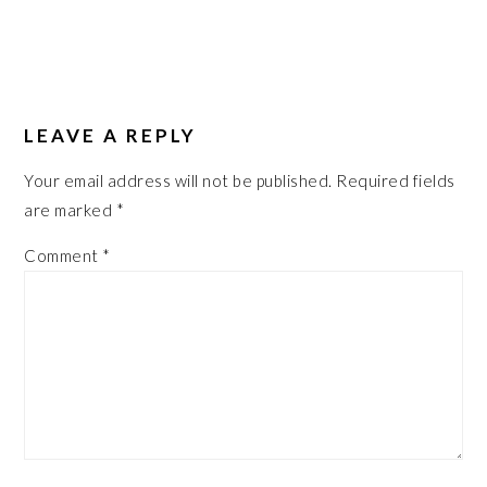
LEAVE A REPLY
Your email address will not be published.
Required fields
are marked
*
Comment
*