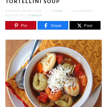
TORTELLINI SOUP
Published on
October 2, 2012
by
Nicole
Last Modified on
August 15, 2017
/
1 Comment
Pin
Share
Post