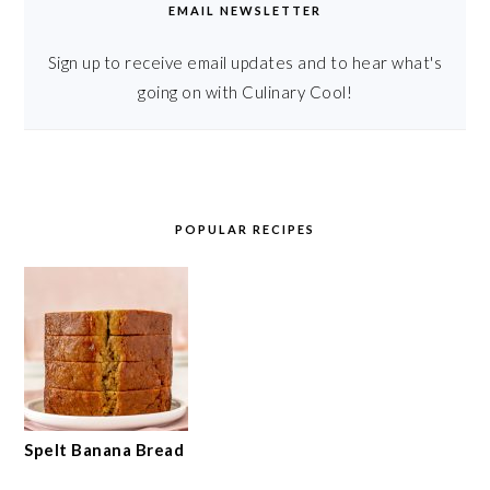
EMAIL NEWSLETTER
Sign up to receive email updates and to hear what's
going on with Culinary Cool!
POPULAR RECIPES
Spelt Banana Bread