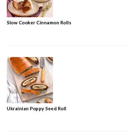
Slow Cooker Cinnamon Rolls
Ukrainian Poppy Seed Roll