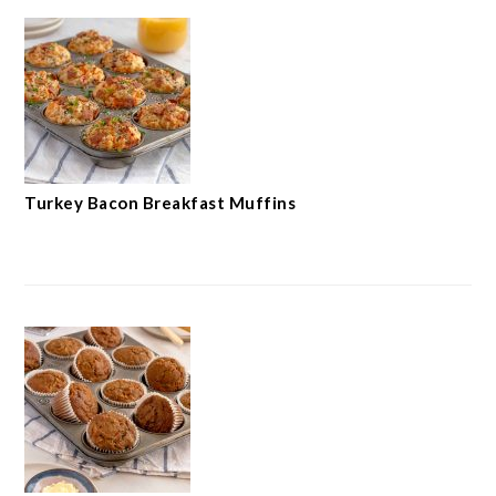
Turkey Bacon Breakfast Muffins