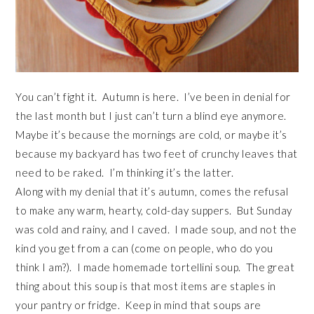
You can’t fight it. Autumn is here. I’ve been in denial for
the last month but I just can’t turn a blind eye anymore.
Maybe it’s because the mornings are cold, or maybe it’s
because my backyard has two feet of crunchy leaves that
need to be raked. I’m thinking it’s the latter.
Along with my denial that it’s autumn, comes the refusal
to make any warm, hearty, cold-day suppers. But Sunday
was cold and rainy, and I caved. I made soup, and not the
kind you get from a can (come on people, who do you
think I am?). I made homemade tortellini soup. The great
thing about this soup is that most items are staples in
your pantry or fridge. Keep in mind that soups are