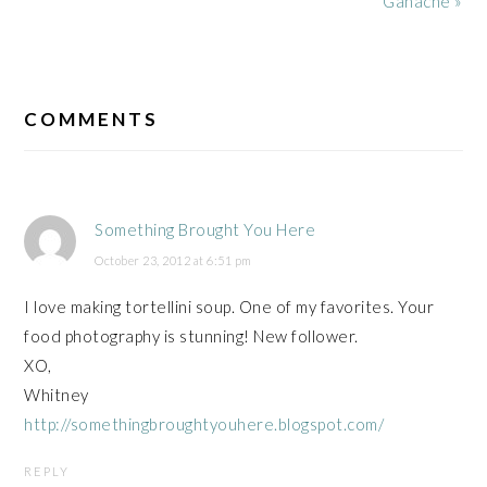
Ganache »
READER
INTERACTIONS
COMMENTS
Something Brought You Here
October 23, 2012 at 6:51 pm
I love making tortellini soup. One of my favorites. Your
food photography is stunning! New follower.
XO,
Whitney
http://somethingbroughtyouhere.blogspot.com/
REPLY