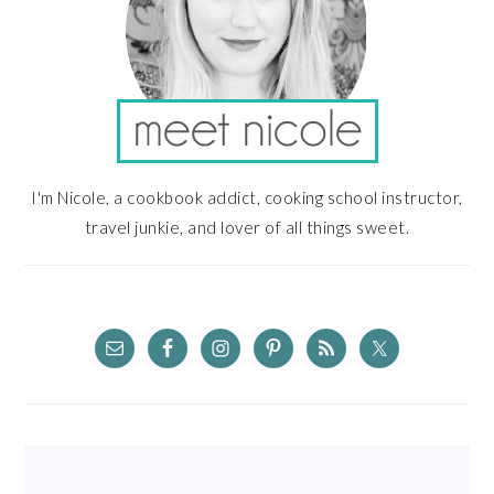
I'm Nicole, a cookbook addict, cooking school instructor,
travel junkie, and lover of all things sweet.