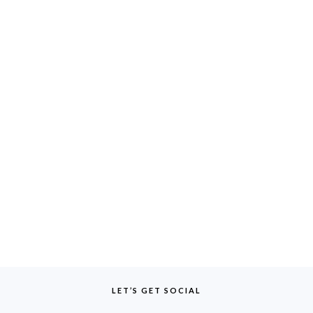
LET’S GET SOCIAL