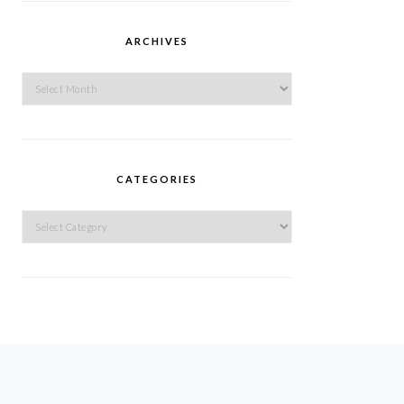
ARCHIVES
Archives
CATEGORIES
Categories