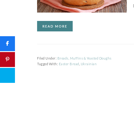
READ MORE
Filed Under:
Breads, Muffins & Yeasted Doughs
Tagged With:
Easter Bread
,
Ukrainian