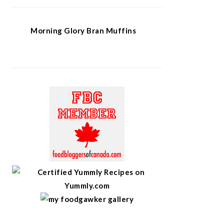
Morning Glory Bran Muffins