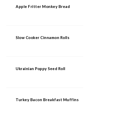
Apple Fritter Monkey Bread
Slow Cooker Cinnamon Rolls
Ukrainian Poppy Seed Roll
Turkey Bacon Breakfast Muffins