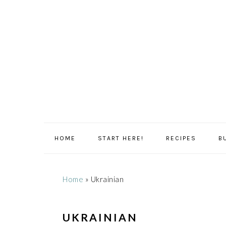
Skip
Skip
Skip
Skip
to
to
to
to
primary
main
primary
footer
navigation
content
sidebar
HOME
START HERE!
RECIPES
B
Home
»
Ukrainian
UKRAINIAN