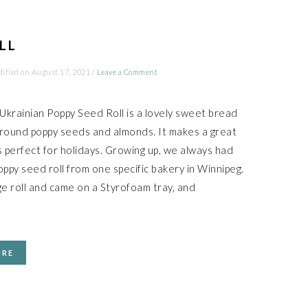
LL
ified on
August 17, 2021
/
Leave a Comment
 Ukrainian Poppy Seed Roll is a lovely sweet bread
 ground poppy seeds and almonds. It makes a great
s perfect for holidays. Growing up, we always had
oppy seed roll from one specific bakery in Winnipeg.
ge roll and came on a Styrofoam tray, and
ORE