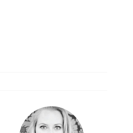
PRIMARY
SIDEBAR