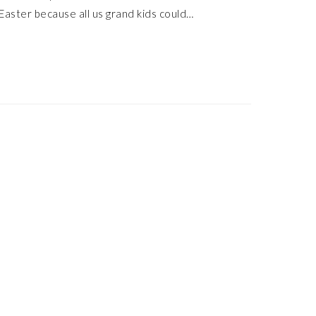
Easter because all us grand kids could…