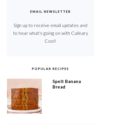
EMAIL NEWSLETTER
Sign up to receive email updates and
to hear what's going on with Culinary
Cool!
POPULAR RECIPES
Spelt Banana
Bread