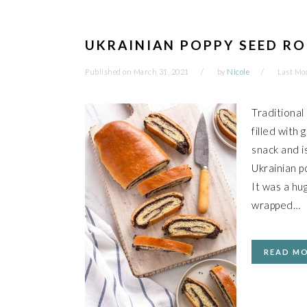
UKRAINIAN POPPY SEED RO
Published on
March 31, 2021
by
Nicole
Last Mod
Traditional
filled with
snack and i
Ukrainian p
It was a hu
wrapped…
READ M