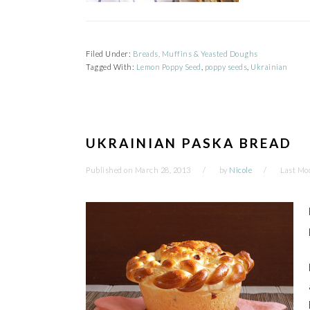
Filed Under:
Breads, Muffins & Yeasted Doughs
Tagged With:
Lemon Poppy Seed
,
poppy seeds
,
Ukrainian
UKRAINIAN PASKA BREAD
Published on
March 28, 2013
by
Nicole
Last Mod