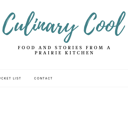
UCKET LIST
CONTACT