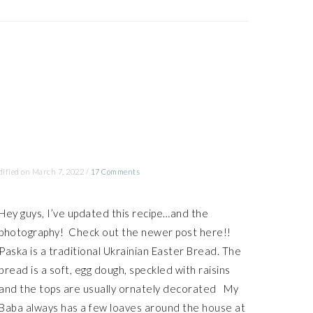
ified on
March 7, 2022
/
17 Comments
Hey guys, I’ve updated this recipe…and the
photography! Check out the newer post here!!
Paska is a traditional Ukrainian Easter Bread. The
bread is a soft, egg dough, speckled with raisins
and the tops are usually ornately decorated My
Baba always has a few loaves around the house at