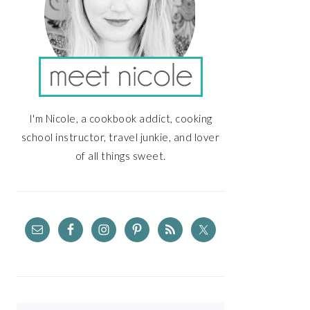
I'm Nicole, a cookbook addict, cooking
school instructor, travel junkie, and lover
of all things sweet.