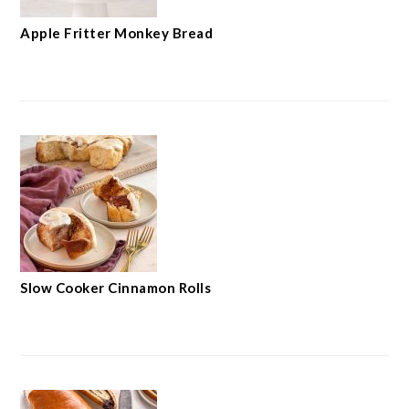
Apple Fritter Monkey Bread
Slow Cooker Cinnamon Rolls