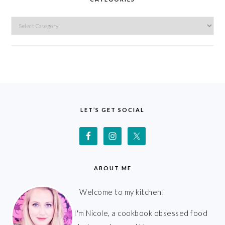
Categories
FOOTER
LET’S GET SOCIAL
ABOUT ME
Welcome to my kitchen!
I'm Nicole, a cookbook obsessed food