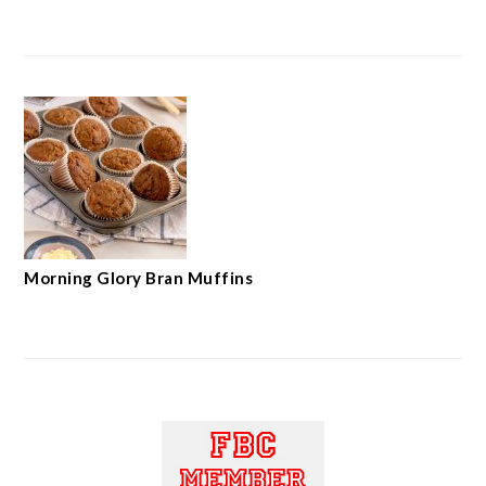
Morning Glory Bran Muffins