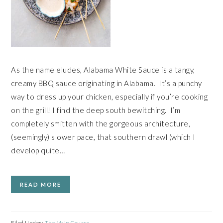
As the name eludes, Alabama White Sauce is a tangy,
creamy BBQ sauce originating in Alabama. It’s a punchy
way to dress up your chicken, especially if you’re cooking
on the grill! I find the deep south bewitching. I’m
completely smitten with the gorgeous architecture,
(seemingly) slower pace, that southern drawl (which I
develop quite…
READ MORE
Filed Under:
The Main Course