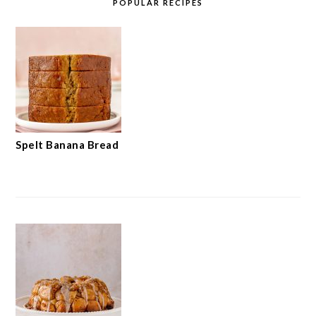
POPULAR RECIPES
Spelt Banana Bread