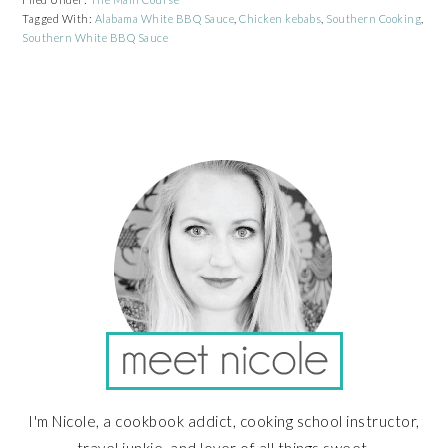
Tagged With:
Alabama White BBQ Sauce
,
Chicken kebabs
,
Southern Cooking
,
Southern White BBQ Sauce
PRIMARY
SIDEBAR
I'm Nicole, a cookbook addict, cooking school instructor,