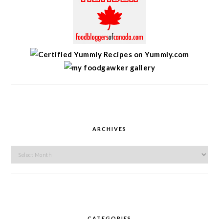
ARCHIVES
Archives
CATEGORIES