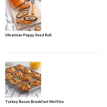
Ukrainian Poppy Seed Roll
Turkey Bacon Breakfast Muffins