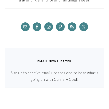
travel junkie, and lover of all things sweet.
EMAIL NEWSLETTER
Sign up to receive email updates and to hear what's
going on with Culinary Cool!