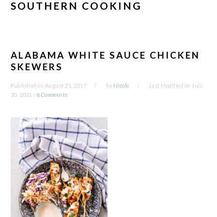
SOUTHERN COOKING
ALABAMA WHITE SAUCE CHICKEN
SKEWERS
Published on
August 21, 2017
by
Nicole
Last Modified on
July
30, 2021
/
6 Comments