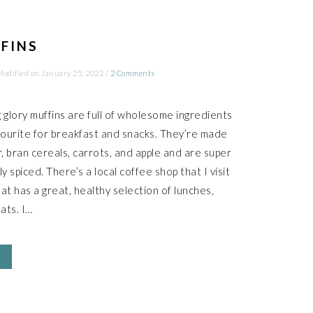
FINS
Modified on
January 25, 2022
/
2 Comments
glory muffins are full of wholesome ingredients
ourite for breakfast and snacks. They’re made
r, bran cereals, carrots, and apple and are super
ly spiced. There’s a local coffee shop that I visit
at has a great, healthy selection of lunches,
ats. I…