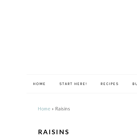
Skip
Skip
Skip
Skip
to
to
to
to
primary
main
primary
footer
navigation
content
sidebar
HOME
START HERE!
RECIPES
B
Home
»
Raisins
RAISINS