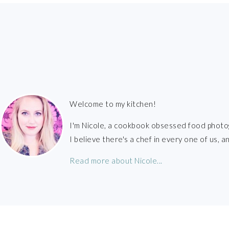
FOOTER
Welcome to my kitchen!
I'm Nicole, a cookbook obsessed food photo
I believe there's a chef in every one of us,
Read more about Nicole...