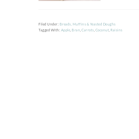
Filed Under:
Breads, Muffins & Yeasted Doughs
Tagged With:
Apple
,
Bran
,
Carrots
,
Coconut
,
Raisins