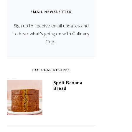
EMAIL NEWSLETTER
Sign up to receive email updates and
to hear what's going on with Culinary
Cool!
POPULAR RECIPES
Spelt Banana
Bread