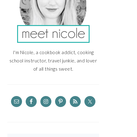
I'm Nicole, a cookbook addict, cooking
school instructor, travel junkie, and lover
of all things sweet.