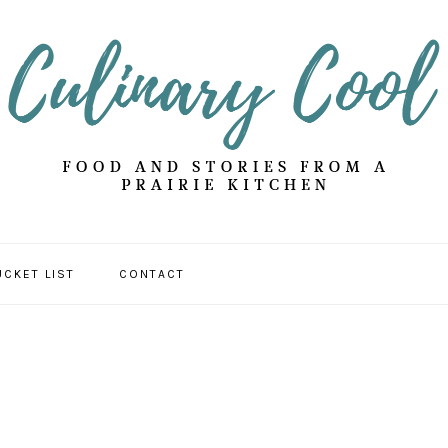
UCKET LIST
CONTACT