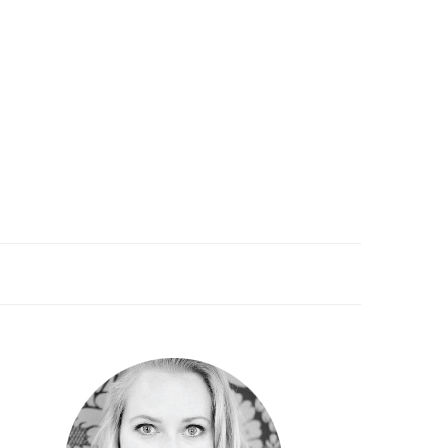
PRIMARY
SIDEBAR