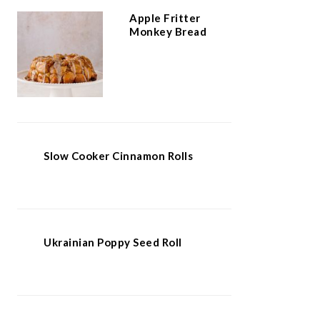
Apple Fritter
Monkey Bread
Slow Cooker Cinnamon Rolls
Ukrainian Poppy Seed Roll