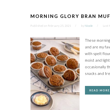
MORNING GLORY BRAN MUF
Published on
February 25, 2021
by
Nicole
Last 
These morning 
and are my fav
with spelt flou
moist and light
occasionally th
snacks and tre
READ MORE