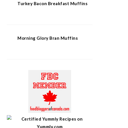
Turkey Bacon Breakfast Muffins
Morning Glory Bran Muffins