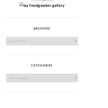
ARCHIVES
Archives
CATEGORIES
Categories