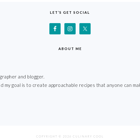
LET’S GET SOCIAL
ABOUT ME
grapher and blogger.
 and my goal is to create approachable recipes that anyone can ma
COPYRIGHT © 2026 CULINARY COOL