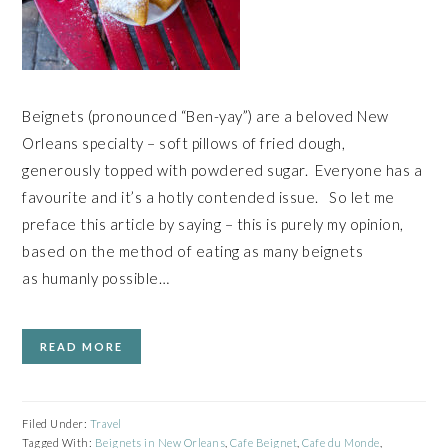
Beignets (pronounced “Ben-yay”) are a beloved New
Orleans specialty – soft pillows of fried dough,
generously topped with powdered sugar. Everyone has a
favourite and it’s a hotly contended issue. So let me
preface this article by saying – this is purely my opinion,
based on the method of eating as many beignets
as humanly possible…
READ MORE
Filed Under:
Travel
Tagged With:
Beignets in New Orleans
,
Cafe Beignet
,
Cafe du Monde
,