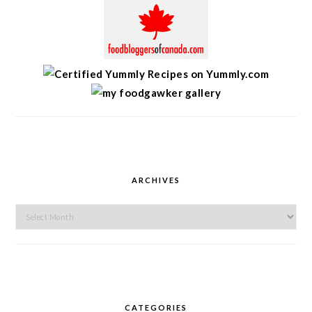
ARCHIVES
Archives
CATEGORIES