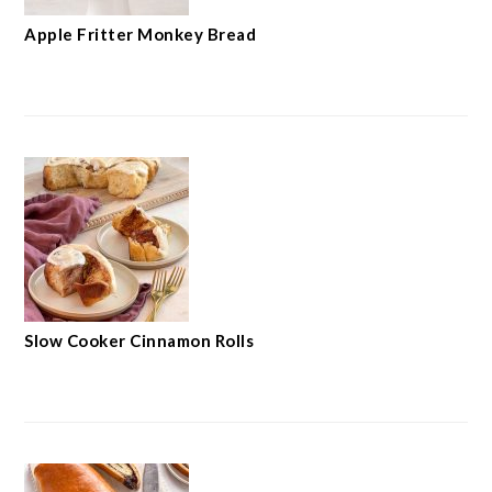
Apple Fritter Monkey Bread
Slow Cooker Cinnamon Rolls