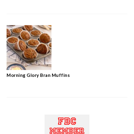
Morning Glory Bran Muffins