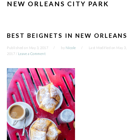
NEW ORLEANS CITY PARK
BEST BEIGNETS IN NEW ORLEANS
Published on
May 3, 2017
by
Nicole
Last Modified on
May 3,
2017
/
Leave a Comment