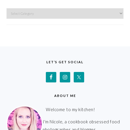
Categories
FOOTER
LET’S GET SOCIAL
ABOUT ME
Welcome to my kitchen!
I'm Nicole, a cookbook obsessed food
photographer and blogger.