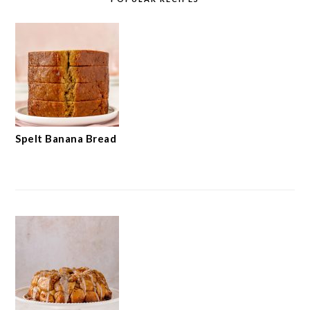
Spelt Banana Bread