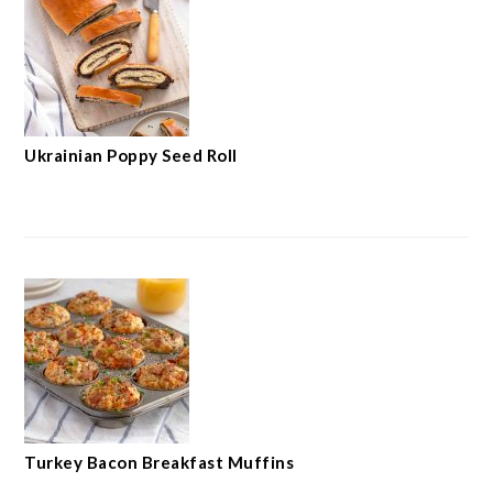
Ukrainian Poppy Seed Roll
Turkey Bacon Breakfast Muffins