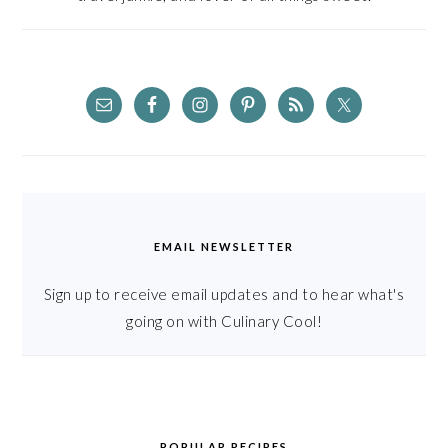
EMAIL NEWSLETTER
Sign up to receive email updates and to hear what's
going on with Culinary Cool!
POPULAR RECIPES