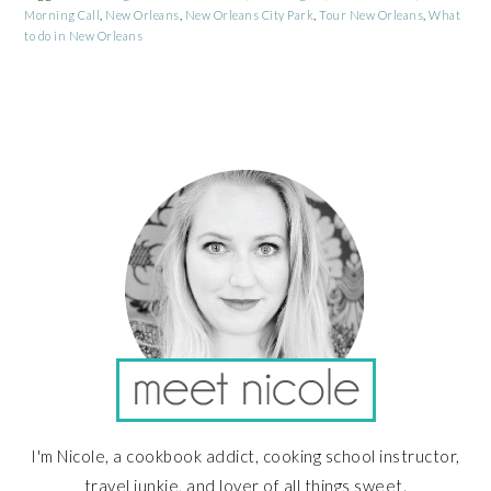
Morning Call
,
New Orleans
,
New Orleans City Park
,
Tour New Orleans
,
What
to do in New Orleans
PRIMARY
SIDEBAR
I'm Nicole, a cookbook addict, cooking school instructor,
travel junkie, and lover of all things sweet.