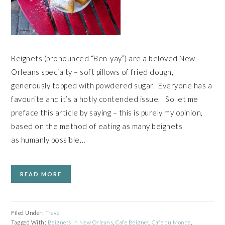
Beignets (pronounced “Ben-yay”) are a beloved New
Orleans specialty – soft pillows of fried dough,
generously topped with powdered sugar. Everyone has a
favourite and it’s a hotly contended issue. So let me
preface this article by saying – this is purely my opinion,
based on the method of eating as many beignets
as humanly possible…
READ MORE
Filed Under:
Travel
Tagged With:
Beignets in New Orleans
,
Cafe Beignet
,
Cafe du Monde
,