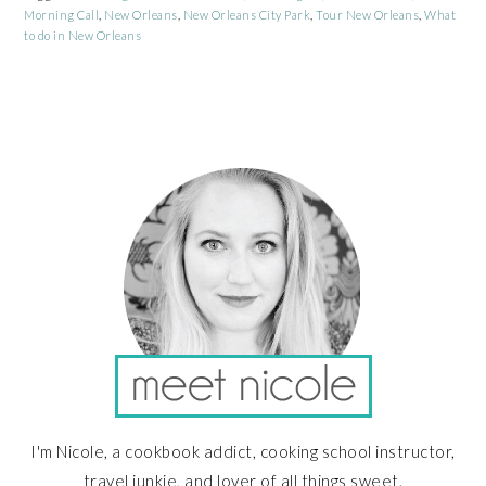
Morning Call
,
New Orleans
,
New Orleans City Park
,
Tour New Orleans
,
What
to do in New Orleans
PRIMARY
SIDEBAR
I'm Nicole, a cookbook addict, cooking school instructor,
travel junkie, and lover of all things sweet.