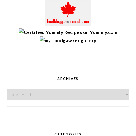
ARCHIVES
Archives
CATEGORIES