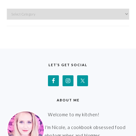
Categories
FOOTER
LET’S GET SOCIAL
ABOUT ME
Welcome to my kitchen!
I'm Nicole, a cookbook obsessed food
photographer and blogger.