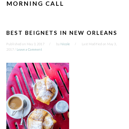
MORNING CALL
BEST BEIGNETS IN NEW ORLEANS
Published on
May 3, 2017
by
Nicole
Last Modified on
May 3,
2017
/
Leave a Comment