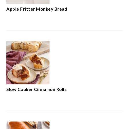
Apple Fritter Monkey Bread
Slow Cooker Cinnamon Rolls