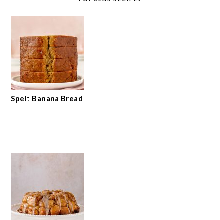
Spelt Banana Bread