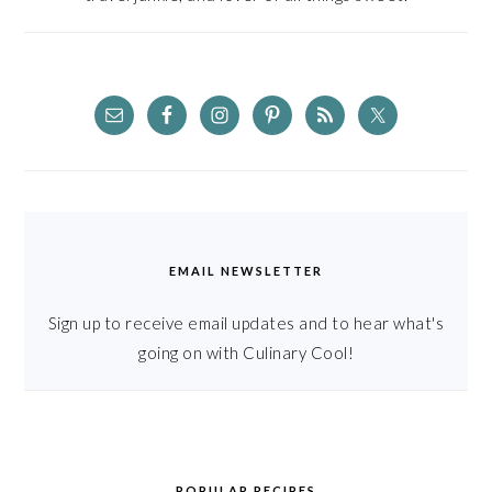
EMAIL NEWSLETTER
Sign up to receive email updates and to hear what's
going on with Culinary Cool!
POPULAR RECIPES