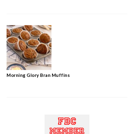
Morning Glory Bran Muffins