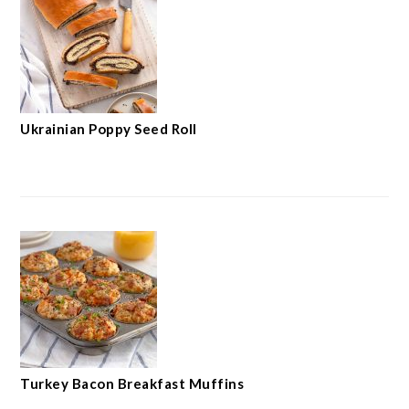
Ukrainian Poppy Seed Roll
Turkey Bacon Breakfast Muffins