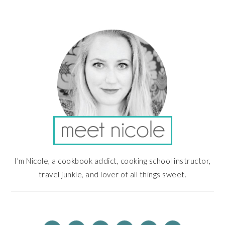
PRIMARY
SIDEBAR
I'm Nicole, a cookbook addict, cooking school instructor,
travel junkie, and lover of all things sweet.