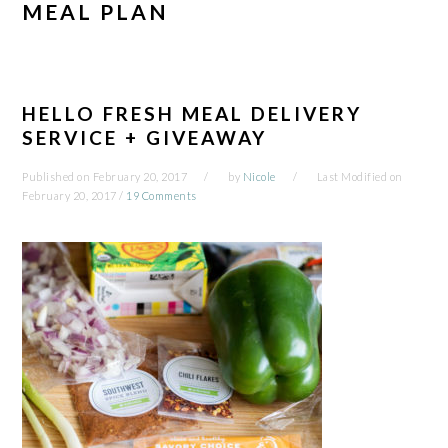
MEAL PLAN
HELLO FRESH MEAL DELIVERY
SERVICE + GIVEAWAY
Published on
February 20, 2017
by
Nicole
Last Modified on
February 20, 2017
/
19 Comments