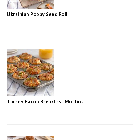
Ukrainian Poppy Seed Roll
Turkey Bacon Breakfast Muffins