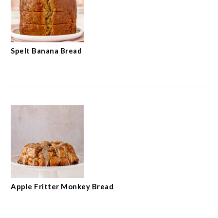
Spelt Banana Bread
Apple Fritter Monkey Bread