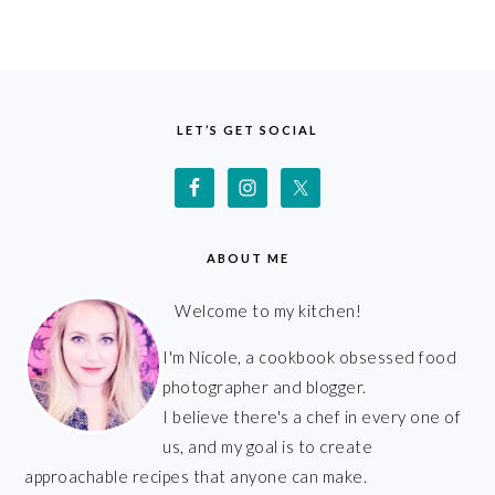
FOOTER
LET’S GET SOCIAL
ABOUT ME
Welcome to my kitchen!
I'm Nicole, a cookbook obsessed food
photographer and blogger.
I believe there's a chef in every one of
us, and my goal is to create
approachable recipes that anyone can make.