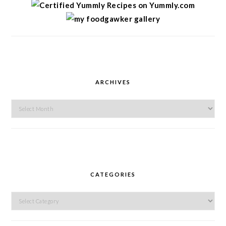
ARCHIVES
Archives
CATEGORIES
Categories