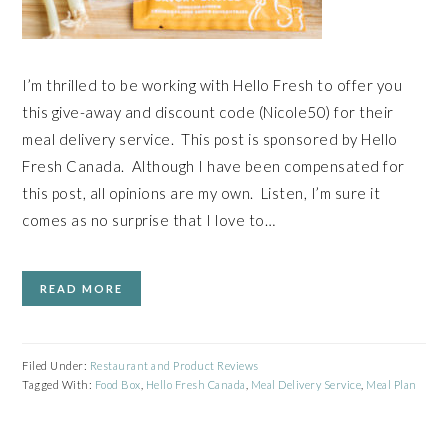
I’m thrilled to be working with Hello Fresh to offer you
this give-away and discount code (Nicole50) for their
meal delivery service. This post is sponsored by Hello
Fresh Canada. Although I have been compensated for
this post, all opinions are my own. Listen, I’m sure it
comes as no surprise that I love to…
READ MORE
Filed Under:
Restaurant and Product Reviews
Tagged With:
Food Box
,
Hello Fresh Canada
,
Meal Delivery Service
,
Meal Plan