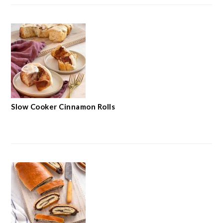
Slow Cooker Cinnamon Rolls