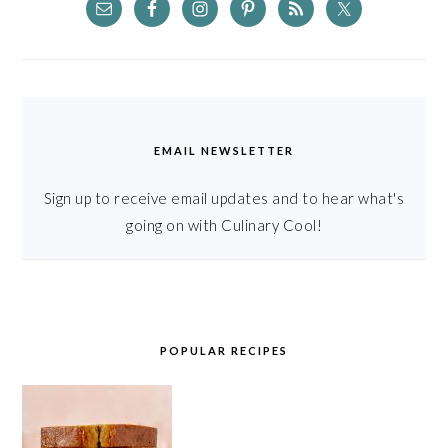
EMAIL NEWSLETTER
Sign up to receive email updates and to hear what's
going on with Culinary Cool!
POPULAR RECIPES