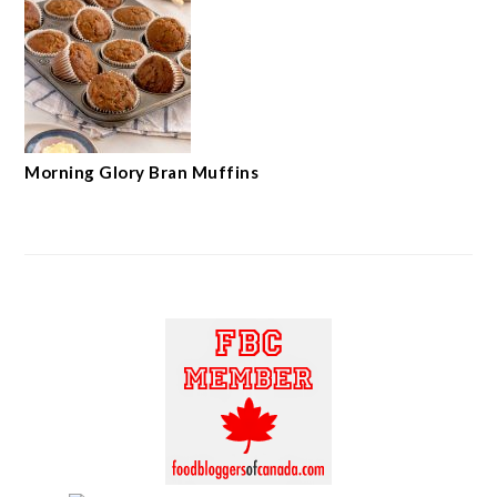
Morning Glory Bran Muffins