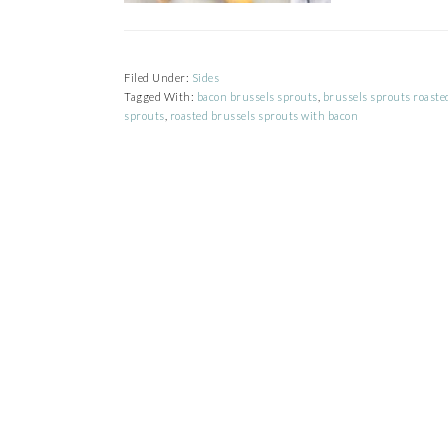
Filed Under:
Sides
Tagged With:
bacon brussels sprouts
,
brussels sprouts roaste
sprouts
,
roasted brussels sprouts with bacon