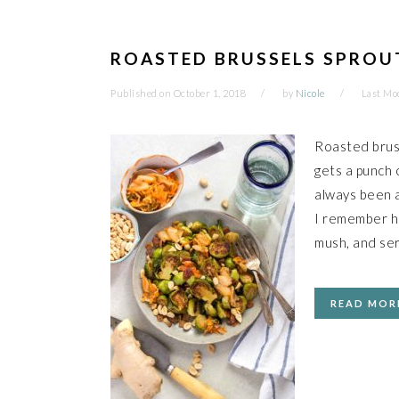
ROASTED BRUSSELS SPROU
Published on
October 1, 2018
by
Nicole
Last Mo
Roasted bruss
gets a punch o
always been a
I remember ha
mush, and ser
READ MOR