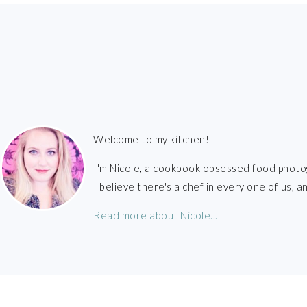
FOOTER
Welcome to my kitchen!
I'm Nicole, a cookbook obsessed food photo
I believe there's a chef in every one of us,
Read more about Nicole...