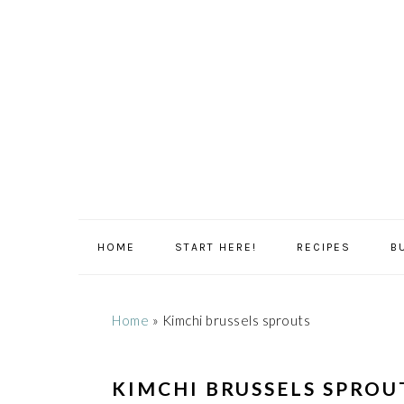
Skip
Skip
Skip
Skip
to
to
to
to
primary
main
primary
footer
navigation
content
sidebar
HOME
START HERE!
RECIPES
B
Home
»
Kimchi brussels sprouts
KIMCHI BRUSSELS SPROU