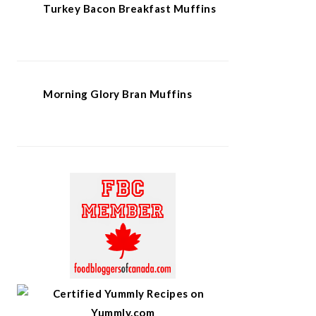
Turkey Bacon Breakfast Muffins
Morning Glory Bran Muffins