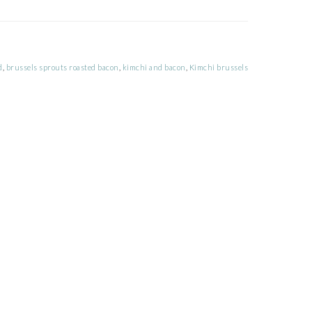
d
,
brussels sprouts roasted bacon
,
kimchi and bacon
,
Kimchi brussels