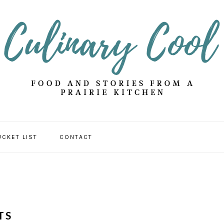
UCKET LIST
CONTACT
TS