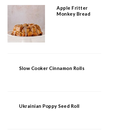
Apple Fritter
Monkey Bread
Slow Cooker Cinnamon Rolls
Ukrainian Poppy Seed Roll