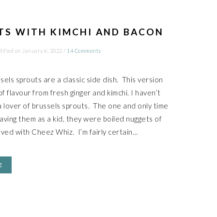
TS WITH KIMCHI AND BACON
dified on
January 6, 2022
/
14 Comments
els sprouts are a classic side dish. This version
f flavour from fresh ginger and kimchi. I haven’t
 lover of brussels sprouts. The one and only time
ving them as a kid, they were boiled nuggets of
ved with Cheez Whiz. I’m fairly certain…
E