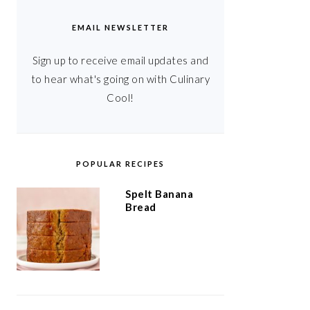
EMAIL NEWSLETTER
Sign up to receive email updates and
to hear what's going on with Culinary
Cool!
POPULAR RECIPES
Spelt Banana
Bread