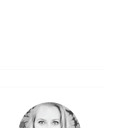
PRIMARY
SIDEBAR