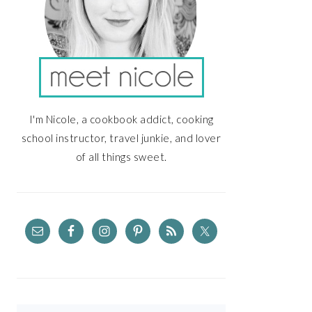
I'm Nicole, a cookbook addict, cooking
school instructor, travel junkie, and lover
of all things sweet.