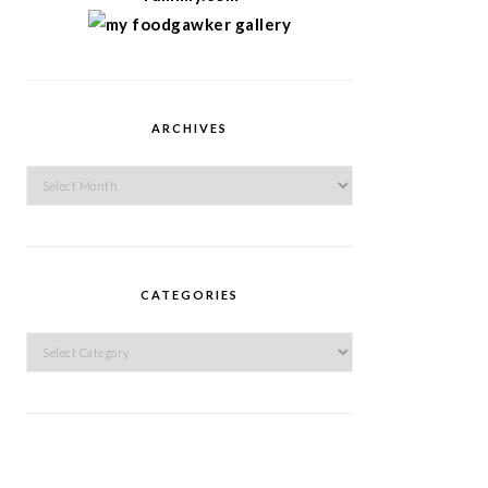
ARCHIVES
Archives
CATEGORIES
Categories