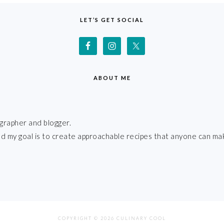
LET’S GET SOCIAL
ABOUT ME
grapher and blogger.
 and my goal is to create approachable recipes that anyone can ma
COPYRIGHT © 2026 CULINARY COOL