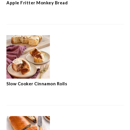
Apple Fritter Monkey Bread
Slow Cooker Cinnamon Rolls