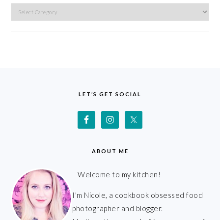
Categories
FOOTER
LET’S GET SOCIAL
ABOUT ME
Welcome to my kitchen!
I'm Nicole, a cookbook obsessed food
photographer and blogger.