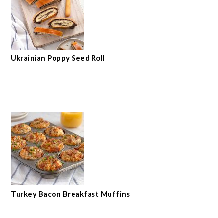
Ukrainian Poppy Seed Roll
Turkey Bacon Breakfast Muffins