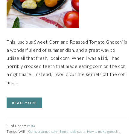
This luscious Sweet Corn and Roasted Tomato Gnocchi is
a wonderful end of summer dish, and a great way to
utilize all that fresh, local corn. When I was a kid, I had
horribly crooked teeth that made eating corn on the cob
a nightmare. Instead, I would cut the kernels off the cob
and…
READ MORE
Filed Under:
Pasta
Tagged With:
Corn
,
creamed corn
,
homemade pasta
,
How to make gnocchi
,