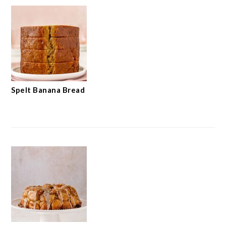
Spelt Banana Bread