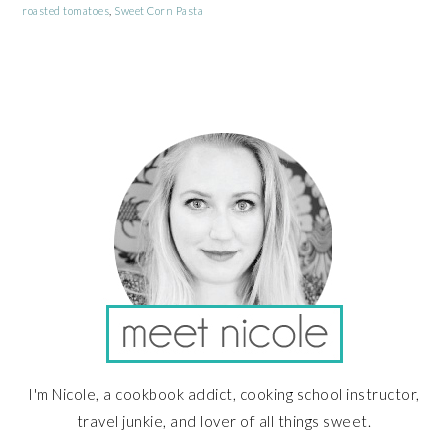
roasted tomatoes
,
Sweet Corn Pasta
PRIMARY
SIDEBAR
I'm Nicole, a cookbook addict, cooking school instructor,
travel junkie, and lover of all things sweet.