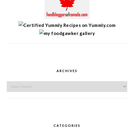
ARCHIVES
Archives
CATEGORIES