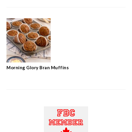
Morning Glory Bran Muffins