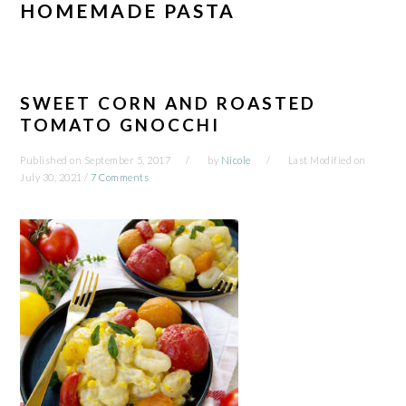
HOMEMADE PASTA
SWEET CORN AND ROASTED
TOMATO GNOCCHI
Published on
September 5, 2017
by
Nicole
Last Modified on
July 30, 2021
/
7 Comments