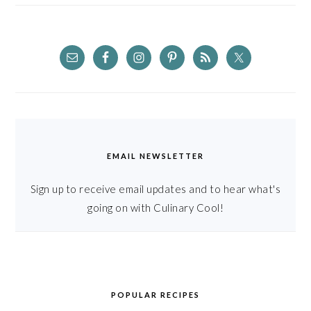
EMAIL NEWSLETTER
Sign up to receive email updates and to hear what's
going on with Culinary Cool!
POPULAR RECIPES