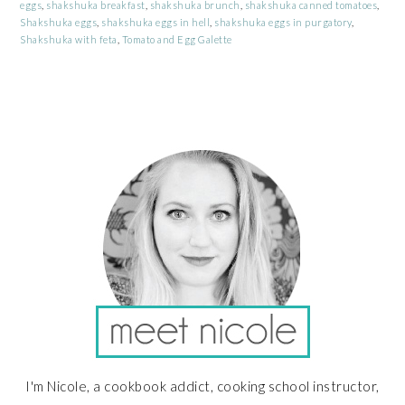
eggs
,
shakshuka breakfast
,
shakshuka brunch
,
shakshuka canned tomatoes
,
Shakshuka eggs
,
shakshuka eggs in hell
,
shakshuka eggs in purgatory
,
Shakshuka with feta
,
Tomato and Egg Galette
PRIMARY
SIDEBAR
I'm Nicole, a cookbook addict, cooking school instructor,