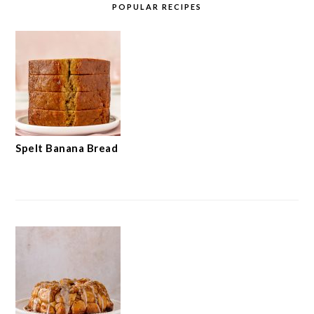
POPULAR RECIPES
Spelt Banana Bread