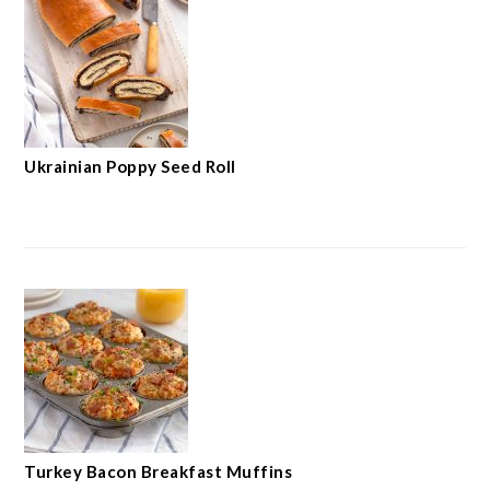
Ukrainian Poppy Seed Roll
Turkey Bacon Breakfast Muffins