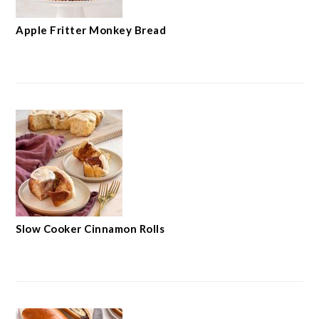
Apple Fritter Monkey Bread
Slow Cooker Cinnamon Rolls