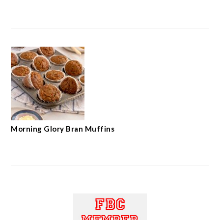
Morning Glory Bran Muffins