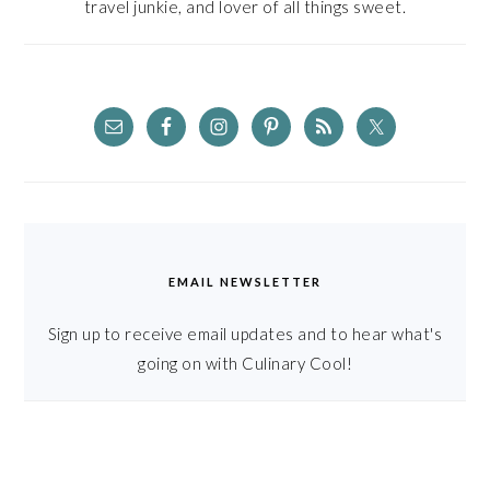
travel junkie, and lover of all things sweet.
EMAIL NEWSLETTER
Sign up to receive email updates and to hear what's
going on with Culinary Cool!