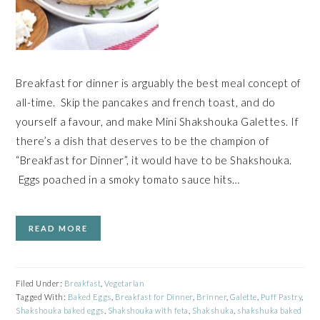
Breakfast for dinner is arguably the best meal concept of
all-time. Skip the pancakes and french toast, and do
yourself a favour, and make Mini Shakshouka Galettes. If
there’s a dish that deserves to be the champion of
“Breakfast for Dinner”, it would have to be Shakshouka.
Eggs poached in a smoky tomato sauce hits…
READ MORE
Filed Under:
Breakfast
,
Vegetarian
Tagged With:
Baked Eggs
,
Breakfast for Dinner
,
Brinner
,
Galette
,
Puff Pastry
,
Shakshouka baked eggs
,
Shakshouka with feta
,
Shakshuka
,
shakshuka baked