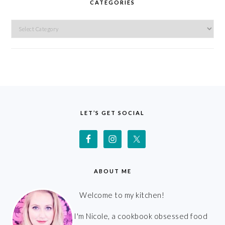
CATEGORIES
Categories
FOOTER
LET’S GET SOCIAL
ABOUT ME
Welcome to my kitchen!
I'm Nicole, a cookbook obsessed food