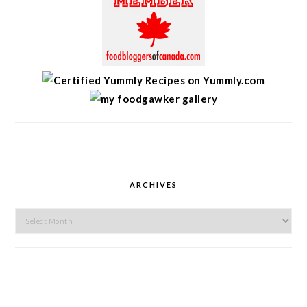
ARCHIVES
Archives