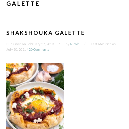
GALETTE
SHAKSHOUKA GALETTE
Published on
February 27, 2018
by
Nicole
Last Modified on
July 30, 2021
/
20 Comments