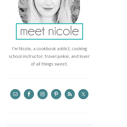
I'm Nicole, a cookbook addict, cooking
school instructor, travel junkie, and lover
of all things sweet.