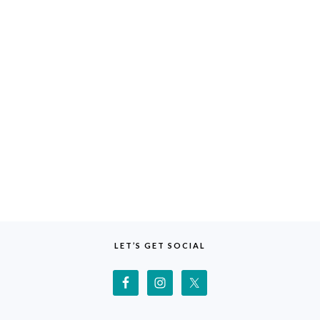
LET’S GET SOCIAL