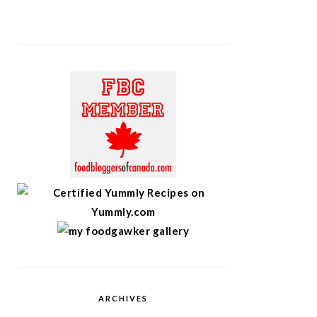
ARCHIVES