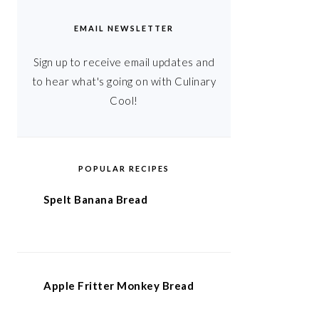
EMAIL NEWSLETTER
Sign up to receive email updates and
to hear what's going on with Culinary
Cool!
POPULAR RECIPES
Spelt Banana Bread
Apple Fritter Monkey Bread