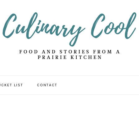
UCKET LIST
CONTACT