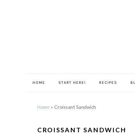
Skip
Skip
Skip
Skip
to
to
to
to
primary
main
primary
footer
navigation
content
sidebar
HOME
START HERE!
RECIPES
B
Home
»
Croissant Sandwich
CROISSANT SANDWICH