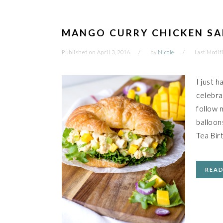
MANGO CURRY CHICKEN SA
Published on
April 3, 2016
by
Nicole
Last Modif
I just h
celebra
follow 
balloon
Tea Bir
REA