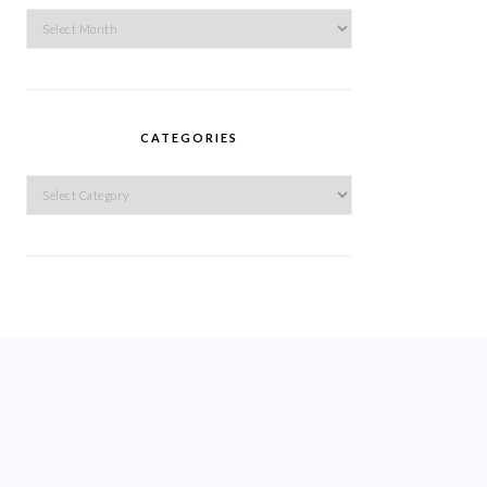
Archives
CATEGORIES
Categories