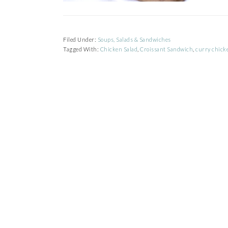
Filed Under:
Soups, Salads & Sandwiches
Tagged With:
Chicken Salad
,
Croissant Sandwich
,
curry chick