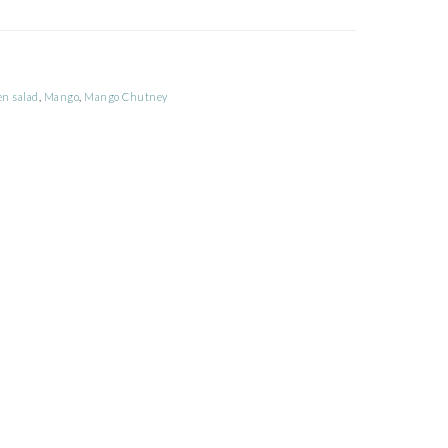
en salad
,
Mango
,
Mango Chutney