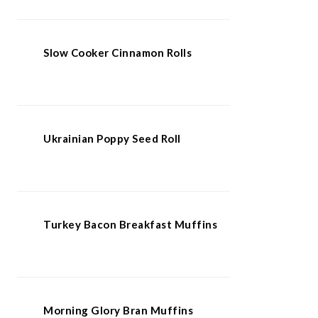
Slow Cooker Cinnamon Rolls
Ukrainian Poppy Seed Roll
Turkey Bacon Breakfast Muffins
Morning Glory Bran Muffins