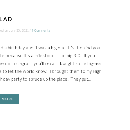
LAD
ied on
July 30, 2021
/
9 Comments
ad a birthday and it was a big one. It’s the kind you
te because it’s a milestone. The big 3-0. If you
me on Instagram, you’ll recall I bought some big-ass
s to let the world know. I brought them to my High
thday party to spruce up the place. They put…
D MORE