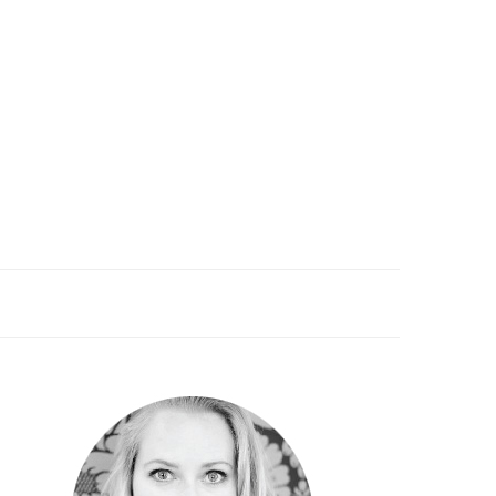
PRIMARY
SIDEBAR