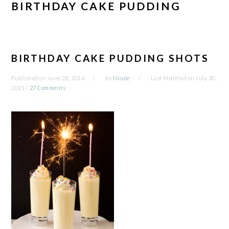
BIRTHDAY CAKE PUDDING
BIRTHDAY CAKE PUDDING SHOTS
Published on
June 28, 2014
by
Nicole
Last Modified on
July 30,
2021
/
27 Comments