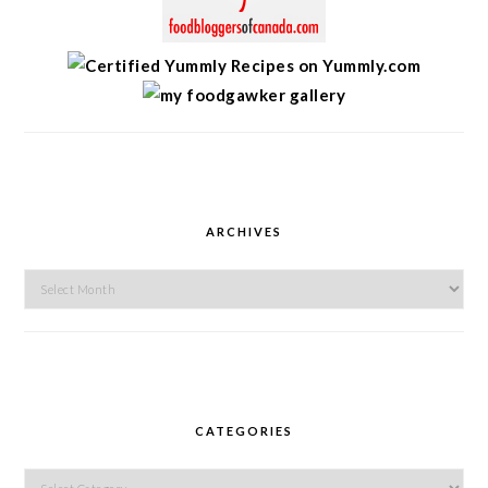
ARCHIVES
Archives
CATEGORIES
Categories