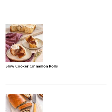
Slow Cooker Cinnamon Rolls