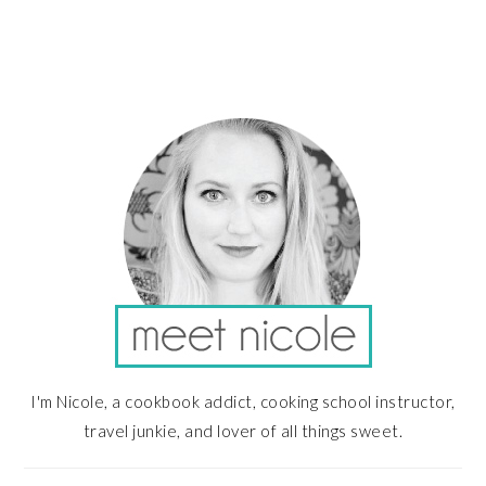
PRIMARY
SIDEBAR
I'm Nicole, a cookbook addict, cooking school instructor,
travel junkie, and lover of all things sweet.