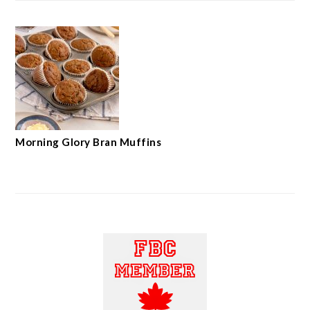
Morning Glory Bran Muffins