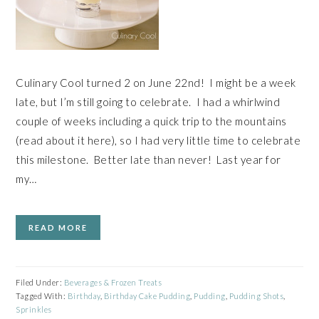
Culinary Cool turned 2 on June 22nd! I might be a week
late, but I’m still going to celebrate. I had a whirlwind
couple of weeks including a quick trip to the mountains
(read about it here), so I had very little time to celebrate
this milestone. Better late than never! Last year for
my…
READ MORE
Filed Under:
Beverages & Frozen Treats
Tagged With:
Birthday
,
Birthday Cake Pudding
,
Pudding
,
Pudding Shots
,
Sprinkles