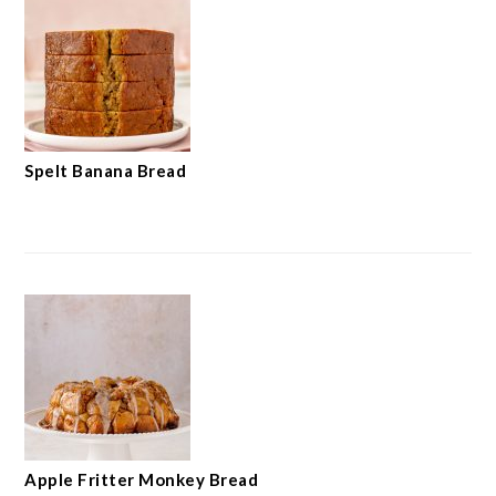
Spelt Banana Bread
Apple Fritter Monkey Bread