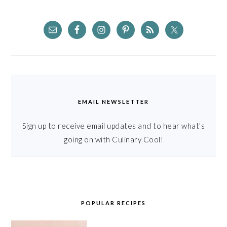
EMAIL NEWSLETTER
Sign up to receive email updates and to hear what's
going on with Culinary Cool!
POPULAR RECIPES