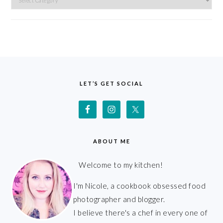
FOOTER
LET’S GET SOCIAL
ABOUT ME
Welcome to my kitchen!
I'm Nicole, a cookbook obsessed food
photographer and blogger.
I believe there's a chef in every one of