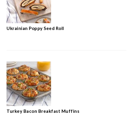
Ukrainian Poppy Seed Roll
Turkey Bacon Breakfast Muffins