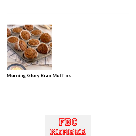
Morning Glory Bran Muffins