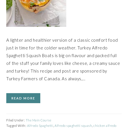
A lighter and healthier version of a classic comfort food
just in time for the colder weather. Turkey Alfredo
Spaghetti Squash Boats is big on flavour and packed full
of the stuff your family loves like cheese, a creamy sauce
and turkey! This recipe and post are sponsored by
Turkey Farmers of Canada. As always,…
READ MORE
Filed Under:
The Main Course
Tagged With:
Alfredo Spaghetti
,
Alfredo spaghetti squash
,
chicken alfredo