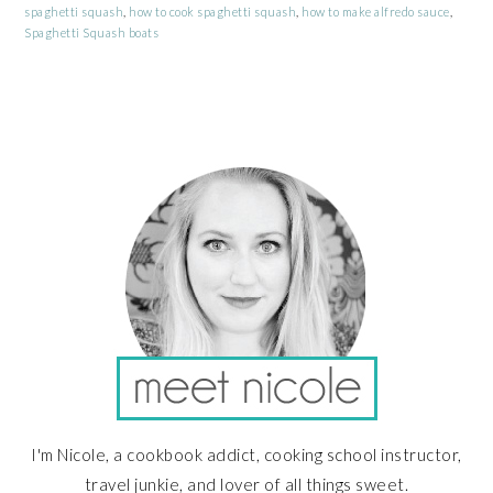
spaghetti squash
,
how to cook spaghetti squash
,
how to make alfredo sauce
,
Spaghetti Squash boats
PRIMARY
SIDEBAR
I'm Nicole, a cookbook addict, cooking school instructor,
travel junkie, and lover of all things sweet.