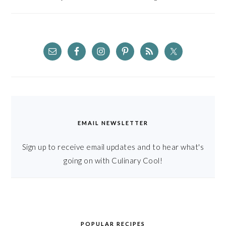
EMAIL NEWSLETTER
Sign up to receive email updates and to hear what's
going on with Culinary Cool!
POPULAR RECIPES