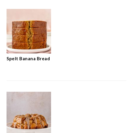
Spelt Banana Bread