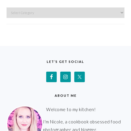
Categories
FOOTER
LET’S GET SOCIAL
ABOUT ME
Welcome to my kitchen!
I'm Nicole, a cookbook obsessed food
photographer and blogger.