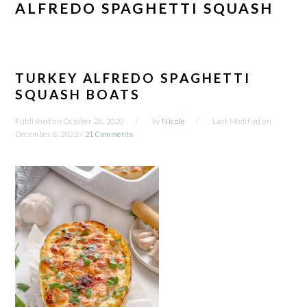
ALFREDO SPAGHETTI SQUASH
TURKEY ALFREDO SPAGHETTI
SQUASH BOATS
Published on
October 26, 2020
by
Nicole
Last Modified on
December 8, 2022
/
21 Comments