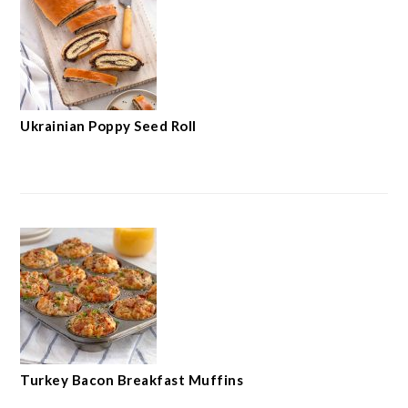
Ukrainian Poppy Seed Roll
Turkey Bacon Breakfast Muffins