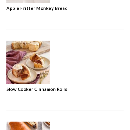
Apple Fritter Monkey Bread
Slow Cooker Cinnamon Rolls