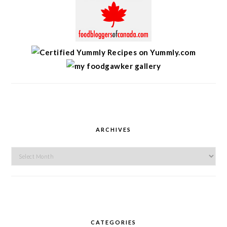
ARCHIVES
Archives
CATEGORIES