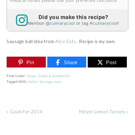
medical issues please use your preferred calculator
Did you make this recipe?
Mention
@culinarycool
or tag
#culinarycool
!
Sausage ball idea from
Alice Eats
. Recipe is my own.
Pin
Share
Post
Filed Under:
Soups, Salads & Sandwiches
Tagged With:
Italian Sausage
,
soup
Previous
Next
« Goals for 2014
Meyer Lemon Tassies »
Post:
Post: