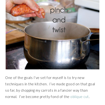
One of the goals I’ve set for myself is to try new
techniques in the kitchen. I’ve made good on that goal
so far, by chopping my carrots in a fancier way than
normal. I’ve become pretty fond of the
oblique cut
.