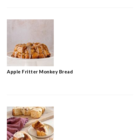
Apple Fritter Monkey Bread