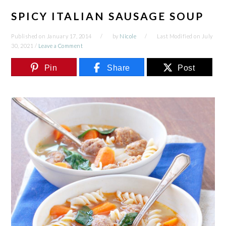
SPICY ITALIAN SAUSAGE SOUP
Published on
January 17, 2014
by
Nicole
Last Modified on
July
30, 2021
/
Leave a Comment
Pin
Share
Post