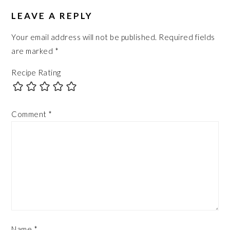
READER
INTERACTIONS
LEAVE A REPLY
Your email address will not be published.
Required fields
are marked
*
Recipe Rating
Comment
*
Name
*