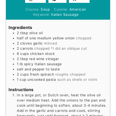
Course:
Soup
Cuisine:
American
Keyword:
Italian Sausage
Ingredients
2
tbsp
olive oil
half of one medium yellow onion
chopped
2
cloves
garlic
minced
2
carrots
chopped *I did an oblique cut
6
cups
chicken stock
2
tbsp
red wine vinegar
1
lb
spicy Italian sausage
salt and pepper to taste
2
cups
fresh spinach
roughly chopped
1
cup
uncooked pasta
such as shells or rotini
Instructions
In a large pot, or Dutch oven, heat the olive oil
over medium heat. Add the onions to the pan and
cook until beginning to soften, about 3-4 minutes.
Add in the garlic and carrots and cook, stirring
frequently, just until fragrant, about 1-2 minutes.