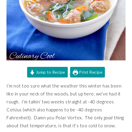
Jump to Recipe
Print Recipe
I’m not too sure what the weather this winter has been
like in your neck of the woods, but up here, we’ve had it
rough. I’m talkin’ two weeks straight at -40 degrees
Celsius (which also happens to be -40 degrees
Fahrenheit). Damn you Polar Vortex. The only
good
thing
about that temperature, is that it’s too cold to snow.