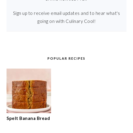
Sign up to receive email updates and to hear what's
going on with Culinary Cool!
POPULAR RECIPES
Spelt Banana Bread