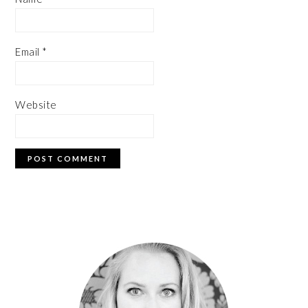
Email
*
Website
PRIMARY
SIDEBAR