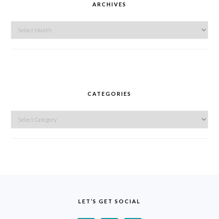
ARCHIVES
Archives
CATEGORIES
Categories
FOOTER
LET’S GET SOCIAL