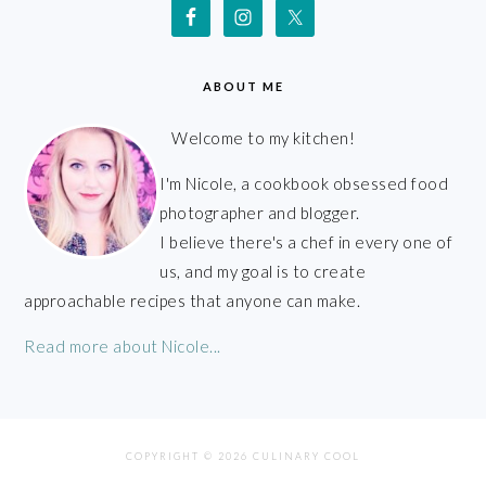
ABOUT ME
Welcome to my kitchen!
I'm Nicole, a cookbook obsessed food
photographer and blogger.
I believe there's a chef in every one of
us, and my goal is to create
approachable recipes that anyone can make.
Read more about Nicole...
COPYRIGHT © 2026 CULINARY COOL