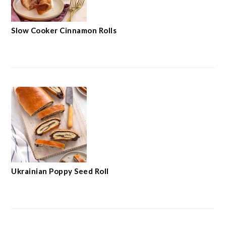
Slow Cooker Cinnamon Rolls
Ukrainian Poppy Seed Roll