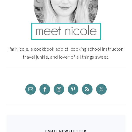
I'm Nicole, a cookbook addict, cooking school instructor,
travel junkie, and lover of all things sweet.
EMAIL NEWSLETTER