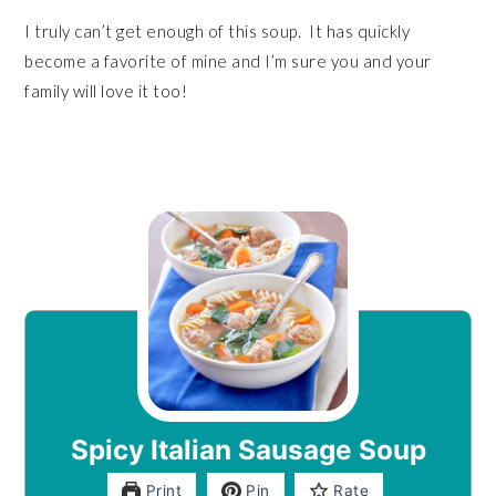
I truly can’t get enough of this soup. It has quickly
become a favorite of mine and I’m sure you and your
family will love it too!
Spicy Italian Sausage Soup
Print
Pin
Rate