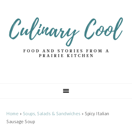
Skip
Skip
Skip
Skip
to
to
to
to
primary
main
primary
footer
navigation
content
sidebar
Home
»
Soups, Salads & Sandwiches
»
Spicy Italian
Sausage Soup