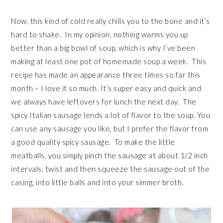
Now, this kind of cold really chills you to the bone and it’s
hard to shake. In my opinion, nothing warms you up
better than a big bowl of soup, which is why I’ve been
making at least one pot of homemade soup a week. This
recipe has made an appearance three times so far this
month – I love it so much. It’s super easy and quick and
we always have leftovers for lunch the next day. The
spicy Italian sausage lends a lot of flavor to the soup. You
can use any sausage you like, but I prefer the flavor from
a good quality spicy sausage. To make the little
meatballs, you simply pinch the sausage at about 1/2 inch
intervals, twist and then squeeze the sausage out of the
casing, into little balls and into your simmer broth.