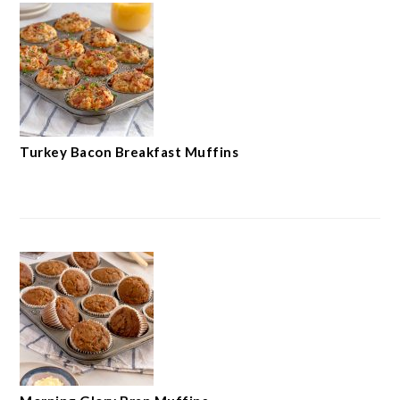
Turkey Bacon Breakfast Muffins