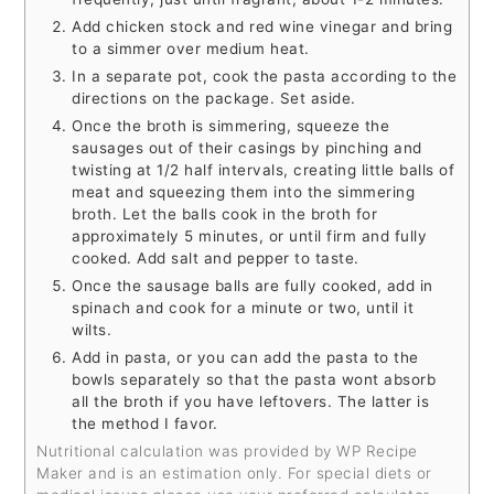
Add chicken stock and red wine vinegar and bring
to a simmer over medium heat.
In a separate pot, cook the pasta according to the
directions on the package. Set aside.
Once the broth is simmering, squeeze the
sausages out of their casings by pinching and
twisting at 1/2 half intervals, creating little balls of
meat and squeezing them into the simmering
broth. Let the balls cook in the broth for
approximately 5 minutes, or until firm and fully
cooked. Add salt and pepper to taste.
Once the sausage balls are fully cooked, add in
spinach and cook for a minute or two, until it
wilts.
Add in pasta, or you can add the pasta to the
bowls separately so that the pasta wont absorb
all the broth if you have leftovers. The latter is
the method I favor.
Nutritional calculation was provided by WP Recipe
Maker and is an estimation only. For special diets or