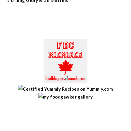
Morning Glory Bran Muffins