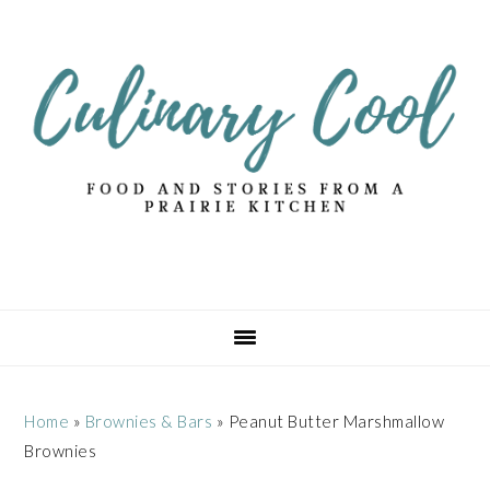
Skip
Skip
Skip
Skip
to
to
to
to
primary
main
primary
footer
navigation
content
sidebar
Home
»
Brownies & Bars
»
Peanut Butter Marshmallow
Brownies