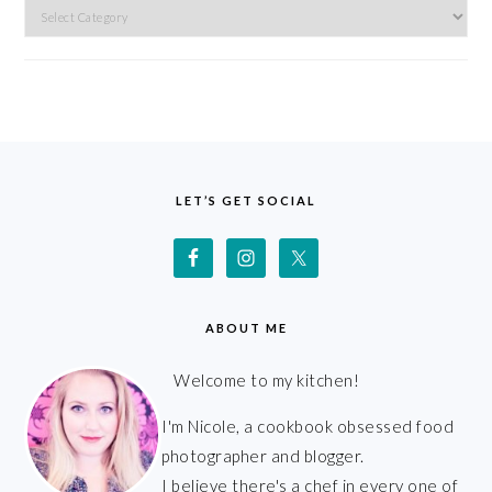
Categories
FOOTER
LET’S GET SOCIAL
ABOUT ME
Welcome to my kitchen!
I'm Nicole, a cookbook obsessed food
photographer and blogger.
I believe there's a chef in every one of