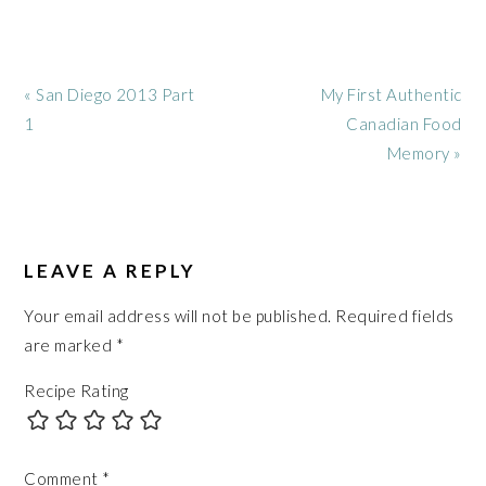
Previous
Next
« San Diego 2013 Part
My First Authentic
Post:
Post:
1
Canadian Food
Memory »
READER
INTERACTIONS
LEAVE A REPLY
Your email address will not be published.
Required fields
are marked
*
Recipe Rating
Comment
*