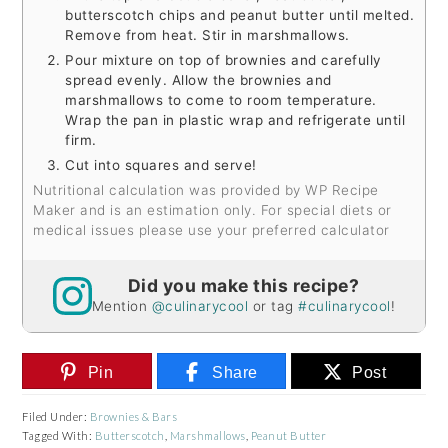
butterscotch chips and peanut butter until melted.
Remove from heat. Stir in marshmallows.
Pour mixture on top of brownies and carefully
spread evenly. Allow the brownies and
marshmallows to come to room temperature.
Wrap the pan in plastic wrap and refrigerate until
firm.
Cut into squares and serve!
Nutritional calculation was provided by WP Recipe
Maker and is an estimation only. For special diets or
medical issues please use your preferred calculator
Did you make this recipe?
Mention
@culinarycool
or tag
#culinarycool
!
Pin
Share
Post
Filed Under:
Brownies & Bars
Tagged With:
Butterscotch
,
Marshmallows
,
Peanut Butter