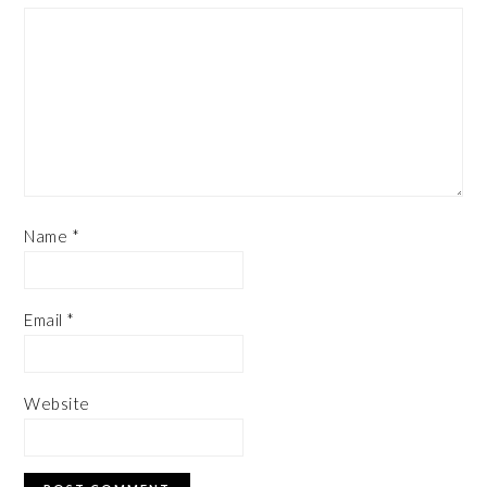
Name
*
Email
*
Website