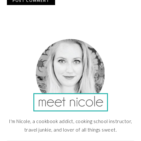
PRIMARY
SIDEBAR
I'm Nicole, a cookbook addict, cooking school instructor,
travel junkie, and lover of all things sweet.