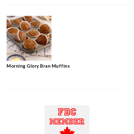
Morning Glory Bran Muffins