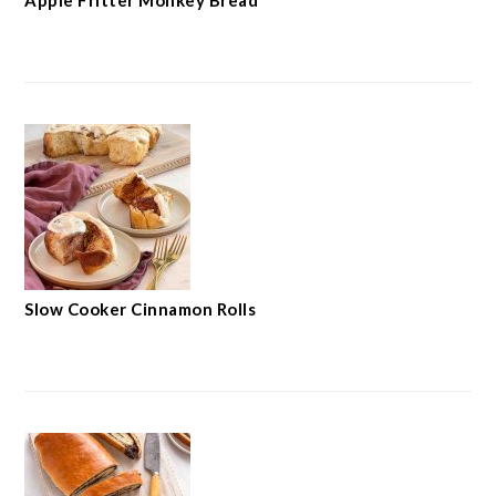
Apple Fritter Monkey Bread
Slow Cooker Cinnamon Rolls