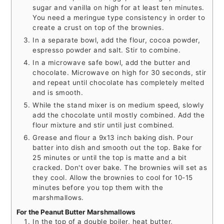
sugar and vanilla on high for at least ten minutes.
You need a meringue type consistency in order to
create a crust on top of the brownies.
In a separate bowl, add the flour, cocoa powder,
espresso powder and salt. Stir to combine.
In a microwave safe bowl, add the butter and
chocolate. Microwave on high for 30 seconds, stir
and repeat until chocolate has completely melted
and is smooth.
While the stand mixer is on medium speed, slowly
add the chocolate until mostly combined. Add the
flour mixture and stir until just combined.
Grease and flour a 9x13 inch baking dish. Pour
batter into dish and smooth out the top. Bake for
25 minutes or until the top is matte and a bit
cracked. Don't over bake. The brownies will set as
they cool. Allow the brownies to cool for 10-15
minutes before you top them with the
marshmallows.
For the Peanut Butter Marshmallows
In the top of a double boiler, heat butter,