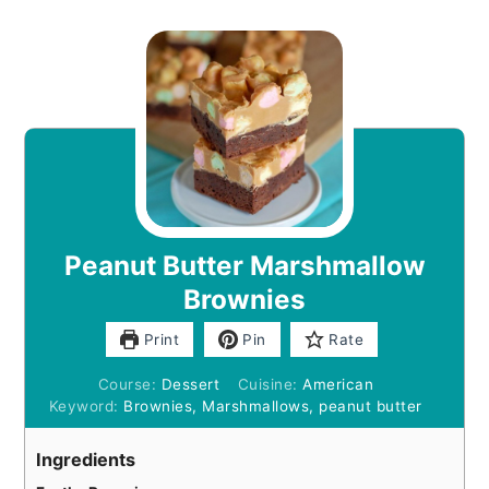
Peanut Butter Marshmallow
Brownies
Print
Pin
Rate
Course:
Dessert
Cuisine:
American
Keyword:
Brownies, Marshmallows, peanut butter
Ingredients