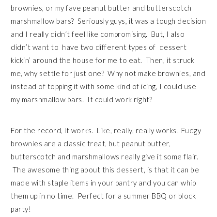
brownies, or my fave peanut butter and butterscotch
marshmallow bars? Seriously guys, it was a tough decision
and I really didn’t feel like compromising. But, I also
didn’t want to have two different types of dessert
kickin’ around the house for me to eat. Then, it struck
me, why settle for just one? Why not make brownies, and
instead of topping it with some kind of icing, I could use
my marshmallow bars. It could work right?
For the record, it works. Like, really, really works! Fudgy
brownies are a classic treat, but peanut butter,
butterscotch and marshmallows really give it some flair.
The awesome thing about this dessert, is that it can be
made with staple items in your pantry and you can whip
them up in no time. Perfect for a summer BBQ or block
party!