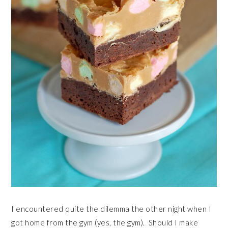
I encountered quite the dilemma the other night when I
got home from the gym (yes, the gym). Should I make