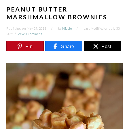
PEANUT BUTTER
MARSHMALLOW BROWNIES
Published on
May 29, 2013
by
Nicole
Last Modified on
July 30,
2021
/
Leave a Comment
Pin
Share
Post