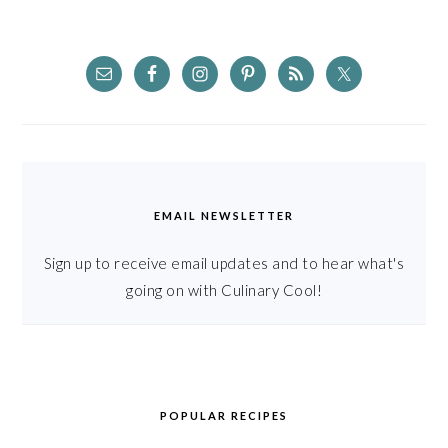
EMAIL NEWSLETTER
Sign up to receive email updates and to hear what's
going on with Culinary Cool!
POPULAR RECIPES