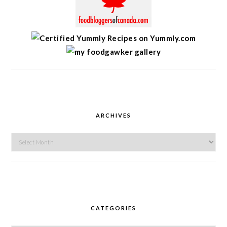
ARCHIVES
Archives
CATEGORIES