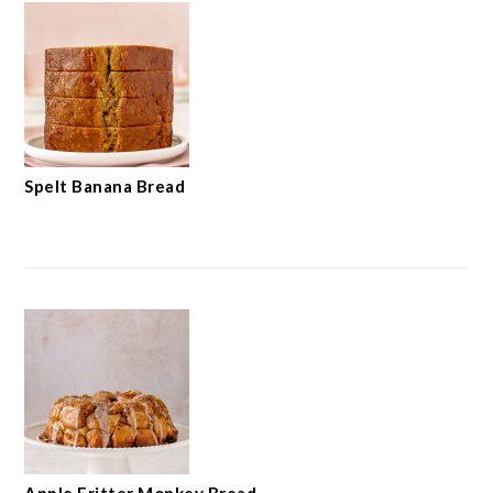
Spelt Banana Bread