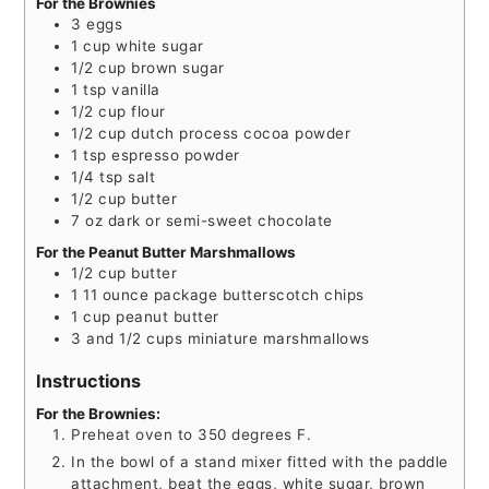
For the Brownies
3
eggs
1
cup
white sugar
1/2
cup
brown sugar
1
tsp
vanilla
1/2
cup
flour
1/2
cup
dutch process cocoa powder
1
tsp
espresso powder
1/4
tsp
salt
1/2
cup
butter
7
oz
dark or semi-sweet chocolate
For the Peanut Butter Marshmallows
1/2
cup
butter
1
11 ounce package butterscotch chips
1
cup
peanut butter
3
and 1/2 cups miniature marshmallows
Instructions
For the Brownies:
Preheat oven to 350 degrees F.
In the bowl of a stand mixer fitted with the paddle
attachment, beat the eggs, white sugar, brown