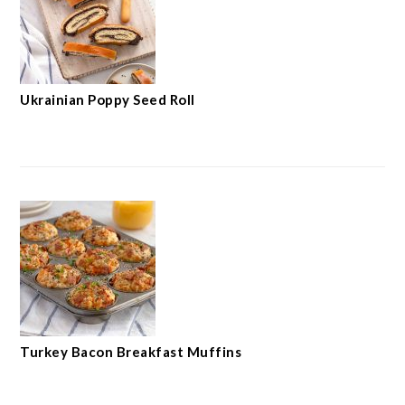
Ukrainian Poppy Seed Roll
Turkey Bacon Breakfast Muffins