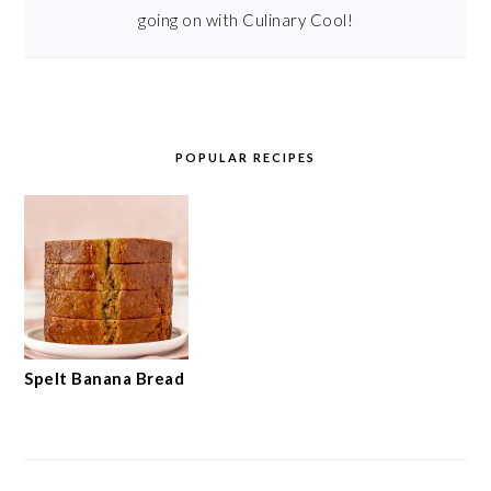
going on with Culinary Cool!
POPULAR RECIPES
Spelt Banana Bread