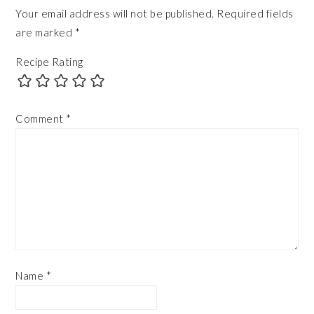
Your email address will not be published.
Required fields
are marked
*
Recipe Rating
Comment
*
Name
*