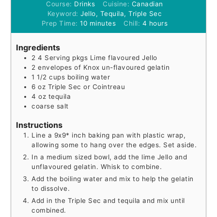
Course:
Drinks
Cuisine:
Canadian
Keyword:
Jello, Tequila, Triple Sec
minutes
hours
Prep Time:
10
minutes
Chill:
4
hours
Ingredients
2
4 Serving
pkgs Lime flavoured Jello
2
envelopes of Knox un-flavoured gelatin
1 1/2
cups
boiling water
6
oz
Triple Sec or Cointreau
4
oz
tequila
coarse salt
Instructions
Line a 9x9* inch baking pan with plastic wrap,
allowing some to hang over the edges. Set aside.
In a medium sized bowl, add the lime Jello and
unflavoured gelatin. Whisk to combine.
Add the boiling water and mix to help the gelatin
to dissolve.
Add in the Triple Sec and tequila and mix until
combined.