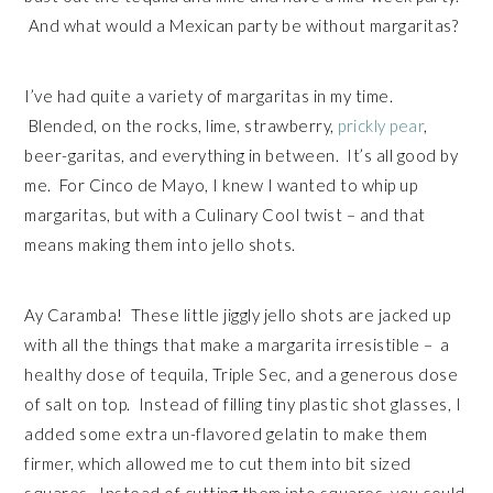
And what would a Mexican party be without margaritas?
I’ve had quite a variety of margaritas in my time.
Blended, on the rocks, lime, strawberry,
prickly pear
,
beer-garitas, and everything in between. It’s all good by
me. For Cinco de Mayo, I knew I wanted to whip up
margaritas, but with a Culinary Cool twist – and that
means making them into jello shots.
Ay Caramba! These little jiggly jello shots are jacked up
with all the things that make a margarita irresistible – a
healthy dose of tequila, Triple Sec, and a generous dose
of salt on top. Instead of filling tiny plastic shot glasses, I
added some extra un-flavored gelatin to make them
firmer, which allowed me to cut them into bit sized