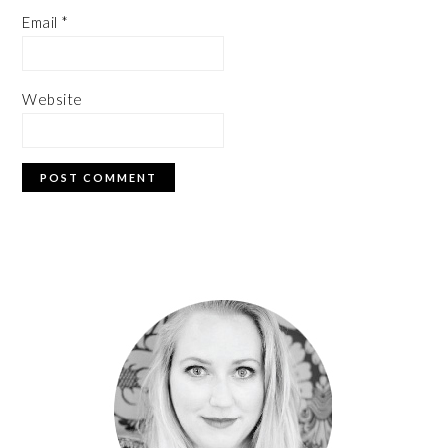
Email
*
Website
PRIMARY
SIDEBAR