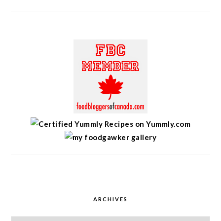
ARCHIVES