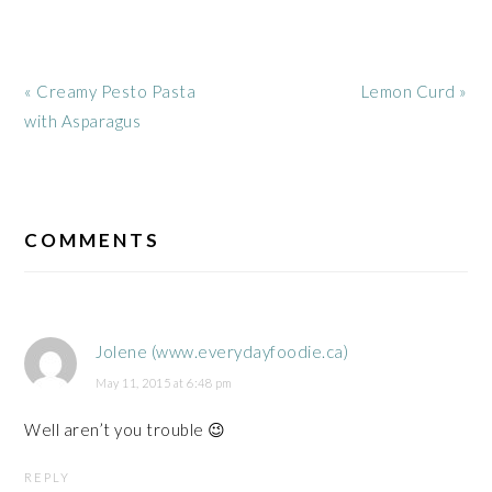
Previous
Next
« Creamy Pesto Pasta
Lemon Curd »
Post:
Post:
with Asparagus
READER
INTERACTIONS
COMMENTS
Jolene (www.everydayfoodie.ca)
May 11, 2015 at 6:48 pm
Well aren’t you trouble 😉
REPLY