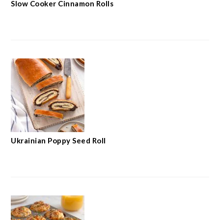
Slow Cooker Cinnamon Rolls
Ukrainian Poppy Seed Roll