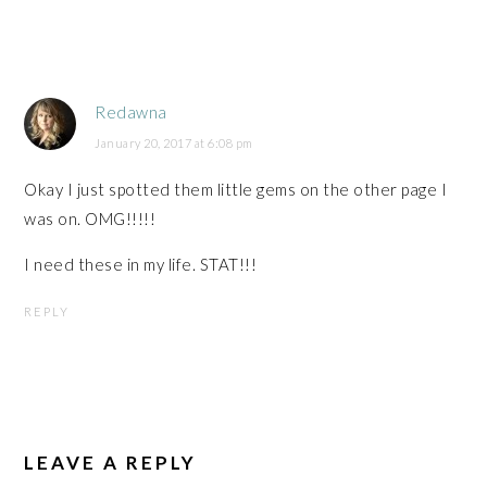
Redawna
January 20, 2017 at 6:08 pm
Okay I just spotted them little gems on the other page I
was on. OMG!!!!!
I need these in my life. STAT!!!
REPLY
LEAVE A REPLY