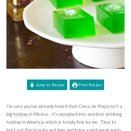
Jump to Recipe
Print Recipe
I’m sure you’ve already heard that Cinco de Mayo isn’t a
big holiday in Mexico. It’s morphed into another drinking
holiday in America, which is totally fine by me. Time to
bust out the tequila and lime and have a mid-week party.