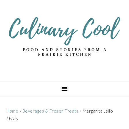
Skip
Skip
Skip
Skip
to
to
to
to
primary
main
primary
footer
navigation
content
sidebar
Home
»
Beverages & Frozen Treats
»
Margarita Jello
Shots