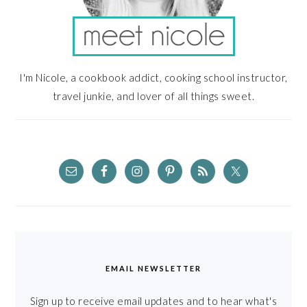
I'm Nicole, a cookbook addict, cooking school instructor,
travel junkie, and lover of all things sweet.
EMAIL NEWSLETTER
Sign up to receive email updates and to hear what's