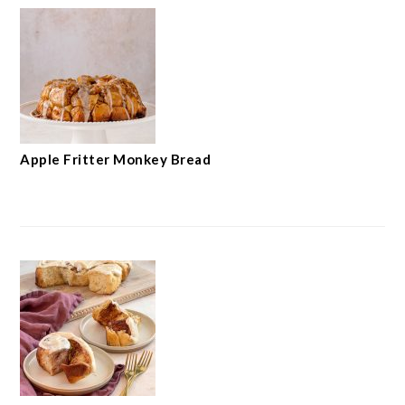
Apple Fritter Monkey Bread