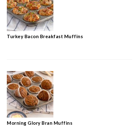
Turkey Bacon Breakfast Muffins
Morning Glory Bran Muffins