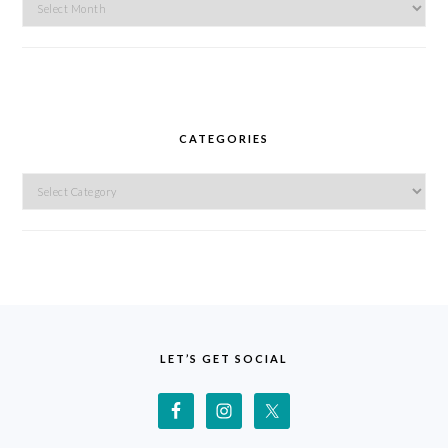
Archives
CATEGORIES
Categories
FOOTER
LET’S GET SOCIAL