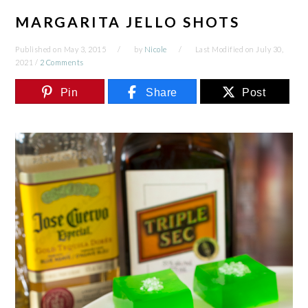
MARGARITA JELLO SHOTS
Published on
May 3, 2015
by
Nicole
Last Modified on
July 30,
2021
/
2 Comments
Pin
Share
Post