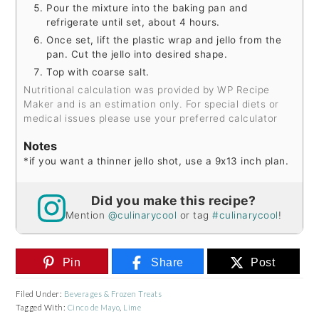
Pour the mixture into the baking pan and
refrigerate until set, about 4 hours.
Once set, lift the plastic wrap and jello from the
pan. Cut the jello into desired shape.
Top with coarse salt.
Nutritional calculation was provided by WP Recipe
Maker and is an estimation only. For special diets or
medical issues please use your preferred calculator
Notes
*if you want a thinner jello shot, use a 9x13 inch plan.
Did you make this recipe?
Mention
@culinarycool
or tag
#culinarycool
!
Pin
Share
Post
Filed Under:
Beverages & Frozen Treats
Tagged With:
Cinco de Mayo
,
Lime