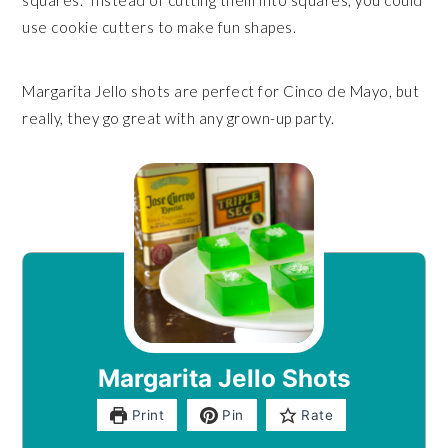
squares. Instead of cutting them into squares, you could
use cookie cutters to make fun shapes.
Margarita Jello shots are perfect for Cinco de Mayo, but
really, they go great with any grown-up party.
Margarita Jello Shots
Print
Pin
Rate