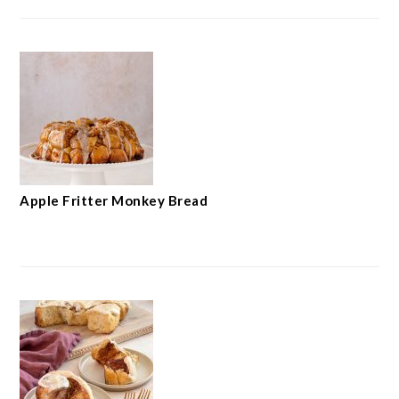
Apple Fritter Monkey Bread