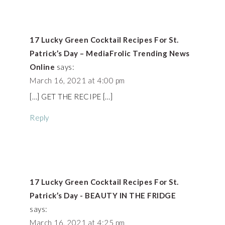
17 Lucky Green Cocktail Recipes For St.
Patrick’s Day – MediaFrolic Trending News
Online
says:
March 16, 2021 at 4:00 pm
[…] GET THE RECIPE […]
Reply
17 Lucky Green Cocktail Recipes For St.
Patrick’s Day - BEAUTY IN THE FRIDGE
says:
March 16, 2021 at 4:25 pm