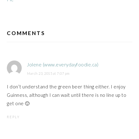
READER
INTERACTIONS
COMMENTS
Jolene (www.everydayfoodie.ca)
March 23, 2015 at 7:07 pm
I don’t understand the green beer thing either. I enjoy
Guinness, although I can wait until there is no line up to
get one 🙂
REPLY