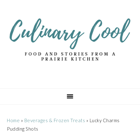
Skip
Skip
Skip
Skip
to
to
to
to
primary
main
primary
footer
navigation
content
sidebar
Home
»
Beverages & Frozen Treats
»
Lucky Charms
Pudding Shots