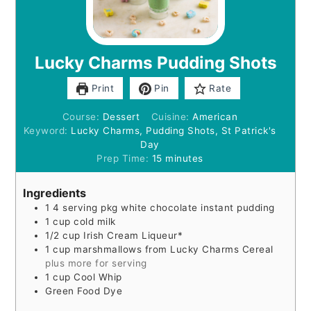
Lucky Charms Pudding Shots
Print
Pin
Rate
Course:
Dessert
Cuisine:
American
Keyword:
Lucky Charms, Pudding Shots, St Patrick's
Day
minutes
Prep Time:
15
minutes
Ingredients
1
4 serving
pkg white chocolate instant pudding
1
cup
cold milk
1/2
cup
Irish Cream Liqueur*
1
cup
marshmallows from Lucky Charms Cereal
plus more for serving
1
cup
Cool Whip
Green Food Dye