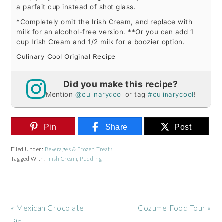
a parfait cup instead of shot glass.
*Completely omit the Irish Cream, and replace with
milk for an alcohol-free version.
**Or you can add 1
cup Irish Cream and 1/2 milk for a boozier option.
Culinary Cool Original Recipe
Did you make this recipe?
Mention
@culinarycool
or tag
#culinarycool
!
Pin
Share
Post
Filed Under:
Beverages & Frozen Treats
Tagged With:
Irish Cream
,
Pudding
Previous
Next
« Mexican Chocolate
Cozumel Food Tour »
Post:
Post:
Pie