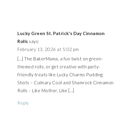
Lucky Green St. Patrick's Day Cinnamon
Rolls
says:
February 13, 2026 at 5:02 pm
[…] The BakerMama, a fun twist on green-
themed rolls, or get creative with party-
friendly treats like Lucky Charms Pudding
Shots – Culinary Cool and Shamrock Cinnamon
Rolls – Like Mother, Like […]
Reply