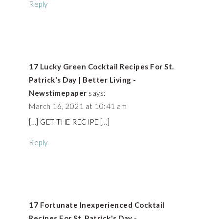
Reply
17 Lucky Green Cocktail Recipes For St.
Patrick's Day | Better Living -
Newstimepaper
says:
March 16, 2021 at 10:41 am
[…] GET THE RECIPE […]
Reply
17 Fortunate Inexperienced Cocktail
Recipes For St. Patrick's Day -