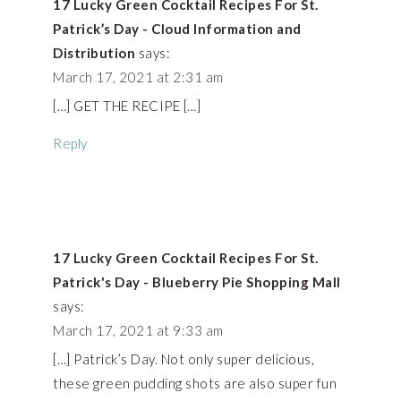
17 Lucky Green Cocktail Recipes For St.
Patrick’s Day - Cloud Information and
Distribution
says:
March 17, 2021 at 2:31 am
[…] GET THE RECIPE […]
Reply
17 Lucky Green Cocktail Recipes For St.
Patrick's Day - Blueberry Pie Shopping Mall
says:
March 17, 2021 at 9:33 am
[…] Patrick’s Day. Not only super delicious,
these green pudding shots are also super fun