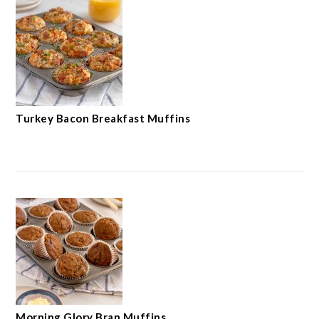
Turkey Bacon Breakfast Muffins
Morning Glory Bran Muffins