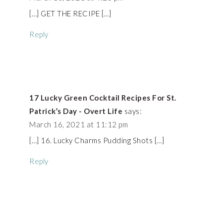
[…] GET THE RECIPE […]
Reply
17 Lucky Green Cocktail Recipes For St.
Patrick’s Day - Overt Life
says:
March 16, 2021 at 11:12 pm
[…] 16. Lucky Charms Pudding Shots […]
Reply