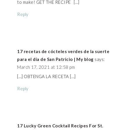
to make! GET THE RECIPE […]
Reply
17 recetas de cócteles verdes de la suerte
para el día de San Patricio | My blog
says:
March 17, 2021 at 12:58 pm
[…] OBTENGA LA RECETA […]
Reply
17 Lucky Green Cocktail Recipes For St.