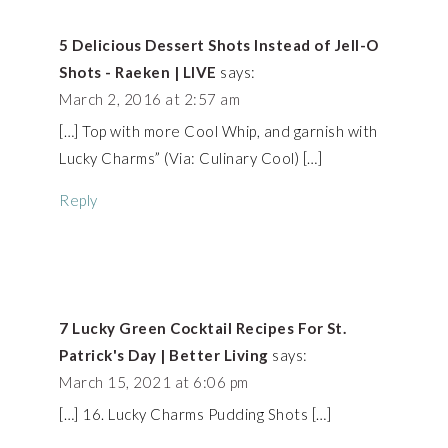
5 Delicious Dessert Shots Instead of Jell-O
Shots - Raeken | LIVE
says:
March 2, 2016 at 2:57 am
[…] Top with more Cool Whip, and garnish with
Lucky Charms” (Via: Culinary Cool) […]
Reply
7 Lucky Green Cocktail Recipes For St.
Patrick's Day | Better Living
says:
March 15, 2021 at 6:06 pm
[…] 16. Lucky Charms Pudding Shots […]