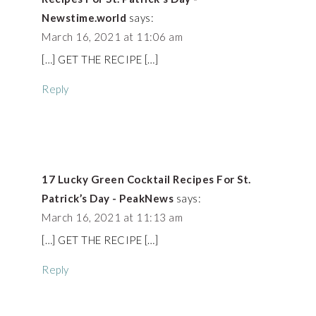
Newstime.world
says:
March 16, 2021 at 11:06 am
[…] GET THE RECIPE […]
Reply
17 Lucky Green Cocktail Recipes For St.
Patrick’s Day - PeakNews
says:
March 16, 2021 at 11:13 am
[…] GET THE RECIPE […]
Reply