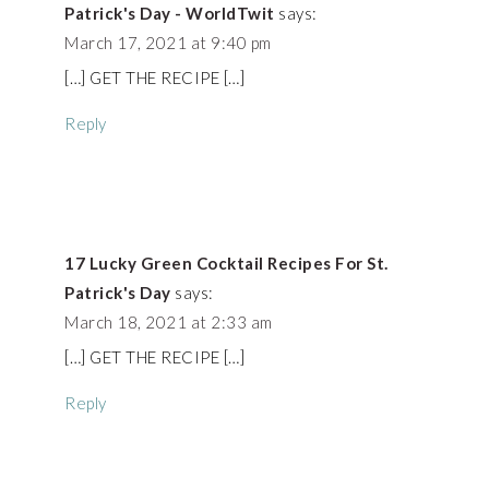
Patrick's Day - WorldTwit
says:
March 17, 2021 at 9:40 pm
[…] GET THE RECIPE […]
Reply
17 Lucky Green Cocktail Recipes For St.
Patrick's Day
says:
March 18, 2021 at 2:33 am
[…] GET THE RECIPE […]
Reply