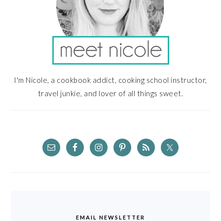
I'm Nicole, a cookbook addict, cooking school instructor,
travel junkie, and lover of all things sweet.
EMAIL NEWSLETTER