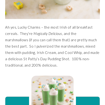
Ah yes, Lucky Charms – the most Irish of all breakfast
cereals. They’re
Magically Delicious,
and the
marshmallows (if you can call them that) are pretty much
the best part. So I pulverized the marshmallows, mixed
them with pudding, Irish Cream, and Cool Whip, and made
a delicious St Patty’s Day Pudding Shot. 100% non-
traditional, and 200% delicious.