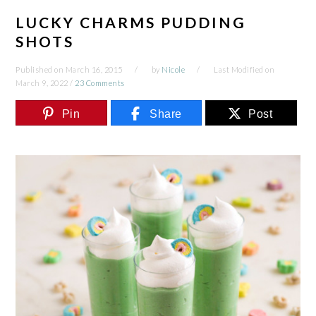
LUCKY CHARMS PUDDING
SHOTS
Published on
March 16, 2015
by
Nicole
Last Modified on
March 9, 2022
/
23 Comments
Pin
Share
Post