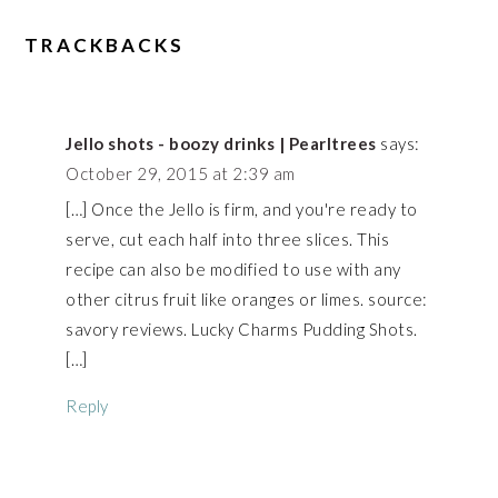
TRACKBACKS
Jello shots - boozy drinks | Pearltrees
says:
October 29, 2015 at 2:39 am
[…] Once the Jello is firm, and you're ready to
serve, cut each half into three slices. This
recipe can also be modified to use with any
other citrus fruit like oranges or limes. source:
savory reviews. Lucky Charms Pudding Shots.
[…]
Reply