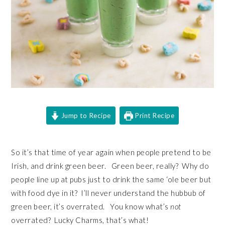
Jump to Recipe
Print Recipe
So it’s that time of year again when people pretend to be
Irish, and drink green beer. Green beer, really? Why do
people line up at pubs just to drink the same ‘ole beer but
with food dye in it? I’ll never understand the hubbub of
green beer, it’s overrated. You know what’s
not
overrated? Lucky Charms, that’s what!