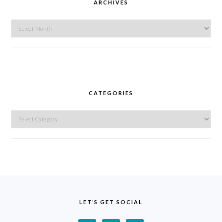
ARCHIVES
Archives
CATEGORIES
Categories
FOOTER
LET’S GET SOCIAL