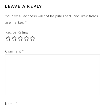
LEAVE A REPLY
Your email address will not be published.
Required fields
are marked
*
Recipe Rating
Comment
*
Name
*