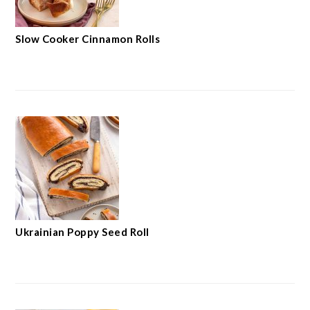
Slow Cooker Cinnamon Rolls
Ukrainian Poppy Seed Roll