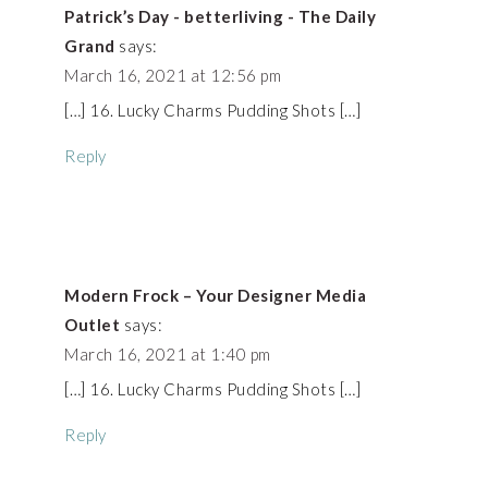
Patrick’s Day - betterliving - The Daily
Grand
says:
March 16, 2021 at 12:56 pm
[…] 16. Lucky Charms Pudding Shots […]
Reply
Modern Frock – Your Designer Media
Outlet
says:
March 16, 2021 at 1:40 pm
[…] 16. Lucky Charms Pudding Shots […]
Reply