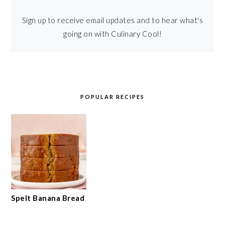
Sign up to receive email updates and to hear what's
going on with Culinary Cool!
POPULAR RECIPES
Spelt Banana Bread