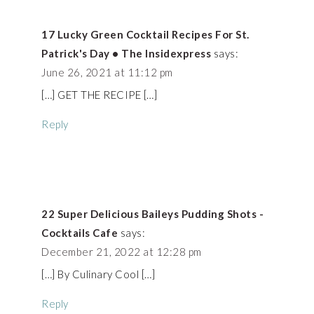
17 Lucky Green Cocktail Recipes For St.
Patrick's Day • The Insidexpress
says:
June 26, 2021 at 11:12 pm
[…] GET THE RECIPE […]
Reply
22 Super Delicious Baileys Pudding Shots -
Cocktails Cafe
says:
December 21, 2022 at 12:28 pm
[…] By Culinary Cool […]
Reply