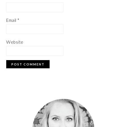
Email
*
Website
PRIMARY
SIDEBAR