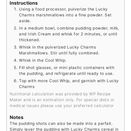
Instructions
Using a food processor, pulverize the Lucky
Charms marshmallows into a fine powder. Set
aside.
In a medium bowl, combine pudding powder, milk,
and Irish Cream and whisk for 2 minutes, or until
thickened.
Whisk in the pulverized Lucky Charms
Marshmallows. Stir until fully combined.
Whisk in the Cool Whip.
Fill shot glasses, or mini plastic containers with
the pudding, and refrigerate until ready to use.
Top with more Cool Whip, and garnish with Lucky
Charms
Nutritional calculation was provided by WP Recipe
Maker and is an estimation only. For special diets or
medical issues please use your preferred calculator
Notes
The pudding shots can also be made into a parfait.
Simply layer the pudding with Lucky Charms cereal in