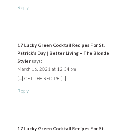
Reply
17 Lucky Green Cocktail Recipes For St.
Patrick’s Day | Better Living – The Blonde
Styler
says:
March 16, 2021 at 12:34 pm
[…] GET THE RECIPE […]
Reply
17 Lucky Green Cocktail Recipes For St.