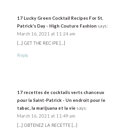
17 Lucky Green Cocktail Recipes For St.
Patrick's Day - High Couture Fashion
says:
March 16, 2021 at 11:24 am
[…] GET THE RECIPE […]
Reply
17 recettes de cocktails verts chanceux
pour la Saint-Patrick - Un endroit pour le
tabac, la marijuana et la vie
says:
March 16, 2021 at 11:49 am
[…] OBTENEZ LA RECETTE […]