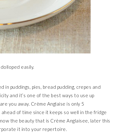
 dolloped easily.
d in puddings, pies, bread pudding, crepes and
plicity and it’s one of the best ways to use up
care you away. Crème Anglaise is only 5
ahead of time since it keeps so well in the fridge
now the beauty that is Crème Anglaisee, later this
rporate it into your repertoire.