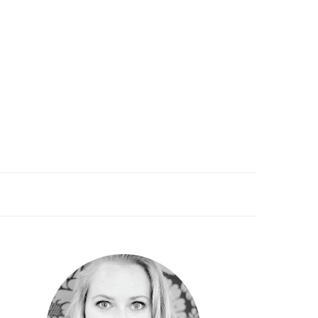
PRIMARY
SIDEBAR