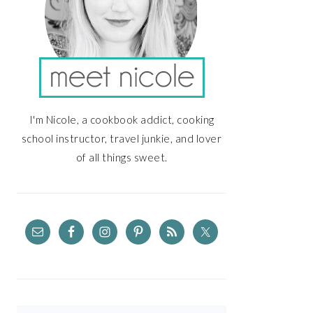
I'm Nicole, a cookbook addict, cooking
school instructor, travel junkie, and lover
of all things sweet.