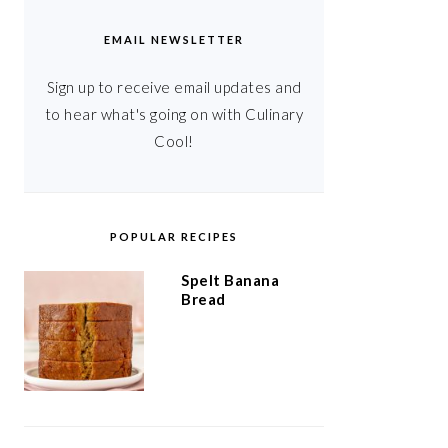
EMAIL NEWSLETTER
Sign up to receive email updates and
to hear what's going on with Culinary
Cool!
POPULAR RECIPES
Spelt Banana
Bread