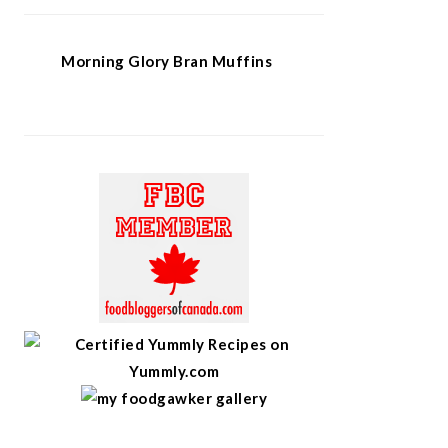
Morning Glory Bran Muffins