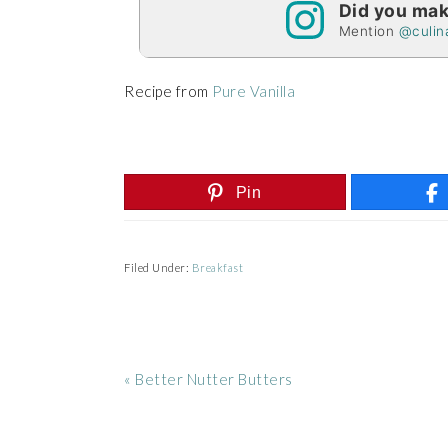
Did you mak
Mention
@culin
Recipe from
Pure Vanilla
Pin
Filed Under:
Breakfast
Previous
« Better Nutter Butters
Post:
READER