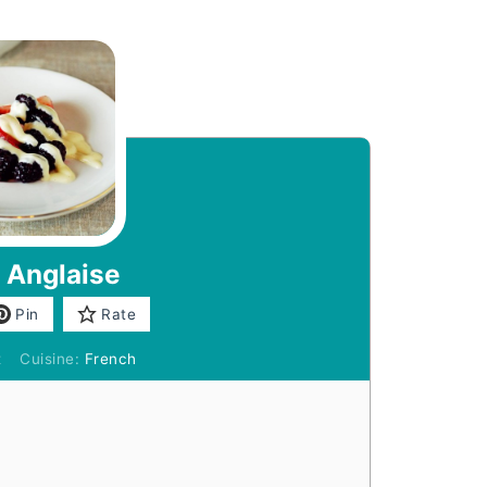
 Anglaise
Pin
Rate
t
Cuisine:
French