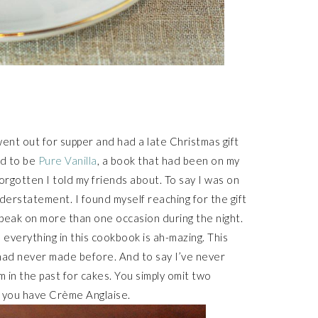
went out for supper and had a late Christmas gift
ed to be
Pure Vanilla
, a book that had been on my
orgotten I told my friends about. To say I was on
derstatement. I found myself reaching for the gift
k peak on more than one occasion during the night.
as everything in this cookbook is ah-mazing. This
 had never made before. And to say I’ve never
 in the past for cakes. You simply omit two
 you have Crème Anglaise.