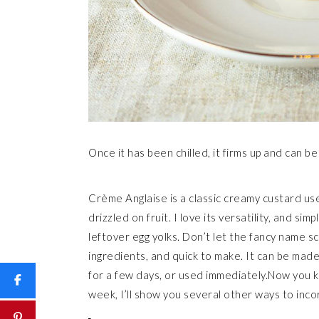
Once it has been chilled, it firms up and can be
Crème Anglaise is a classic creamy custard use
drizzled on fruit. I love its versatility, and sim
leftover egg yolks. Don’t let the fancy name s
ingredients, and quick to make. It can be made 
for a few days, or used immediately.Now you k
week, I’ll show you several other ways to inco