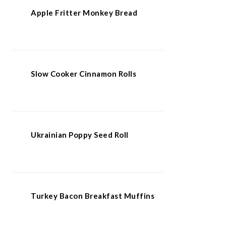
Apple Fritter Monkey Bread
Slow Cooker Cinnamon Rolls
Ukrainian Poppy Seed Roll
Turkey Bacon Breakfast Muffins