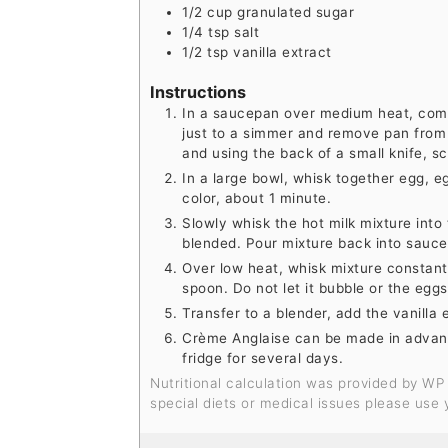
1/2
cup
granulated sugar
1/4
tsp
salt
1/2
tsp
vanilla extract
Instructions
In a saucepan over medium heat, comb
just to a simmer and remove pan from he
and using the back of a small knife, s
In a large bowl, whisk together egg, eg
color, about 1 minute.
Slowly whisk the hot milk mixture into 
blended. Pour mixture back into sauc
Over low heat, whisk mixture constantl
spoon. Do not let it bubble or the eggs
Transfer to a blender, add the vanilla 
Crème Anglaise can be made in advance
fridge for several days.
Nutritional calculation was provided by WP Recipe Maker and is an estimation only. For
special diets or medical issues please use 