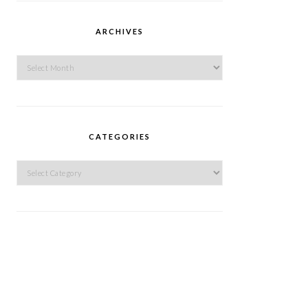
ARCHIVES
Archives
CATEGORIES
Categories