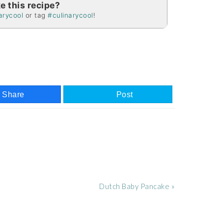
e this recipe?
arycool
or tag
#culinarycool
!
Share
Post
Next
Dutch Baby Pancake »
Post: