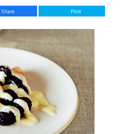
Share
Post