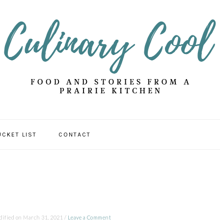
UCKET LIST
CONTACT
dified on
March 31, 2021
/
Leave a Comment