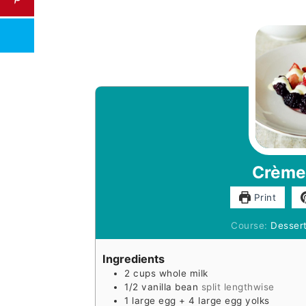
Crème
Print
Course:
Desser
Ingredients
2
cups
whole milk
1/2
vanilla bean
split lengthwise
1
large egg + 4 large egg yolks