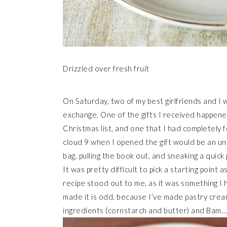
Drizzled over fresh fruit
On Saturday, two of my best girlfriends and I 
exchange. One of the gifts I received happen
Christmas list, and one that I had completely f
cloud 9 when I opened the gift would be an un
bag, pulling the book out, and sneaking a quic
It was pretty difficult to pick a starting point 
recipe stood out to me, as it was something I
made it is odd, because I’ve made pastry cream
ingredients (cornstarch and butter) and Bam…