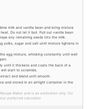
ine milk and vanilla bean and bring mixture
at. Do not let it boil. Pull out vanilla bean
crape any remaining seeds into the milk.
g yolks, sugar and salt until mixture lightens in
the egg mixture, whisking constantly until well
epan.
y until it thickens and coats the back of a
 will start to scramble.
extract and blend until smooth.
 and stored in an airtight container in the
your preferred calculator