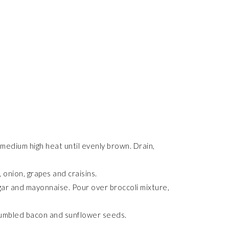
 medium high heat until evenly brown. Drain,
 onion, grapes and craisins.
ugar and mayonnaise. Pour over broccoli mixture,
crumbled bacon and sunflower seeds.