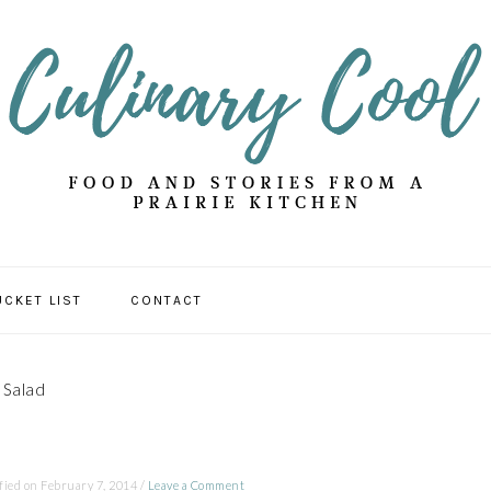
UCKET LIST
CONTACT
 Salad
fied on
February 7, 2014
/
Leave a Comment