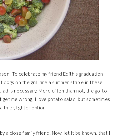
son! To celebrate my friend Edith’s graduation
 dogs on the grill are a summer staple in these
 salad is necessary. More often than not, the go-to
t get me wrong, I love potato salad, but sometimes
althier, lighter option.
y a close family friend. Now, let it be known, that I