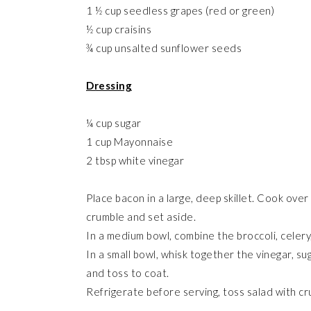
1 ½ cup seedless grapes (red or green)
½ cup craisins
¾ cup unsalted sunflower seeds
Dressing
¼ cup sugar
1 cup Mayonnaise
2 tbsp white vinegar
Place bacon in a large, deep skillet. Cook over
crumble and set aside.
In a medium bowl, combine the broccoli, celery,
In a small bowl, whisk together the vinegar, s
and toss to coat.
Refrigerate before serving, toss salad with 