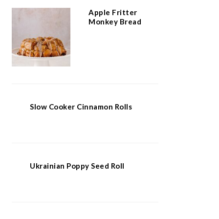
Apple Fritter
Monkey Bread
Slow Cooker Cinnamon Rolls
Ukrainian Poppy Seed Roll