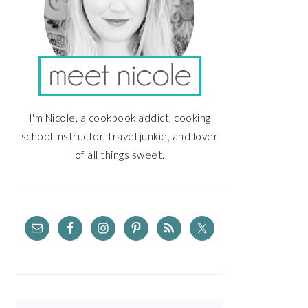
I'm Nicole, a cookbook addict, cooking
school instructor, travel junkie, and lover
of all things sweet.