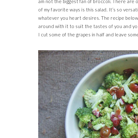
am not the biggest fan of broccoli. There are o
of my favorite ways is this salad. It’s so versa
whatever you heart desires. The recipe below i
around with it to suit the tastes of you and yo
I cut some of the grapes in half and leave som