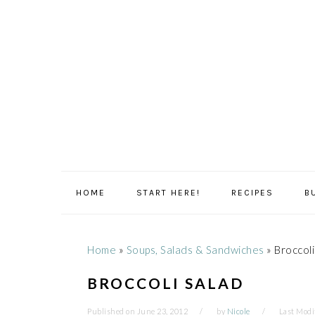
Skip
Skip
Skip
Skip
to
to
to
to
primary
main
primary
footer
navigation
content
sidebar
HOME
START HERE!
RECIPES
B
Home
»
Soups, Salads & Sandwiches
»
Broccoli
BROCCOLI SALAD
Published on
June 23, 2012
by
Nicole
Last Modi