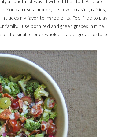
nly a handful of ways I will eat the stuff. And one
tile. You can use almonds, cashews, crasins, raisins,
ncludes my favorite ingredients. Feel free to play
ur family. I use both red and green grapes in mine.
e of the smaller ones whole. It adds great texture