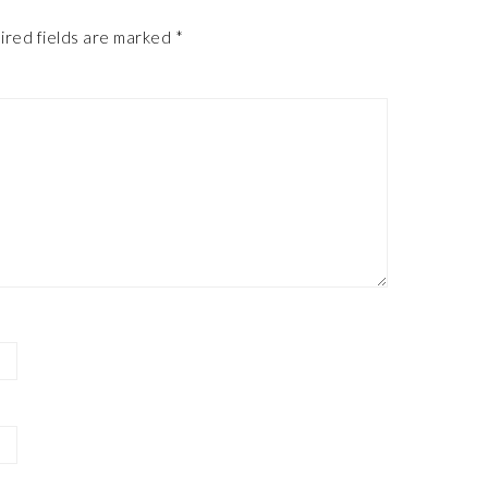
ired fields are marked
*