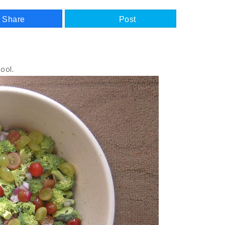
Share
Post
ool.