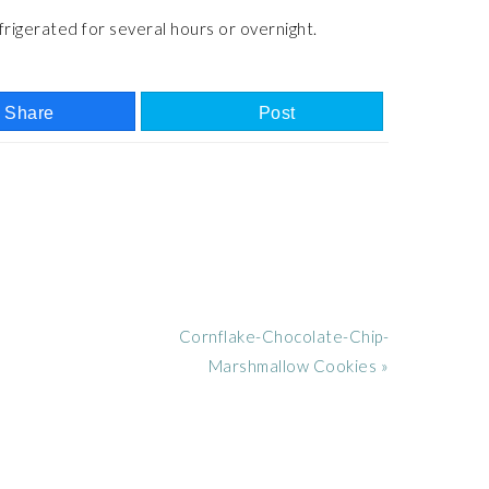
frigerated for several hours or overnight.
Share
Post
Next
Cornflake-Chocolate-Chip-
Post:
Marshmallow Cookies »