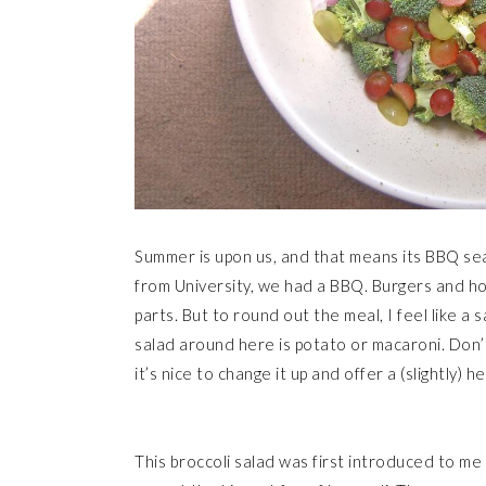
Summer is upon us, and that means its BBQ sea
from University, we had a BBQ. Burgers and hot
parts. But to round out the meal, I feel like a
salad around here is potato or macaroni. Don’
it’s nice to change it up and offer a (slightly) he
This broccoli salad was first introduced to me b