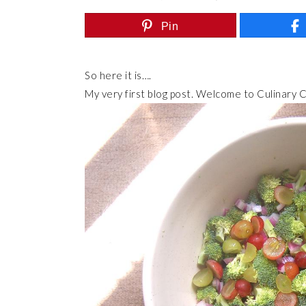
Pin
So here it is….
My very first blog post. Welcome to Culinary C