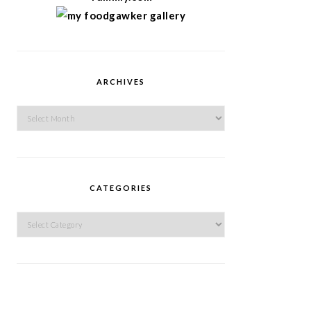
ARCHIVES
Archives
CATEGORIES
Categories