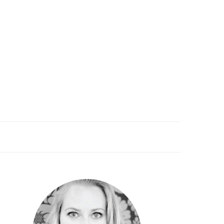
PRIMARY
SIDEBAR