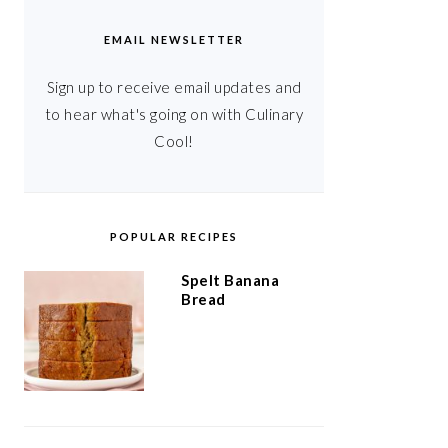
EMAIL NEWSLETTER
Sign up to receive email updates and
to hear what's going on with Culinary
Cool!
POPULAR RECIPES
Spelt Banana
Bread