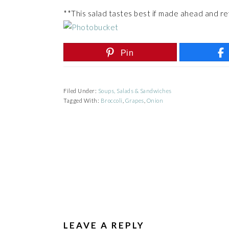
**This salad tastes best if made ahead and re
Pin
Filed Under:
Soups, Salads & Sandwiches
Tagged With:
Broccoli
,
Grapes
,
Onion
READER
INTERACTIONS
LEAVE A REPLY