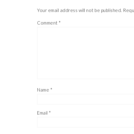
Your email address will not be published.
Requ
Comment
*
Name
*
Email
*