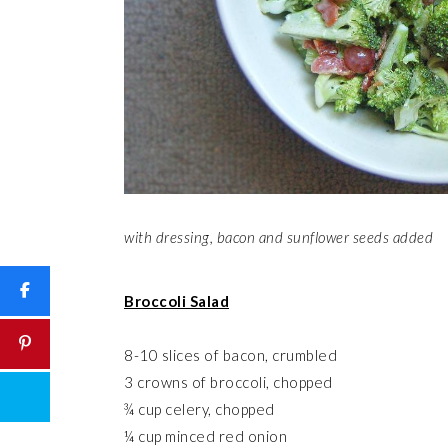
with dressing, bacon and sunflower seeds added
Broccoli Salad
8-10 slices of bacon, crumbled
3 crowns of broccoli, chopped
¾ cup celery, chopped
¼ cup minced red onion