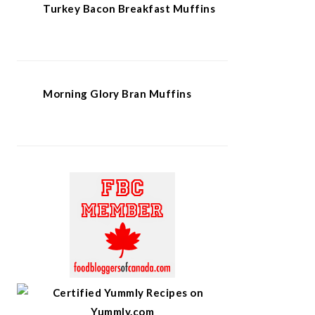
Turkey Bacon Breakfast Muffins
Morning Glory Bran Muffins