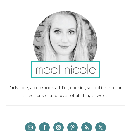
PRIMARY
SIDEBAR
I'm Nicole, a cookbook addict, cooking school instructor,
travel junkie, and lover of all things sweet.