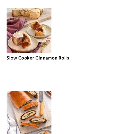
Slow Cooker Cinnamon Rolls