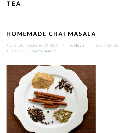
TEA
HOMEMADE CHAI MASALA
Published on
September 27, 2013
by
Nicole
Last Modified on
July 30, 2021
/
Leave a Comment