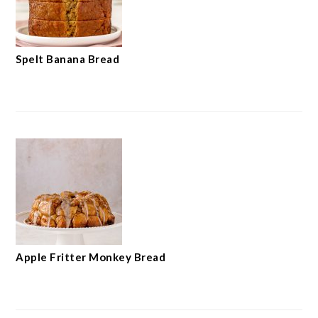
Spelt Banana Bread
Apple Fritter Monkey Bread