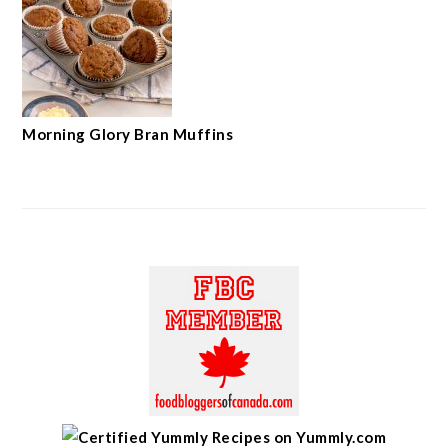
Morning Glory Bran Muffins