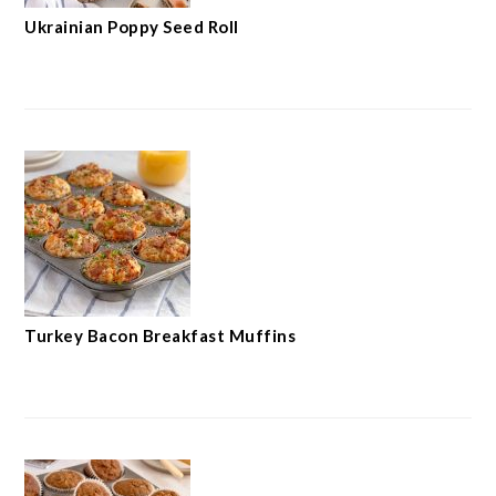
Ukrainian Poppy Seed Roll
Turkey Bacon Breakfast Muffins