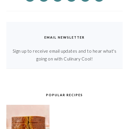
EMAIL NEWSLETTER
Sign up to receive email updates and to hear what's
going on with Culinary Cool!
POPULAR RECIPES