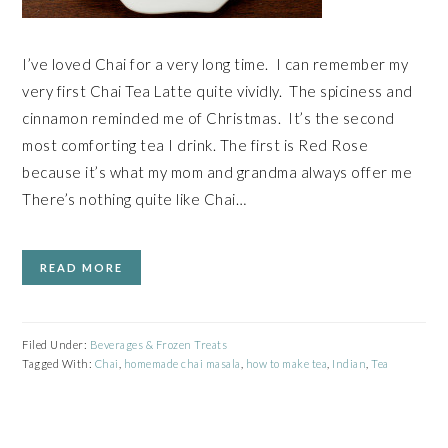
I’ve loved Chai for a very long time. I can remember my
very first Chai Tea Latte quite vividly. The spiciness and
cinnamon reminded me of Christmas. It’s the second
most comforting tea I drink. The first is Red Rose
because it’s what my mom and grandma always offer me
There’s nothing quite like Chai…
READ MORE
Filed Under:
Beverages & Frozen Treats
Tagged With:
Chai
,
homemade chai masala
,
how to make tea
,
Indian
,
Tea