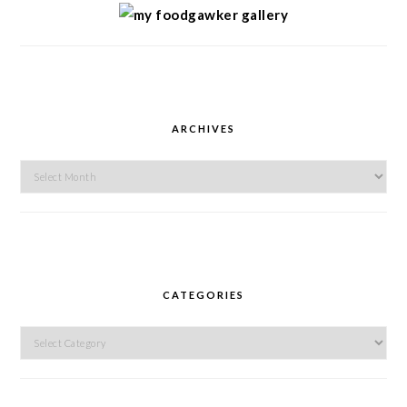
ARCHIVES
Archives
CATEGORIES
Categories