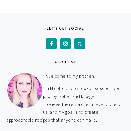
FOOTER
LET’S GET SOCIAL
ABOUT ME
Welcome to my kitchen!
I'm Nicole, a cookbook obsessed food
photographer and blogger.
I believe there's a chef in every one of
us, and my goal is to create
approachable recipes that anyone can make.