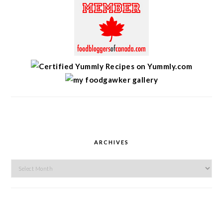
ARCHIVES
Archives