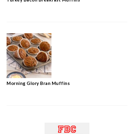
Morning Glory Bran Muffins