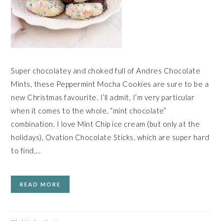
Super chocolatey and choked full of Andres Chocolate
Mints, these Peppermint Mocha Cookies are sure to be a
new Christmas favourite. I’ll admit, I’m very particular
when it comes to the whole, “mint chocolate”
combination. I love Mint Chip ice cream (but only at the
holidays), Ovation Chocolate Sticks, which are super hard
to find,…
READ MORE