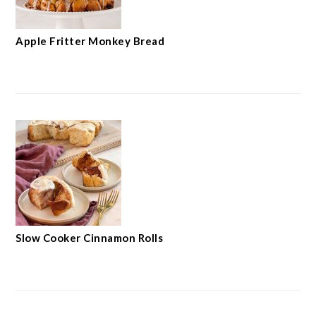
Apple Fritter Monkey Bread
Slow Cooker Cinnamon Rolls