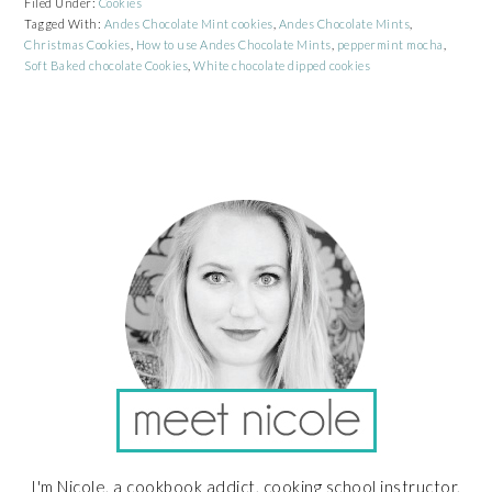
Filed Under:
Cookies
Tagged With:
Andes Chocolate Mint cookies
,
Andes Chocolate Mints
,
Christmas Cookies
,
How to use Andes Chocolate Mints
,
peppermint mocha
,
Soft Baked chocolate Cookies
,
White chocolate dipped cookies
PRIMARY
SIDEBAR
I'm Nicole, a cookbook addict, cooking school instructor,