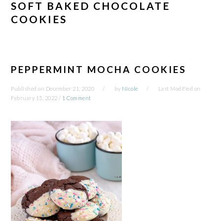
SOFT BAKED CHOCOLATE
COOKIES
PEPPERMINT MOCHA COOKIES
Published on
December 21, 2020
by
Nicole
Last Modified on
February 15, 2022
/
1 Comment