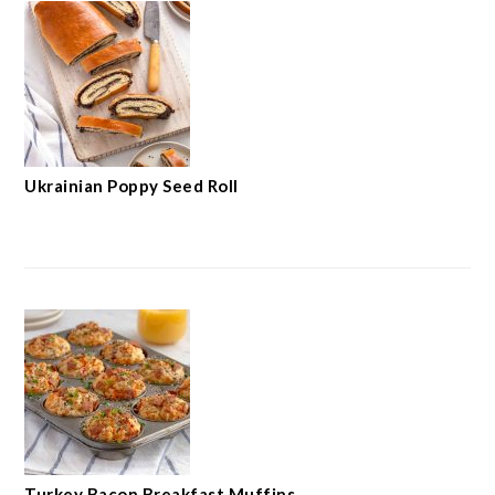
Ukrainian Poppy Seed Roll
Turkey Bacon Breakfast Muffins