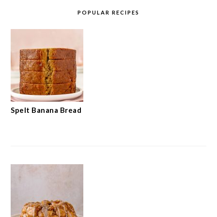
POPULAR RECIPES
Spelt Banana Bread