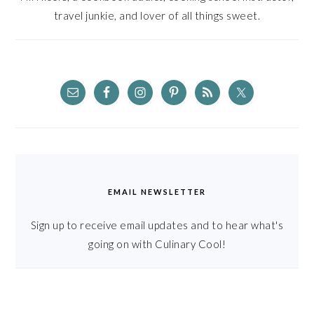
travel junkie, and lover of all things sweet.
EMAIL NEWSLETTER
Sign up to receive email updates and to hear what's
going on with Culinary Cool!