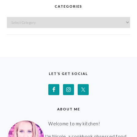
CATEGORIES
Categories
FOOTER
LET’S GET SOCIAL
ABOUT ME
Welcome to my kitchen!
I'm Nicole, a cookbook obsessed food