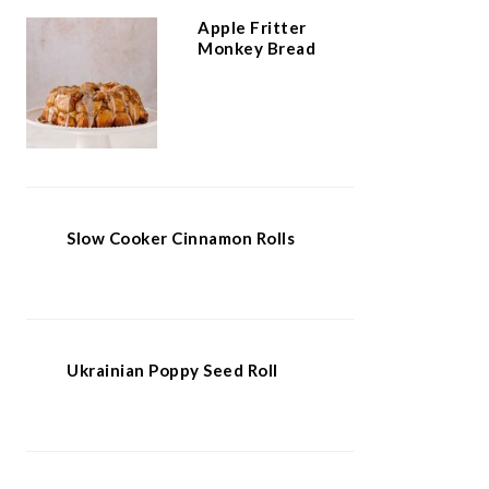
Apple Fritter
Monkey Bread
Slow Cooker Cinnamon Rolls
Ukrainian Poppy Seed Roll