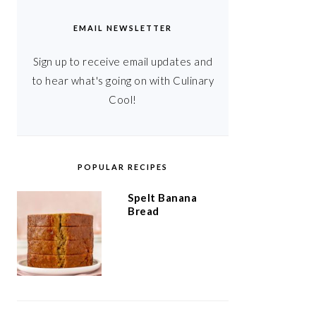
EMAIL NEWSLETTER
Sign up to receive email updates and
to hear what's going on with Culinary
Cool!
POPULAR RECIPES
Spelt Banana
Bread