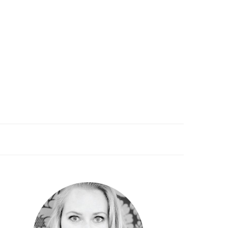
PRIMARY
SIDEBAR