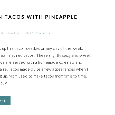
N TACOS WITH PINEAPPLE
odified on
July 30, 2021
/
5 Comments
s up this Taco Tuesday, or any day of the week,
ean inspired tacos. These slightly spicy and sweet
cos are served with a homemade coleslaw and
salsa. Tacos made quite a few appearances when I
g up. Mom used to make tacos from time to time.
 buy…
ORE