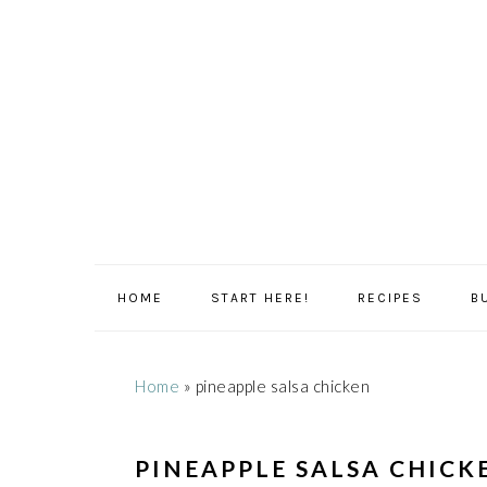
Skip
Skip
Skip
Skip
to
to
to
to
primary
main
primary
footer
navigation
content
sidebar
HOME
START HERE!
RECIPES
B
Home
»
pineapple salsa chicken
PINEAPPLE SALSA CHICK