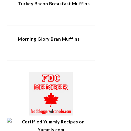
Turkey Bacon Breakfast Muffins
Morning Glory Bran Muffins