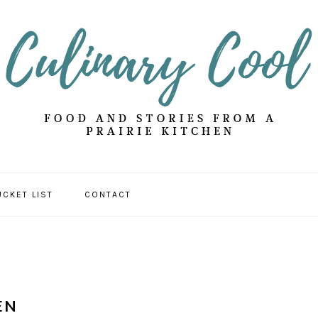
UCKET LIST
CONTACT
EN