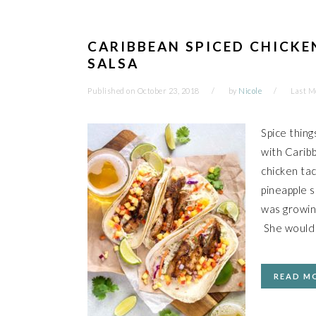
CARIBBEAN SPICED CHICKE
SALSA
Published on
October 23, 2018
by
Nicole
Last M
Spice thing
with Caribb
chicken ta
pineapple 
was growin
She would
READ M