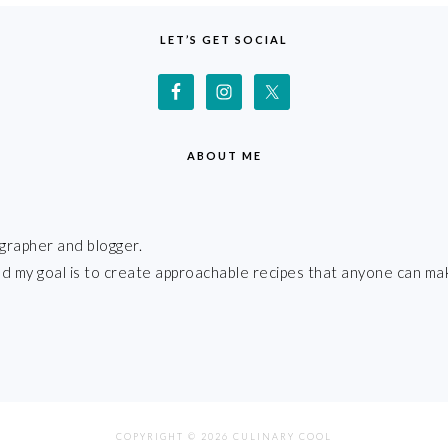
LET’S GET SOCIAL
ABOUT ME
grapher and blogger.
 and my goal is to create approachable recipes that anyone can ma
COPYRIGHT © 2026 CULINARY COOL