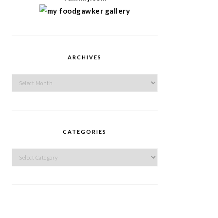
ARCHIVES
Archives
CATEGORIES
Categories