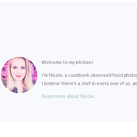
FOOTER
Welcome to my kitchen!
I'm Nicole, a cookbook obsessed food photo
I believe there's a chef in every one of us,
Read more about Nicole...