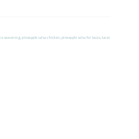
co seasoning
,
pineapple salsa chicken
,
pineapple salsa for tacos
,
tacos