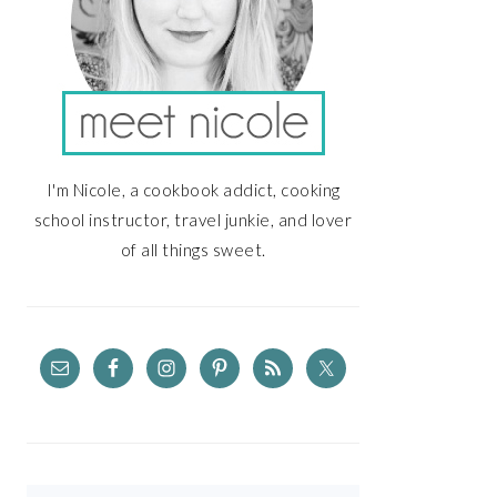
I'm Nicole, a cookbook addict, cooking
school instructor, travel junkie, and lover
of all things sweet.