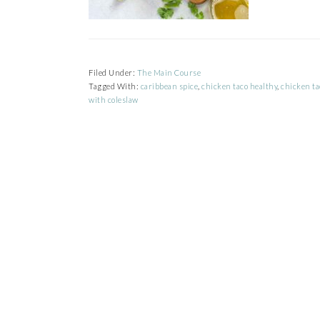
Filed Under:
The Main Course
Tagged With:
caribbean spice
,
chicken taco healthy
,
chicken ta
with coleslaw