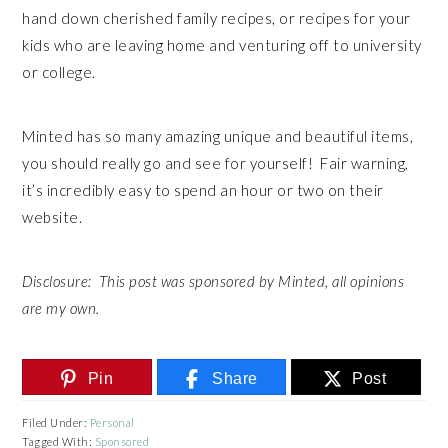
hand down cherished family recipes, or recipes for your
kids who are leaving home and venturing off to university
or college.
Minted has so many amazing unique and beautiful items,
you should really go and see for yourself! Fair warning,
it’s incredibly easy to spend an hour or two on their
website.
Disclosure: This post was sponsored by Minted, all opinions
are my own.
Pin
Share
Post
Filed Under:
Personal
Tagged With:
Sponsored