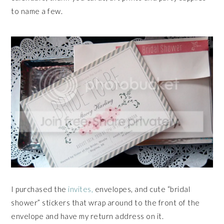
to name a few.
I purchased the
invites,
envelopes, and cute “bridal
shower” stickers that wrap around to the front of the
envelope and have my return address on it.