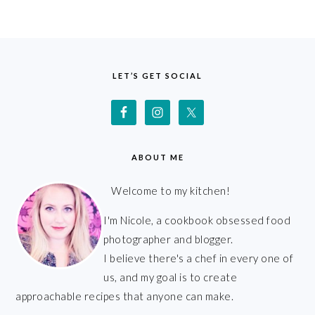
FOOTER
LET’S GET SOCIAL
ABOUT ME
Welcome to my kitchen!
I'm Nicole, a cookbook obsessed food
photographer and blogger.
I believe there's a chef in every one of
us, and my goal is to create
approachable recipes that anyone can make.