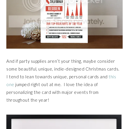
And if party supplies aren’t your thing, maybe consider
some beautiful, unique, indie-designed Christmas cards.
I tend to lean towards unique, personal cards and
this
one
jumped right out at me. I love the idea of
personalizing the card with major events from
throughout the year!