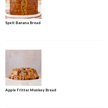
Spelt Banana Bread
Apple Fritter Monkey Bread