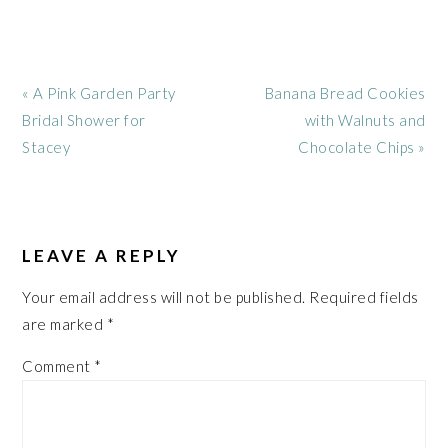
Previous
Next
« A Pink Garden Party
Banana Bread Cookies
Post:
Post:
Bridal Shower for
with Walnuts and
Stacey
Chocolate Chips »
READER
INTERACTIONS
LEAVE A REPLY
Your email address will not be published.
Required fields
are marked
*
Comment
*