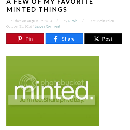
A FEW OF MY FAVORITE
MINTED THINGS
Published on
August 19, 2013
by
Nicole
Last Modified on
October 31, 2016
/
Leave a Comment
Pin
Share
Post