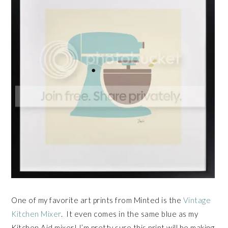
One of my favorite art prints from Minted is the
Vintage
Kitchen Mixer
. It even comes in the same blue as my
Kitchen Aid mixer! I’m pretty sure this print will be making