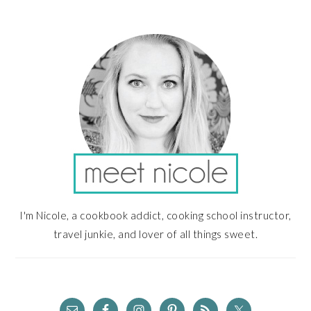
PRIMARY
SIDEBAR
I'm Nicole, a cookbook addict, cooking school instructor,
travel junkie, and lover of all things sweet.