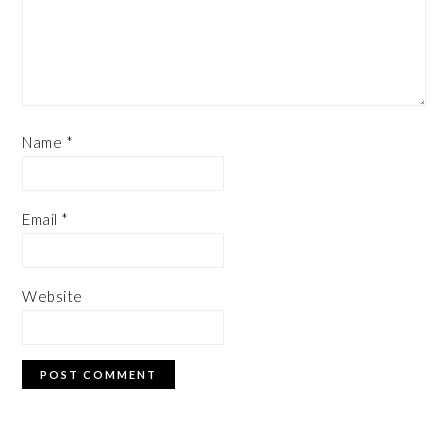
Name
*
Email
*
Website