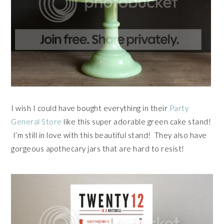
I wish I could have bought everything in their
Party
General Store
like this super adorable green cake stand!
I’m still in love with this beautiful stand! They also have
gorgeous apothecary jars that are hard to resist!