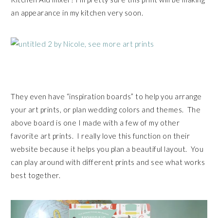
an appearance in my kitchen very soon.
They even have “inspiration boards” to help you arrange
your art prints, or plan wedding colors and themes. The
above board is one I made with a few of my other
favorite art prints. I really love this function on their
website because it helps you plan a beautiful layout. You
can play around with different prints and see what works
best together.