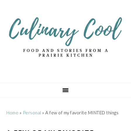
Skip
Skip
Skip
Skip
to
to
to
to
primary
main
primary
footer
navigation
content
sidebar
Home
»
Personal
»
A few of my favorite MINTED things