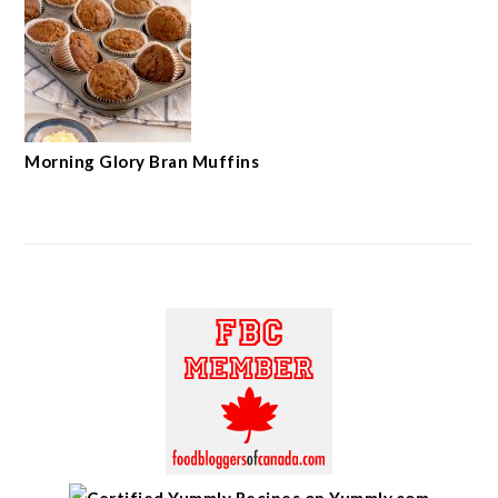
Morning Glory Bran Muffins