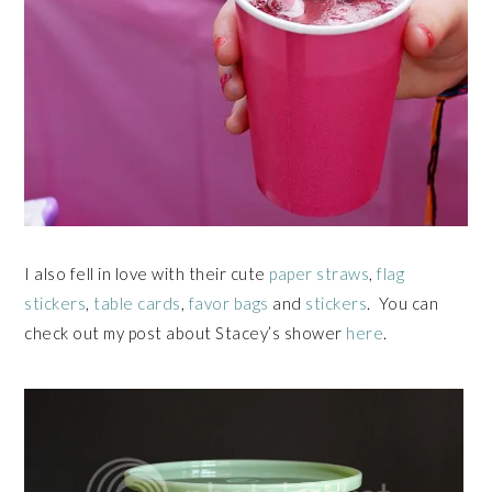
I also fell in love with their cute
paper straws
,
flag
stickers
,
table cards
,
favor bags
and
stickers
. You can
check out my post about Stacey’s shower
here
.