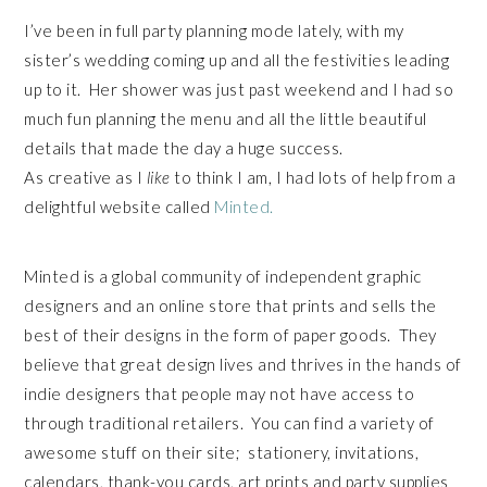
I’ve been in full party planning mode lately, with my
sister’s wedding coming up and all the festivities leading
up to it. Her shower was just past weekend and I had so
much fun planning the menu and all the little beautiful
details that made the day a huge success.
As creative as I
like
to think I am, I had lots of help from a
delightful website called
Minted.
Minted is a global community of independent graphic
designers and an online store that prints and sells the
best of their designs in the form of paper goods. They
believe that great design lives and thrives in the hands of
indie designers that people may not have access to
through traditional retailers. You can find a variety of
awesome stuff on their site; stationery, invitations,
calendars, thank-you cards, art prints and party supplies