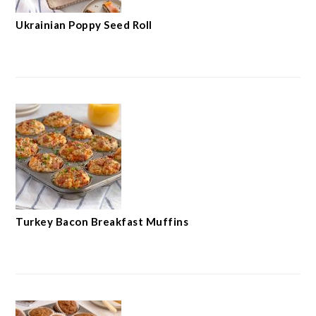
Ukrainian Poppy Seed Roll
Turkey Bacon Breakfast Muffins