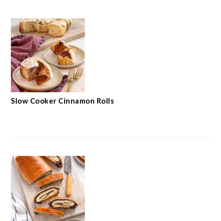
Slow Cooker Cinnamon Rolls