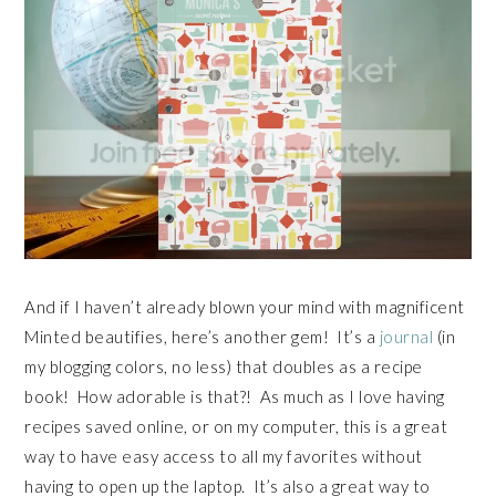
And if I haven’t already blown your mind with magnificent
Minted beautifies, here’s another gem! It’s a
journal
(in
my blogging colors, no less) that doubles as a recipe
book! How adorable is that?! As much as I love having
recipes saved online, or on my computer, this is a great
way to have easy access to all my favorites without
having to open up the laptop. It’s also a great way to