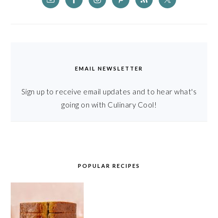
EMAIL NEWSLETTER
Sign up to receive email updates and to hear what's
going on with Culinary Cool!
POPULAR RECIPES