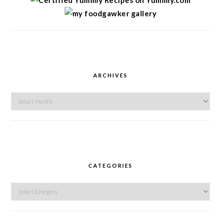
ARCHIVES
Archives
CATEGORIES
Categories